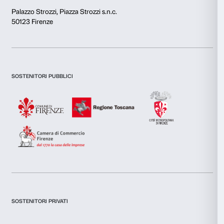
This website uses cookies
We use cookies to personalise content and ads, to provide s
features and to analyse our traffic. We also share informatio
our site with our social media, advertising and analytics par
Newsletter
Sign up to our
combine it with other information that you’ve provided to them
collected from your use of their services.
Consent
Necessary
Selection
I declare to have examined this
Privacy Policy.
Preferences
I give my consent for the subscription to the newsletter and o
communications for marketing purposes.
I give my consent for the analysis and profiling activities.
Statistics
Sign up now