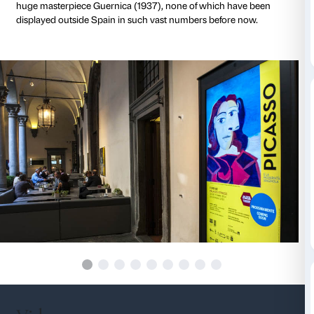
Miró, Salvador Dalí, Juan Gris, Maria Blanchard and 
art reflecting on art and on the relationship between 
surreal, the artist’s heartfelt involvement in the trage
history, the emergence of the monster with a human 
metaphor of erotic desire as a primary source of inspi
artist’s creativity and world vision.
Picasso and Spanish Modernity will be showing som
by Picasso and other artists, ranging from painting to
drawing, engraving and even film, thanks to the Fon
Palazzo Strozzi’s synergistic cooperation with the 
Centro de Arte Reina Sofía in Madrid. The works of a
will include such celebrated masterpieces as Woman’
Portrait of Dora Maar (1939) and The Painter and th
by Picasso, Siurana, the Path (1917) and Figure and B
Night (1945) by Miró and Dalí’s Arlequin (1927), alo
Picasso’s drawings, engravings and preparatory paint