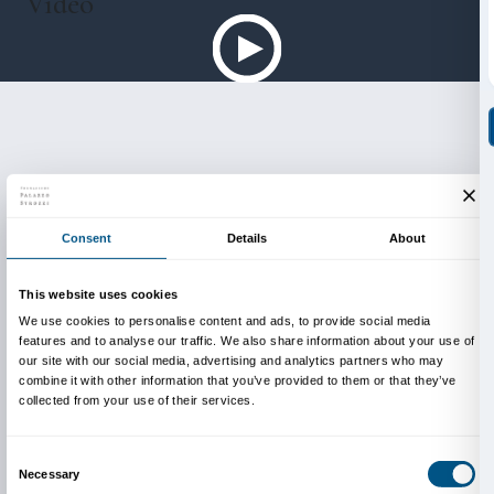
huge masterpiece Guernica (1937), none of which h
displayed outside Spain in such vast numbers befor