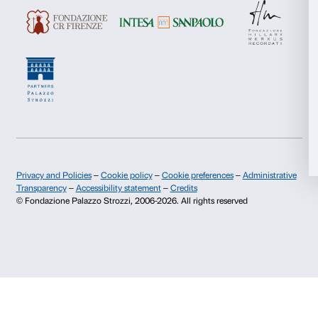
Marketing
Allow all
About us
Support
Fondazione Palazzo Strozzi
Sponsorship
Allow selection
History of Palazzo Strozzi
Palazzo Strozzi Part
Publications and library
Palazzo Strozzi Foun
Deny
Press area
Membership
Contacts
Info and reservations
Monday to Friday, 9.00-18.00
+39 055 26 45 155
prenotazioni@palazzostrozzi.org