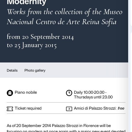
Picasso and Spanish
Modernity
Works from the collection of t
Nacional Centro de Arte Reina
from 20 September 2014
to 25 January 2015