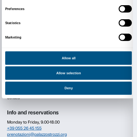
Video
Consent
Details