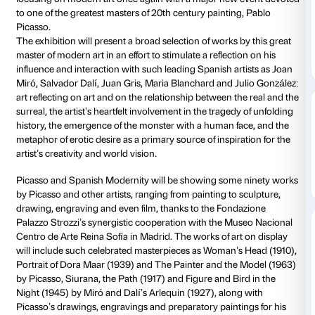
Details
Photo gallery
Piano nobile
Daily 10.00-20
Thursdays unt
Ticket required
Amici di Palaz
As of 20 September 2014 Palazzo Strozzi in Florence 
focusing on modern art once again with a major ne
to one of the greatest masters of 20th century painti
Picasso.
The exhibition will present a broad selection of works
master of modern art in an effort to stimulate a reflect
influence and interaction with such leading Spanish a