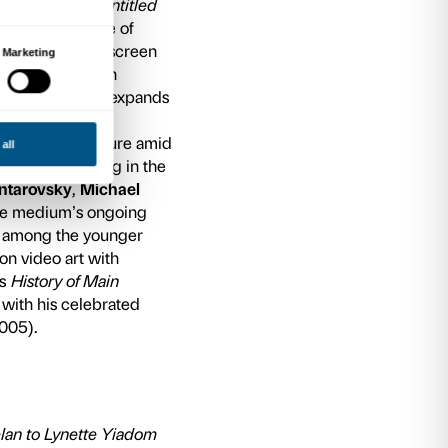
urative and the abstract, the juxtaposition of hi
 stories, and individuality and the community.