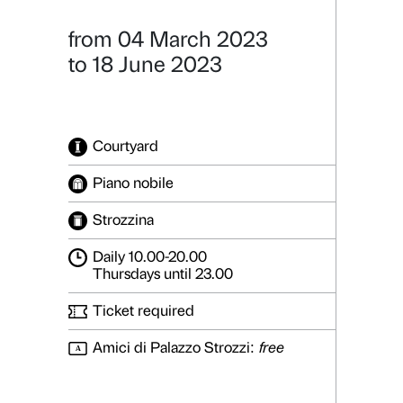
Reaching fo
From Maurizio
Details
Photo gallery
from 04 March 2023
to 18 June 2023