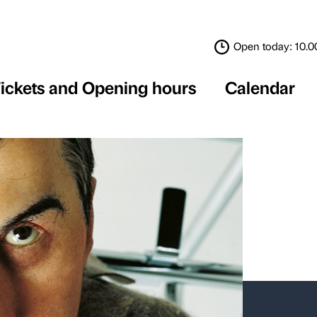
Tickets and Opening 