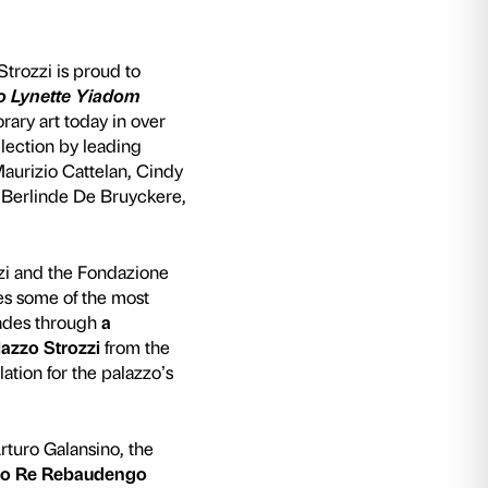
te Yiadom Boakye
 2023, the Fondazione Palazzo Strozzi is proud
tars. From Maurizio Cattelan to Lynette Yia
oring the luminaries of contemporary art today i