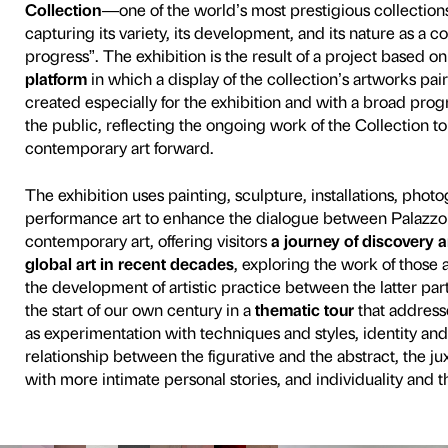
70 works selected from th
Italian and international c
Sherman, Damien Hirst, Lar
Sarah Lucas and Lynette Y
Promoted and organised by
Sandretto Re Rebaudengo
important shifts and devel
constellation of artworks 
Piano Nobile to the Strozzin
Renaissance courtyard.
Curated by Fondazione Pala
exhibition celebrates the
30