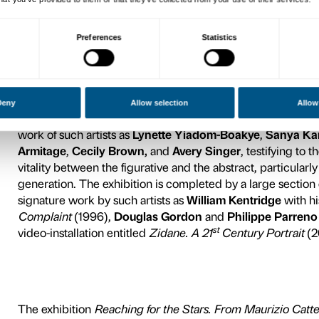
relationship between the fig
with more intimate personal
y