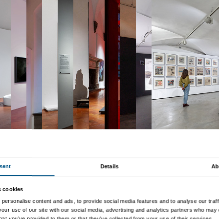
Collection
—one of the worl
capturing its variety, its d
progress”. The exhibition is 
platform
in which a display 
created especially for the e
the public, reflecting the 
contemporary art forward.
The exhibition uses painting
performance art to enhance
contemporary art, offering v
global art in recent decad
the development of artistic 
the start of our own century
as experimentation with tec