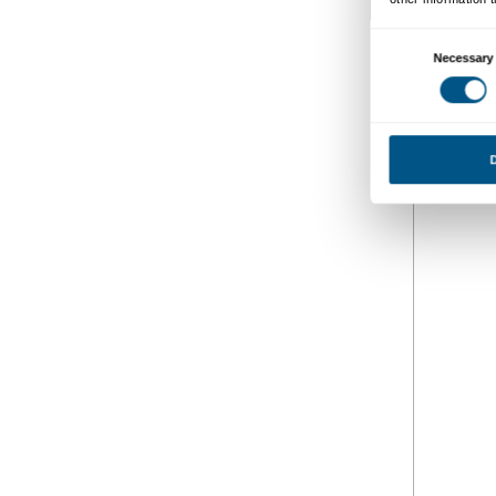
Fotogaller