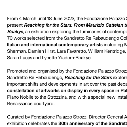
r the Stars
 Cattelan to Lynet
The exhibition
From 4 March until 18 June
present
Reaching for the S
Boakye
, an exhibition expl