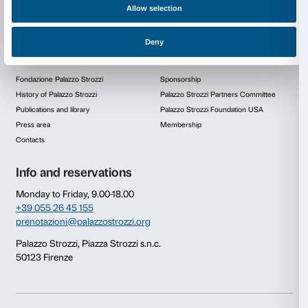
Video
Consent
Details
This website uses cookies
We use cookies to personalise content and ads, to provide s
features and to analyse our traffic. We also share informatio
our site with our social media, advertising and analytics par