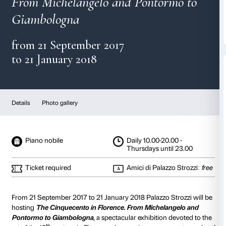
The Cinquecento in Flo
From Michelangelo and Pontor
Giambologna
from 21 September 2017
to 21 January 2018
Details
Photo gallery