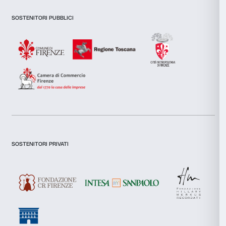
combine it with other information that you’ve provided to them
collected from your use of their services.
Consent
Necessary
Selection
Newsletter
Sign up to our
Preferences
Statistics
Marketing
I declare to have examined this
Privacy Policy.
I give my consent for the subscription to the newsletter and o
communications for marketing purposes.
I give my consent for the analysis and profiling activities.
Allow all
Sign up now