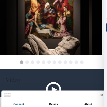
with
Arcidiocesi di Firenze
Direzione Centrale per l’Amministrazione del Fondo Ed
Ministero dell’Interno
Soprintendenza Archeologia Belle Arti e Paesaggio pe
metropolitana di Firenze e per le province di Pistoia 
With the support of
Comune di Firenze
Camera di Commercio di Firenze
Associazione Partners Palazzo Strozzi
Regione Toscana
With the contribution of
Fondazione Cassa di Risparmio di Firenze