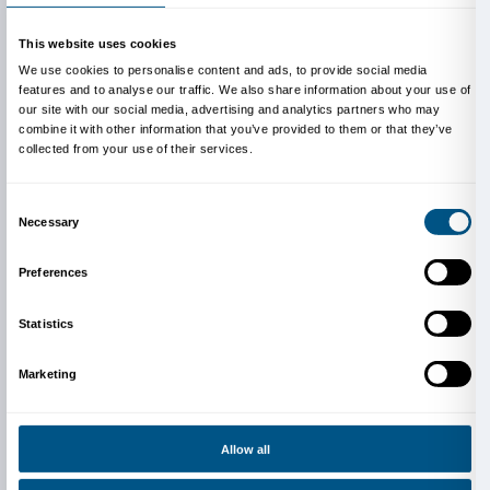
Main sponsor
Gruppo Unipol