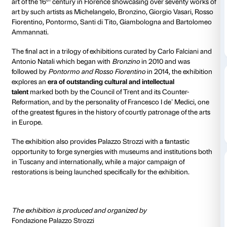
Piano nobile
Daily 10.00-20
Thursdays unt
Ticket required
Amici di Palaz
From 21 September 2017 to 21 January 2018 Palazzo S
hosting
The
Cinquecento in Florence. From Michela
Pontormo to Giambologna
, a spectacular exhibition
th
art of the 16
century in Florence showcasing over s
art by such artists as Michelangelo, Bronzino, Giorgi
Fiorentino, Pontormo, Santi di Tito, Giambologna a
Ammannati.
The final act in a trilogy of exhibitions curated by Car