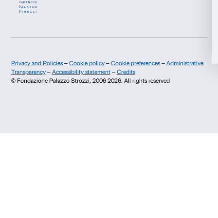
Allow selection
Deny
About us
Support
Fondazione Palazzo Strozzi
Sponsorship
History of Palazzo Strozzi
Palazzo Strozzi Part
Publications and library
Palazzo Strozzi Foun
Press area
Membership
Contacts
Info and reservations
Monday to Friday, 9.00-18.00
+39 055 26 45 155
prenotazioni@palazzostrozzi.org