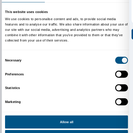
shown in the West for the first time.
Video