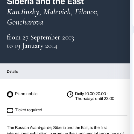
The Russian Avant-gard
Siberia and the East
Kandinsky, Malevich, Filonov,
Goncharova
from 27 September 2013
to 19 January 2014