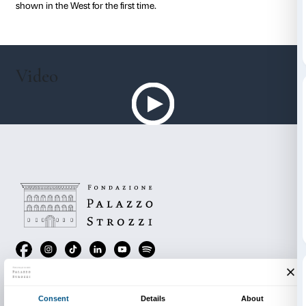
and the “Other”, which artists and writers identified wi
the taiga, the virgin territories of desert and steppe a
“otherness” of Oriental culture.
The exhibition underscores, displaying 130 works (79
watercolours and drawings, 15 sculptures and 36 Orie
and ethnographical objects) divided into 11 sections
relationship Russian artists experienced with the Orie
Kandinsky, Kazimir Malevich, Natal’ia Goncharova, M
Larionov, Léon Bakst, Alexandre Benois, Pavel Filon
movers of the Avant-garde were deeply aware of the
the East and contributed to the rich debate which lef
and permanent imprint on their creative imagination
In addition to the heroes of the Russian Avant-garde, t
will also acquaint the visitor with other, less familiar b
original, artists of the day such as Nikolai Kalmakov, 
Konenkov and Vasilii Vatagin, many of whose works 