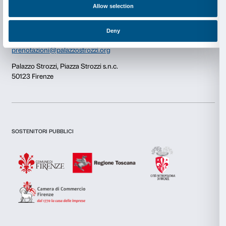
Consent
Details
Newsletter
Sign up to our
This website uses cookies
We use cookies to personalise content and ads, to provide s
features and to analyse our traffic. We also share informatio
our site with our social media, advertising and analytics par
combine it with other information that you’ve provided to them
I declare to have examined this
Privacy Policy.
collected from your use of their services.
I give my consent for the subscription to the newsletter and o
communications for marketing purposes.
I give my consent for the analysis and profiling activities.
Consent
Necessary
Selection
Sign up now