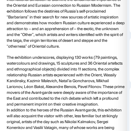
Details
Piano nobile
Daily 10.00-20
Thursdays unt
Ticket required
The Russian Avant-garde, Siberia and the East, is the f
international exhibition to examine the fundamental 
the Oriental and Eurasian connection to Russian Mo
exhibition follows the destinies of Russia’s self-procl
“Barbarians” in their search for new sources of artisti
and demonstrates how modern Russian culture expe
attraction to – and an apprehension of – the exotic,