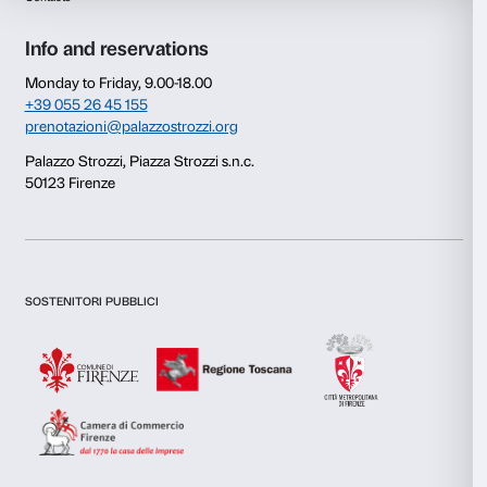
Consent
Details
This website uses cookies
We use cookies to personalise content and ads, to provide s
features and to analyse our traffic. We also share informatio
our site with our social media, advertising and analytics par
combine it with other information that you’ve provided to them
collected from your use of their services.
Newsletter
Sign up to our
Consent
Necessary
Selection
Preferences