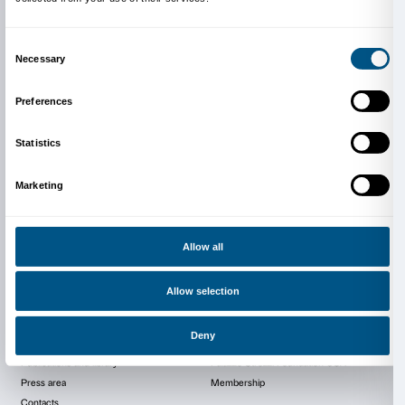
Video