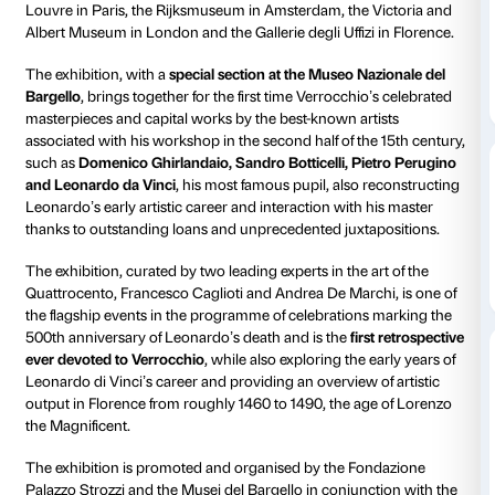
Piano nobile
Daily 10.00-20
Thursdays unt
Ticket required
Amici di Palaz
From 9 March to 14 July 2019 Palazzo Strozzi celebr
Verrocchio
, an emblematic artist of the Florentine Re
major exhibition showcasing over 120 paintings, scu
drawings from the world’s leading museums and coll
including the Metropolitan Museum of New York, th
Louvre in Paris, the Rijksmuseum in Amsterdam, the 
Albert Museum in London and the Gallerie degli Uffizi
The exhibition, with a
special section at the Museo N
Bargello
, brings together for the first time Verrocchio
masterpieces and capital works by the best-known ar