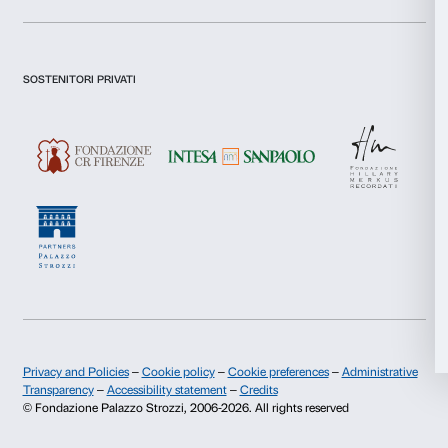
I declare to have examined this
Privacy Policy.
Statistics
I give my consent for the subscription to the newsletter and o
communications for marketing purposes.
I give my consent for the analysis and profiling activities.
Marketing
Sign up now
Allow all
About us
Support
Allow selection
Fondazione Palazzo Strozzi
Sponsorship
Deny
History of Palazzo Strozzi
Palazzo Strozzi Part
Publications and library
Palazzo Strozzi Foun
Press area
Membership
Contacts