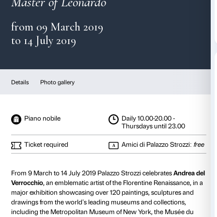
Verrocchio
Master of Leonardo
from 09 March 2019
to 14 July 2019
Details
Photo gallery