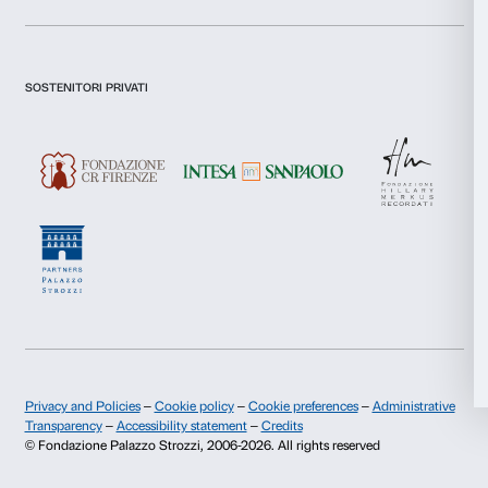
Preferences
I declare to have examined this
Privacy Policy.
Statistics
I give my consent for the subscription to the newsletter and o
communications for marketing purposes.
I give my consent for the analysis and profiling activities.
Marketing
Sign up now
Allow all
About us
Support
Allow selection
Fondazione Palazzo Strozzi
Sponsorship
Deny
History of Palazzo Strozzi
Palazzo Strozzi Part
Publications and library
Palazzo Strozzi Foun
Press area
Membership
Contacts