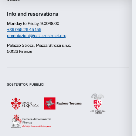
Consent
Details
This website uses cookies
We use cookies to personalise content and ads, to provide s
features and to analyse our traffic. We also share informatio
our site with our social media, advertising and analytics par
combine it with other information that you’ve provided to them
collected from your use of their services.
Newsletter
Sign up to our
Consent
Necessary
Selection