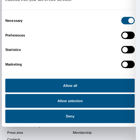
The exhibition is organised in collaboration with Fo
Sistema Toscana – Area Cinema and supported by t
the Kingdom of The Netherlands in Italy, the Institut 
Florence, the Deutsches Institut in Florence, Seven G
Collection and Cecchi.
For more information:
http://www.schermodellarte.org/en/visio-2015/
Image: Roberto Fassone,
Jeg Er Enorme Jævler I e/an
Video still, Courtesy the artist