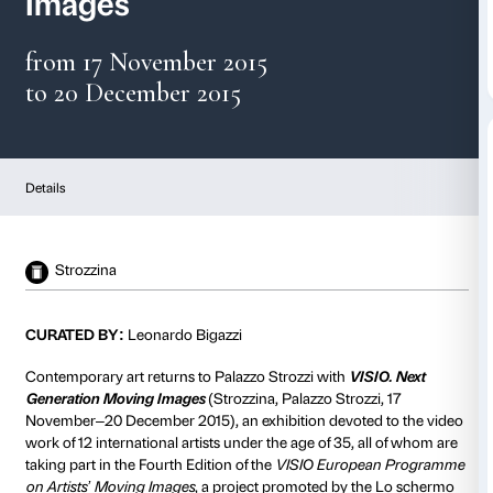
Visio. Next Generation
Images
from 17 November 2015
to 20 December 2015
Details