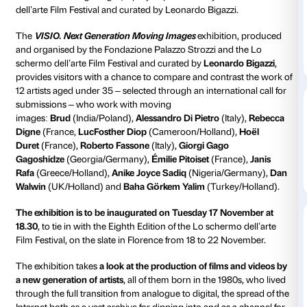
Strozzina
CURATED BY:
Leonardo Bigazzi
Contemporary art returns to Palazzo Strozzi with
VIS
Generation Moving Images
(Strozzina, Palazzo Strozz
November–20 December 2015), an exhibition devote
work of 12 international artists under the age of 35, a
taking part in the Fourth Edition of the
VISIO Europe
on Artists’ Moving Images
, a project promoted by t
dell’arte Film Festival and curated by Leonardo Bigazz
The
VISIO.
Next Generation Moving Images
exhibiti
and organised by the Fondazione Palazzo Strozzi an
schermo dell’arte Film Festival and curated by
Leonar