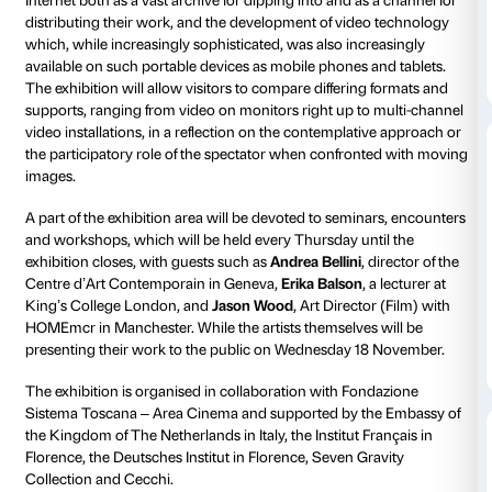
provides visitors with a chance to compare and contr
12 artists aged under 35 – selected through an interna
submissions – who work with moving
images:
Brud
(India/Poland),
Alessandro Di Pietro
(It
Digne
(France,
LucFosther Diop
(Cameroon/Holland
Duret
(France),
Roberto Fassone
(Italy),
Giorgi Gago
Gagoshidze
(Georgia/Germany),
Émilie Pitoiset
(Fra
Rafa
(Greece/Holland),
Anike Joyce Sadiq
(Nigeria/
Walwin
(UK/Holland) and
Baha Görkem Yalim
(Turk
The exhibition is to be inaugurated on Tuesday 17 
18.30
, to tie in with the Eighth Edition of the Lo sche
Film Festival, on the slate in Florence from 18 to 22 
The exhibition takes
a look at the production of film
a new generation of artists
, all of them born in the 1
through the full transition from analogue to digital, t