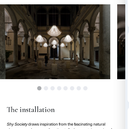
elements placed in the open space of the courtyard th
and sinuously, opening and closing in a genuine ch
Their dance is accompanied by an evocative soundtr
contemporary American composer RZA that creates
atmosphere of contemplation and strong sensory e
Each element continuously unfolds and retracts bas
designed to mimic the unpredictable and natural m
flowers, thus offering a reflection on the interrelatio
nature and artifice, control and wonder.
The installation at Palazzo Strozzi is an invitation to 
historical context of Palazzo Strozzi as a new and evo
exploration, where each visitor becomes an active par
immersive and multisensory experience that allows u
our relationship with nature and the space around us