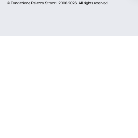
Newsletter
Sign up to our
I declare to have examined this
Privacy Policy.
I give my consent for the subscription to the newsletter and o
communications for marketing purposes.
I give my consent for the analysis and profiling activities.
Sign up now