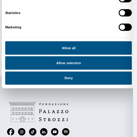
Photo by Tristan Fopma
Founded in Amsterdam in 2007 by Lonneke Gordijn
Nauta,
DRIFT
produces installations and interactive 
where environmental themes, human nature, and t
intertwine in fascinating ways. DRIFT’s immersive, 
and often site-specific projects have been exhibited 
offering meditative and poetic experiences that addr
such as the relationship between the individual and th
or the impact of technology on our society.
Collaboration, technological experimentation, and th
disciplines are key elements in DRIFT’s work. The d
close synergy with scientists, programmers, and engi
as musicians, dancers, and other visual artists to reali
projects. DRIFT’s work aims to create a dialogue be