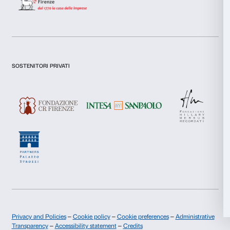
Firenze, Intesa Sanpaolo, Fondazione Hillary Merkus
Comitato dei Partner di Palazzo Strozzi.
Allow all
For the collaboration to the
Shy Society
project, tha
Hadey and Villa Lena Foundation.
Allow selection
Deny