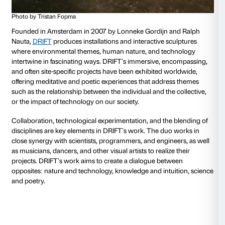
our survival.
DRIFT