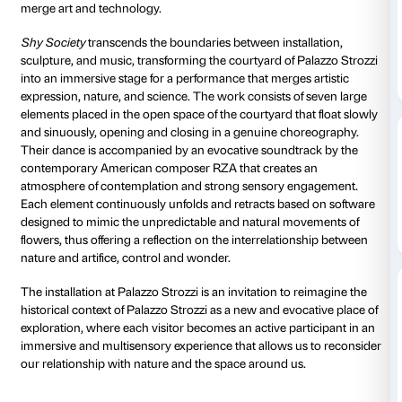
Courtyard
Daily 10.00-20
Thursdays unt
Free installation
As part of the Palazzo Strozzi Future Art program, in
with the Fondazione Hillary Merkus Recordati, Palazz
presents
Shy Society
, a spectacular site-specific insta
Renaissance courtyard created by the Dutch duo D
for their installations, artworks, and performative proj
merge art and technology.
Shy Society
transcends the boundaries between insta
sculpture, and music, transforming the courtyard of 
into an immersive stage for a performance that merges
expression, nature, and science. The work consists o