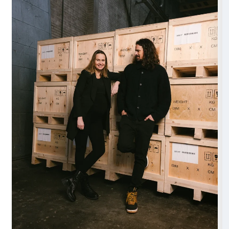
The installation
Shy Society
draws inspiration from the fascinating n
phenomenon known as “nyctinasty,” where certain s
plants and flowers close at night and reopen at sunrise
defense and to conserve their resources. This phe
only prompts us to reflect on the concept of beauty,
and artifice, but also on the idea of adaptation to th
all forms of life.
Just as flowers open and close in response to natural
humans are also called to transform and adapt to the
presented by our surroundings. DRIFT’s installation
an opportunity to reflect on the concept of metamor
integral part of life and how the spirit of adaptation is 