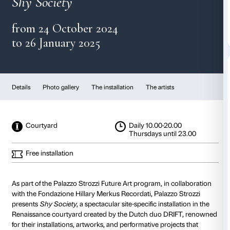
DRIFT
Shy Society
from 24 October 2024
to 26 January 2025
Details
Photo gallery
The installation
The artist