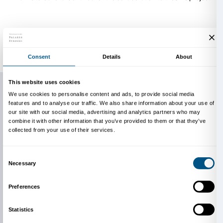
JR
France, 1983
JR portrait, 2019
JR has created monumental photographic collages t
inspired audiences around the world. As the artist r
the largest art gallery you can imagine: the whole wo
walls.”
JR’s research merges originality and appropri
out for its strong public and participatory character
to create works with an intense visual impact in spa
the
favelas
in Rio de Janeiro to the Louvre in Paris; Ell
New York to Tehachapi maximum security prison in C