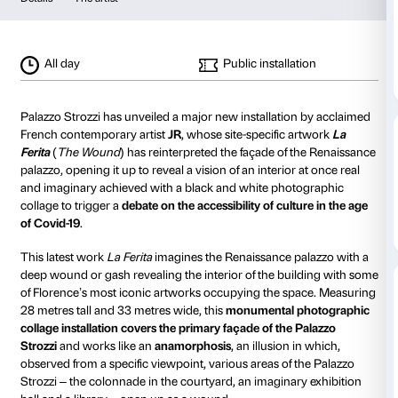
JR
The Wound
from 19 March 2021
to 29 August 2021
Details
The artist
All day
Public installa