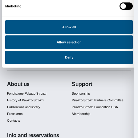
The project is promoted and organized by Fondazio
Strozzi and Andy Bianchedi
in memory of Hillary Me
Fondazione Palazzo Strozzi supporters: Comune di F
Regione Toscana, Camera di Commercio di Firenze, 
Partner di Palazzo Strozzi, Fondazione CR Firenze.
With the patronage of Institut français Firenze.
Thanks to Galleria Continua for the collaboration to t
Cover: JR,
La Ferita
, 2021, Firenze, Palazzo Strozzi. Photo by JR