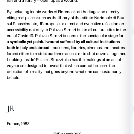
Palazzo Strozzi has unveiled a major new installatio
French contemporary artist
JR
, whose site-specific 
Ferita
(
The Wound
) has reinterpreted the façade of 
palazzo, opening it up to reveal a vision of an interior
and imaginary achieved with a black and white pho
collage to trigger a
debate on the accessibility of cult
of Covid-19
.
This latest work
La Ferita
imagines the Renaissance p
deep wound or gash revealing the interior of the bui
of Florence’s most iconic artworks occupying the s
28 metres tall and 33 metres wide, this
monumental 
collage installation covers the primary façade of the
Strozzi
and works like an
anamorphosis
, an illusion 
observed from a specific viewpoint, various areas of 
Strozzi – the colonnade in the courtyard, an imaginar