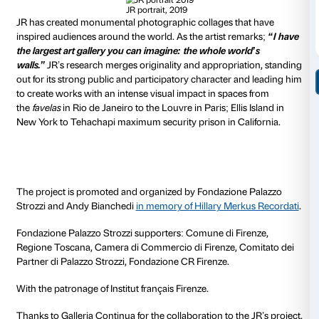
hall and a library – open up as a wound.
By including iconic works of Florence’s art heritage a
citing real places such as the library of the Istituto Na
sul Rinascimento, JR proposes a direct and evocative
accessibility not only to Palazzo Strozzi but to all cultu
era of Covid-19. Palazzo Strozzi becomes the spectacu
a
symbolic yet painful wound suffered by all cultural 
both in Italy and abroad
: museums, libraries, cinema
forced either to restrict audience access or to shut d
Looking ‘inside’ Palazzo Strozzi also has the makings 
voyeurism designed to reveal that which cannot be s
depiction of a reality that goes beyond what one can
behold.