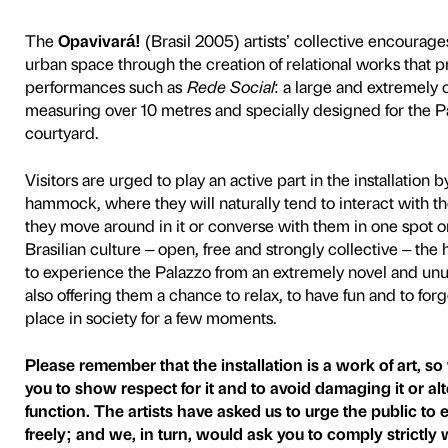
Á
The
Opavivará!
(Brasil 200
urban space through the cre
performances such as
Rede
measuring over 10 metres an