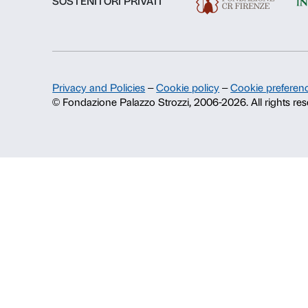
About us
Fondazione Palazzo Strozzi
History of Palazzo Strozzi
Publications and library
Press area
Contacts
Info and reservations
Monday to Friday, 9.00-18.00
+39 055 26 45 155