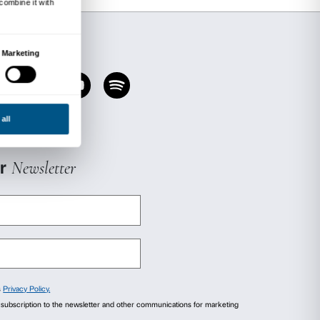
ld no more than 12 people at any one time;
l footwear and place it in the shoe racks pr
he hammock;
rinking are prohibited while in the hammoc
ctly out of bounds to pets or other animals, h
e and enjoy the installation, but only under th
ibility of their parent(s) or guardian(s).
rsonal or valuable items unattended anywhere i
Palazzo Strozzi cannot be held responsible for
e
Beyond Performance
project promoted and