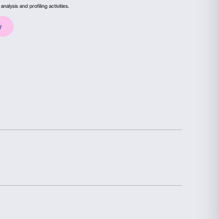
e Palazzo Strozzi, Fondazione CR Firenze and
ails
About
ontemporanee. For the production of
Rede Socia
he support.
ial media features and to analyse our traffic. We also share
advertising and analytics partners who may combine it with
collected from your use of their services.
Statistics
Marketing
election
Allow all