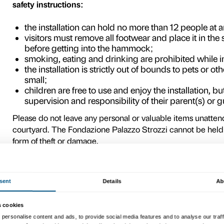
courtyard.
Visitors are urged to play an
hammock, where they will nat
they move around in it or c
Brasilian culture – open, fr
to experience the Palazzo 
also offering them a chance 
place in society for a few 
Please remember that the i
you to show respect for it 
function. The artists have 
freely; and we, in turn, wo