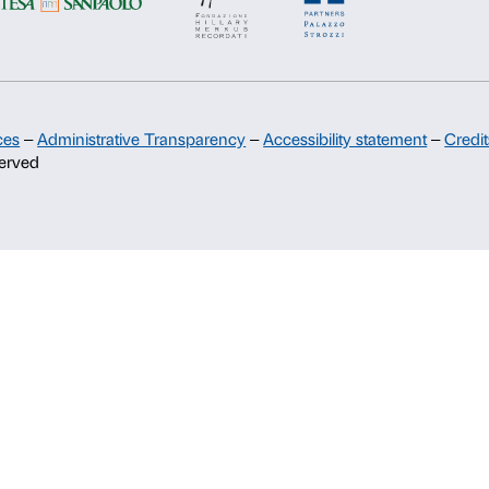
Support
Sponsorship
Palazzo Strozzi Partners Committee
Palazzo Strozzi Foundation USA
Membership