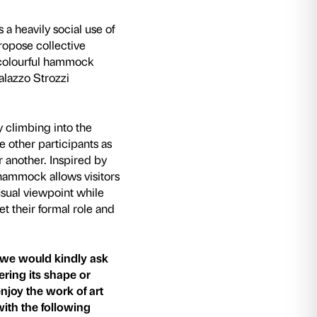
5) artists’ collective encourages a heavily socia
ation of relational works that propose collecti
 Social
: a large and extremely colourful hamm
d specially designed for the Palazzo Strozzi