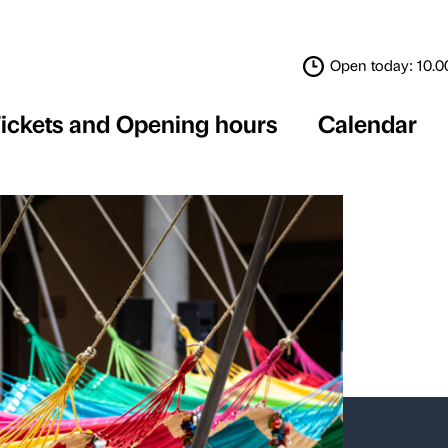
Tickets and Opening 