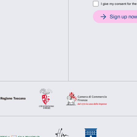
organised by the Fondazion
Consent
Det
Osservatorio per le Arti C
thank A Gentil Carioca for t
This website uses cookies
We use cookies to personalise content and ads, to provide soc
information about your use of our site with our social media, 
other information that you’ve provided to them or that they’ve 
Consent
Necessary
Preferences
Selection
Deny
Allow s