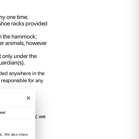
 active part in the installation by climbing into 
urally tend to interact with the other particip
onverse with them in one spot or another. Inspi
ee and strongly collective – the hammock allows
from an extremely novel and unusual viewpoint 
to relax, to have fun and to forget their formal 
moments.
nstallation is a work of art, so we would kind
and to avoid damaging it or altering its shape
asked us to urge the public to enjoy the work o
uld ask you to comply strictly with the follow