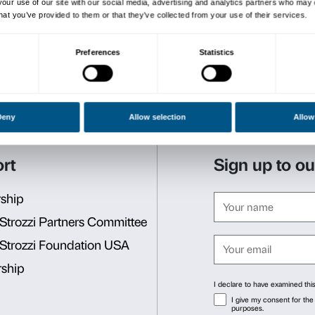
safety instructions:
the installation can ho
visitors must remove al
before getting into t
smoking, eating and d
the installation is stri
small;
children are free to us
supervision and respons
Please do not leave any pe
courtyard. The Fondazione 
form of theft or damage.
The installation is part of th