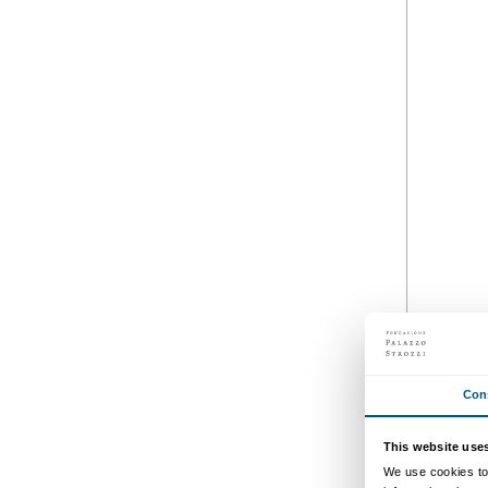
Courtyard
Daily 10.00-20.00
Thursdays until 23.00
Free installation