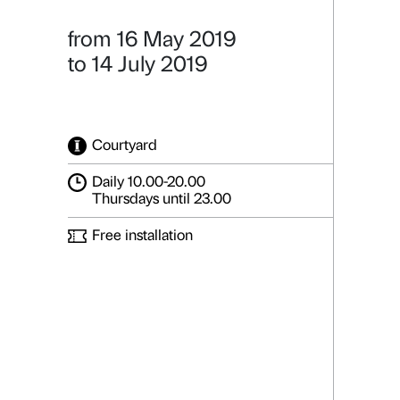
OPAVIVAR
Rede Social
Details
from 16 May 2019
to 14 July 2019