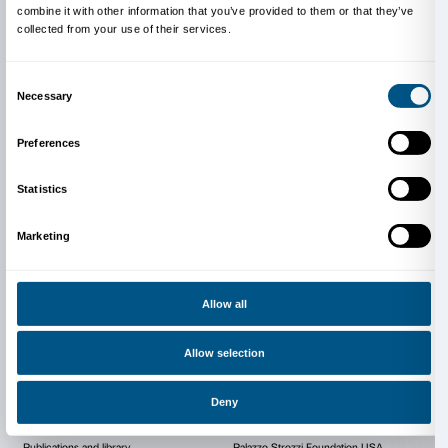
exhibitions in such important cities as Zurich, Frankfu
Duisburg, Bremen, Karlsruhe, Cologne, Mannheim,
others, and after winning a number of major prizes 
Netzhammer represented Switzerland, along with Chri
at the National Pavilion in the Giardini di Castello at
edition of the Venice Biennale, in 2007.
Since 1997 he has produced video installations, 3D 
drawings, paintings and other objects, using the com
pictures and animated film sequences that offer a po
evocative interpretation of the world we live in. Usin
concise and symbolic style, Netzhammer explores th
and psychological aspects of the game of relationsh
man, objects, and elements from the animal and veg
kingdoms and the transformations that they spawn.
With special thanks to Anita Beckers