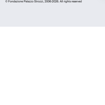
Press area
Membership
Contacts
Info and reservations
Monday to Friday, 9.00-18.00
+39 055 26 45 155
prenotazioni@palazzostrozzi.org
Palazzo Strozzi, Piazza Strozzi s.n.c.
50123 Firenze
SOSTENITORI PUBBLICI