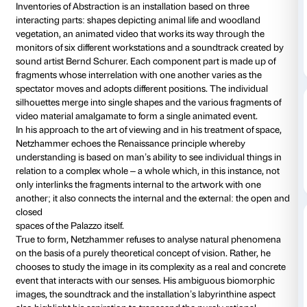
Courtyard
Daily 10.00-20
Thursdays unt
Free installation
Yves Netzhammer is about to cast new light on the 
architecture of the courtyard in Palazzo Strozzi with a
multimedia installation produced by the Centro di Cu
Contemporanea Strozzina –
Fondazione Palazzo Strozzi.
Inventories of Abstraction is an installation based on 
interacting parts: shapes depicting animal life and 
vegetation, an animated video that works its way th
monitors of six different workstations and a soundtr
sound artist Bernd Schurer. Each component part is
fragments whose interrelation with one another varie