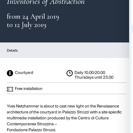
Yves Netzhammer
Inventories of Abstraction
from 24 April 2019
to 12 July 2019
Details