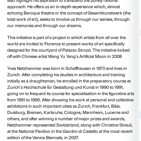
spectator moves and adopts different positions. The 
silhouettes merge into single shapes and the various
video material amalgamate to form a single animated
In his approach to the art of viewing and in his treat
Netzhammer echoes the Renaissance principle whe
understanding is based on man’s ability to see individ
relation to a complex whole – a whole which, in this 
only interlinks the fragments internal to the artwork 
another; it also connects the internal and the externa
closed
spaces of the Palazzo itself.
True to form, Netzhammer refuses to analyse natur
on the basis of a purely theoretical concept of vision.
chooses to study the image in its complexity as a rea
event that interacts with our senses. His ambiguous
images, the soundtrack and the installation’s labyrin