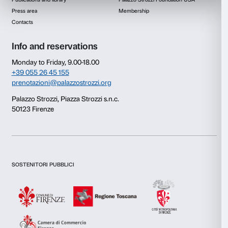
Consent
Details
This website uses cookies
We use cookies to personalise content and ads, to provide s
features and to analyse our traffic. We also share informatio
our site with our social media, advertising and analytics par
combine it with other information that you’ve provided to them
collected from your use of their services.
Newsletter
Sign up to our
Consent
Necessary
Selection