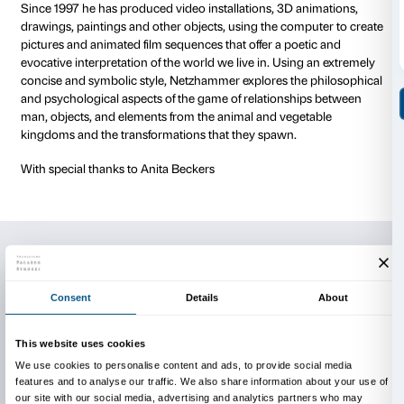
also highlight his aspiration to transcend the purely r
approach. He offers us an in-depth experience which
echoing Baroque theatre or the concept of Gesamtk
total work of art), seeks to involve us through our s
our memories and through our dreams.
This initiative is part of a project in which artists from 
world are invited to Florence to present works of art s
designed for the courtyard of Palazzo Strozzi. The ini
off with Chinese artist Wang Yu Yang’s Artificial Moo
Yves Netzhammer was born in Schaffhausen in 1970 a
Zurich. After completing his studies in architecture a
initially as a draughtsman, he enrolled in the prepara
Zurich’s Hochschule für Gestaltung und Kunst in 199
going on to frequent its course for specialisation in th
from 1991 to 1995. After showing his work at personal