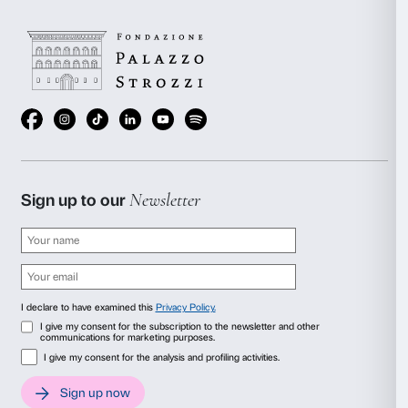
Tomás Saraceno,
Particular Matter(s)
, 2020. Insta
Aria
, Palazzo Strozzi, Florence, 2020. © Photogr
Bialkowska, OKNOstudio
A visionary artist whose multidisciplinary practice encompas
and life sciences, Tomás Saraceno (Argentina, 1973) create
works and participatory experiences that suggest a new way 
world by forging connections with such non-human phenom
dust particles and plants, which become players in his wo