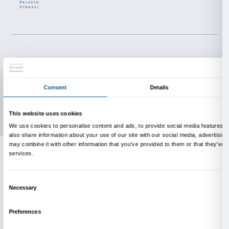
About us
Support
Fondazione Palazzo Strozzi
Sponsorship
History of Palazzo Strozzi
Palazzo Strozzi Part
Publications and library
Palazzo Strozzi Foun
Press area
Membership
Contacts
Info and reservations
Monday to Friday, 9.00-18.00
+39 055 26 45 155
prenotazioni@palazzostrozzi.org