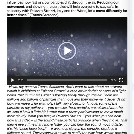
Tomás Saraceno takes directly part to the project
IN TOU
exclusive video-message
. Starting from the description of 
artworks,
Particular Matter(s) Jam Session
, the artist invites
new way on ideas like sharing, awareness and solidariety.
influences how fast or slow particles drift through the air.
Re
movement
, and slowing the particles will help everyone to s
solidarity with Palazzo Strozzi, Italy and the World,
let’s mo
better times
.” (Tomás Saraceno)
Video
Player