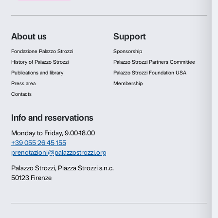
of the universe. As his work unfolds along a path from the c
exhibition halls of Palazzo Strozzi, Saraceno interacts with 
context by creating an original dialogue between the Rena
contemporary world – a shift from the idea of ‘man at the ce
world’ to the concept of ‘man as part of a universe’ in wh
can be sought.