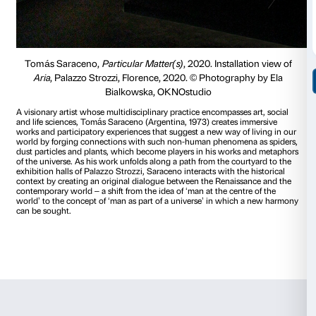
through the earth or the movement of particles into the air. 
this time we need to move slower, the sound would be diffe
particles will move slower. This means in solidarity for all the
in Europe and in the world.
We hope we can become consci
actions. How the air it moves today and how much our m
influence the way… Of how also we can restrict this movem
the particles that became so harmful for many people today
earth.