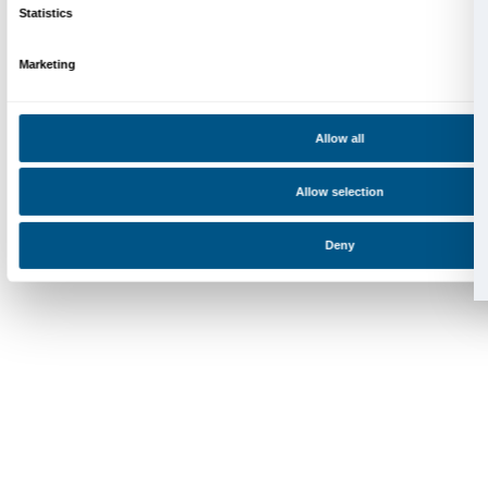
Palazzo Strozzi, Piazza Strozzi s.n.c.
50123 Firenze
SOSTENITORI PUBBLICI