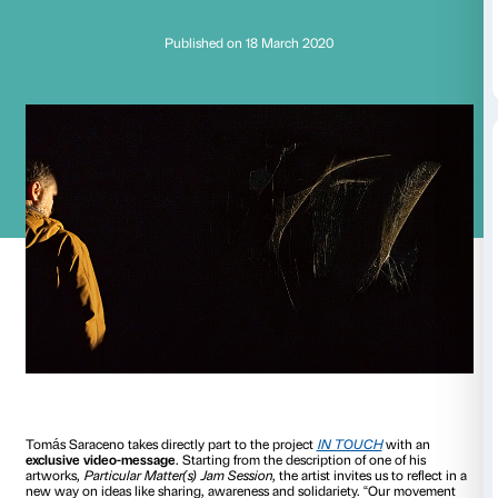
Tomás Saraceno:
Reducing our move
Published on 18 March 2020