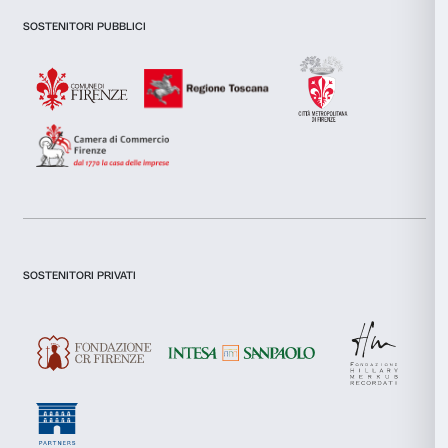
Newsletter
Sign up to our
I declare to have examined this
Privacy Policy.
I give my consent for the subscription to the newsletter and o
communications for marketing purposes.
I give my consent for the analysis and profiling activities.
Sign up now