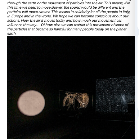
00:00
Hello, my name is Tomas Saraceno. And I want to talk abo
which is exhibited at Palazzo Strozzi. It is an artwork that co
beam, that illuminates what is floating today through the air
millions and billions of particles that move and their mov
how we move.
If for example, I talk very close… or I move, 
particles in my pullover… you can see these particles are re
air. And if I talk a little bit further from it these particles st
more slowly.
What you hear, in Palazzo Strozzi – you what
now this video – is the sound these particles produce whe
means every time that I move faster, you can hear the sound
It’s this “beep beep beep”… If we move slower, the particle
different sound. This means it is a way to sonify the way 