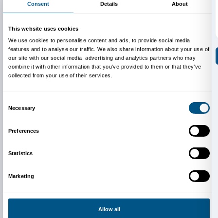
sent in the results of their work.