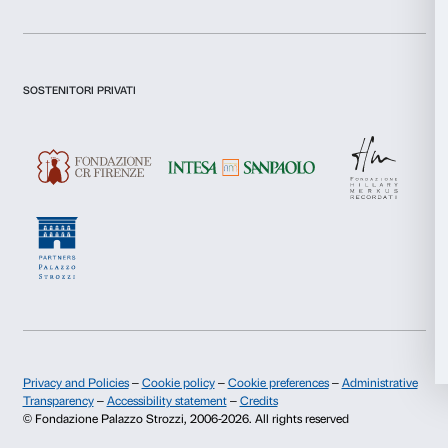
Selection
Sign up now
Preferences
Statistics
About us
Support
Marketing
Fondazione Palazzo Strozzi
Sponsorship
History of Palazzo Strozzi
Palazzo Strozzi Part
Publications and library
Palazzo Strozzi Foun
Allow all
Press area
Membership
Contacts
Allow selection
Info and reservations
Deny
Monday to Friday, 9.00-18.00
+39 055 26 45 155