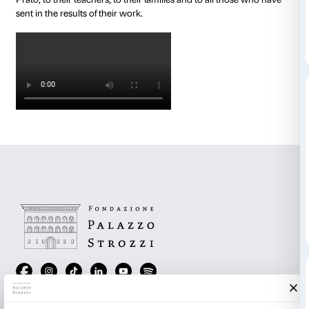
Here are the links to download them:
The Thread That Binds Us All
(kindergarten and the f
of primary schools, ages 4 to 8, Italian version)
The Shape of the Future
(final years or primary school
Italian version)
Cosmic Drawing
(lower secondary school, Italian ve
The Oracle
(upper secondary school, Italian version)
Below are some of the images that participants in thes
have shared with us over the past few weeks. Our tha
students of the Liceo Beccaria in Milan, the ISIS Galile
Florence, the Liceo Giovanni da Castiglione in Castig
the Scuola Serve di Maria in Florence, the Scuola Sa
Coverciano, the Scuola Marconi in Florence, the Sc
dell’Infanzia Joan Miró in Florence and the Scuola Da
Prato, to their teachers, to their families and to all t