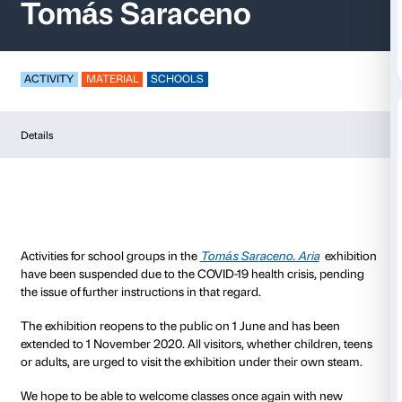
Activities for schools
Tomás Saraceno
ACTIVITY
MATERIAL
SCHOOLS
Details