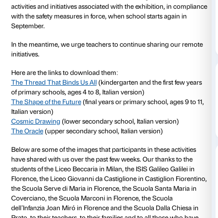
Activities for school groups in the
Tomás Saraceno. A
have been suspended due to the COVID-19 health cri
the issue of further instructions in that regard.
The exhibition reopens to the public on 1 June and 
extended to 1 November 2020. All visitors, whether c
or adults, are urged to visit the exhibition under thei
We hope to be able to welcome classes once again 
activities and initiatives associated with the exhibitio
with the safety measures in force, when school starts
September.
In the meantime, we urge teachers to continue shar
initiatives.