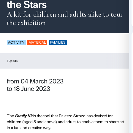
Family Kit – Reachin
the Stars
A kit for children and adults alik
the exhibition
ACTIVITY
MATERIAL
FAMILIES
Details