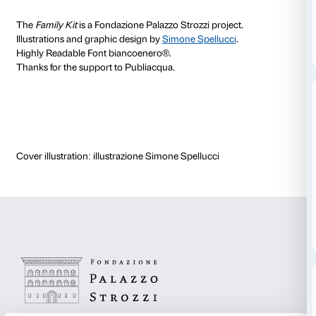
Sandretto Re Rebaudengo Collection through a journ
off with Damien Hirst’s “butterfly painting” and ends
Macuga’s space rocket in the Palazzo Strozzi courtya
With the
Family Kit
you can observe, invent, learn, an
order to share art with the whole family.
The
Family Kit
is designed to be
used independently
exhibition rooms in Palazzo Strozzi and
is available f
– the
hardcopy version
can be picked up at the Palaz
ticket office;
– the
digital version
can be downloaded at home.
Download the Family Kit