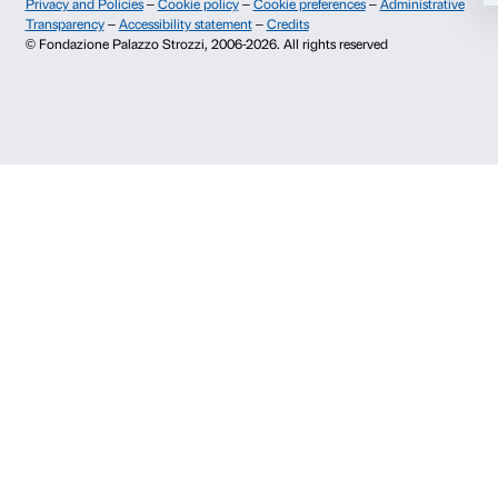
Info and reservations
Deny
Monday to Friday, 9.00-18.00
+39 055 26 45 155
prenotazioni@palazzostrozzi.org
Palazzo Strozzi, Piazza Strozzi s.n.c.
50123 Firenze
SOSTENITORI PUBBLICI