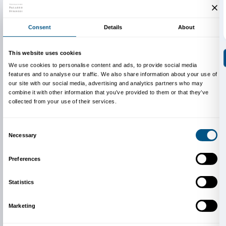
The
Family Kit
is a Fondazione Palazzo Strozzi projec
Illustrations and graphic design by
Simone Spellucci
Highly Readable Font biancoenero®.
Thanks for the support to Publiacqua.
Cover illustration: illustrazione Simone Spellucci