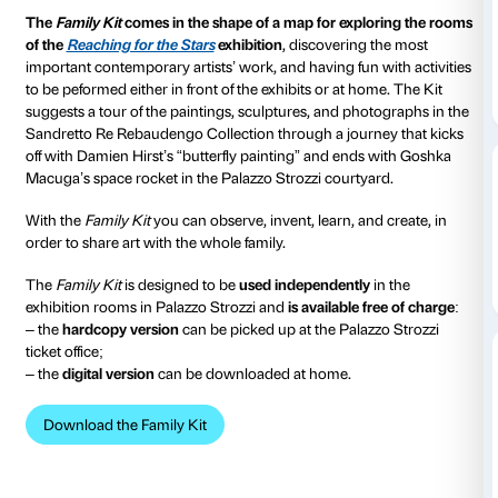
from 04 March 2023
to 18 June 2023
The
Family Kit
is the tool that Palazzo Strozzi has dev
children (aged 5 and above) and adults to enable the
in a fun and creative way.
The
Family Kit
comes in the shape of a map for expl
of the
Reaching for the Stars
exhibition
, discovering
important contemporary artists’ work, and having fun 
to be peformed either in front of the exhibits or at ho
suggests a tour of the paintings, sculptures, and pho