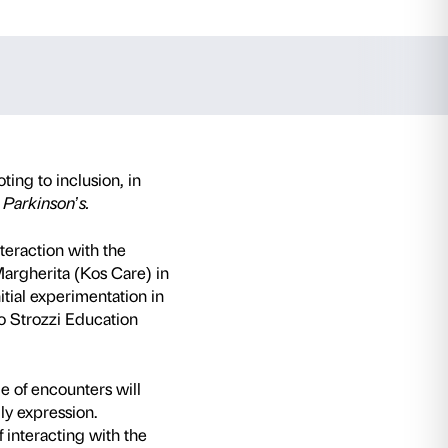
aceno