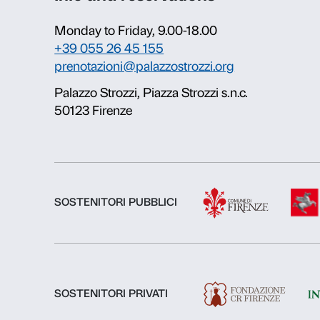
About us