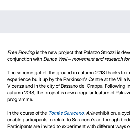
ng – Tomás Sar
TY