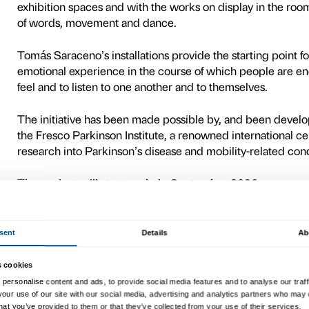
Free Flowing
is the new proj
conjunction with
Dance Wel
The scheme got off the grou
experience built up by the 
Vicenza and in the city of B
autumn 2018, the project is
programme.
In the course of the
Tomás 
enable participants to relat
Participants are invited to 