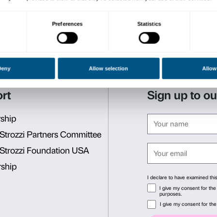
exhibition spaces and with 
of words, movement and d
Tomás Saraceno’s installatio
emotional experience in th
feel and to listen to one an
The initiative has been mad
the Fresco Parkinson Instit
research into Parkinson’s d
The project will start aga
Introductory encounter: Th