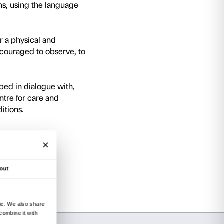
ect that Palazzo Strozzi is devoting to inclusio
l – movement and research for Parkinson’s.
nd in autumn 2018 thanks to interaction with t
Parkinson’s Centre at the Villa Margherita (Kos
assano del Grappa. Following initial experiment
 now a regular feature of Palazzo Strozzi Educa
Saraceno
. Aria
exhibition, a cycle of encounters
e to Saraceno’s art through bodily expression.
experiment with different ways of interacting wi