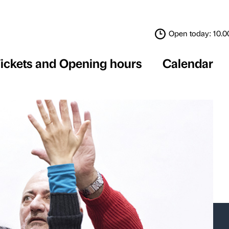
Tickets and Opening 