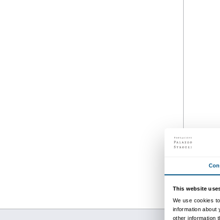
from 22 February 2020
to 01 November 2020