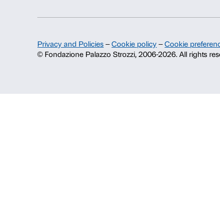
Fondazione Palazzo Strozzi
History of Palazzo Strozzi
Publications and library
Press area
Contacts
Info and reservations
Monday to Friday, 9.00-18.00
+39 055 26 45 155
prenotazioni@palazzostrozzi.org