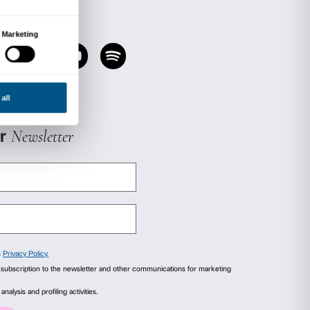
the works on display in the rooms, using the l
ance.
ns provide the starting point for a physical an
e course of which people are encouraged to obs
other and to themselves.
e possible by, and been developed in dialogue
ute, a renowned international centre for care an
isease and mobility-related conditions.
in in September 2020.
ursday 17 September, 15.00.