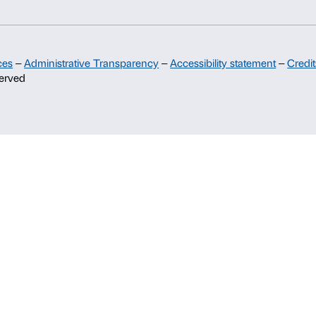
Sponsorship
Palazzo Strozzi Partners Committee
Palazzo Strozzi Foundation USA
Membership