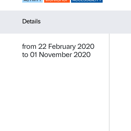
Free Flowi
ACTIVITY
WORKSHOP
ACCESSIBILI
Details