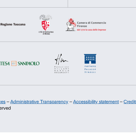
Nicoletta Salomon
Deny
Allow s
Fabrizio Ajello
Support