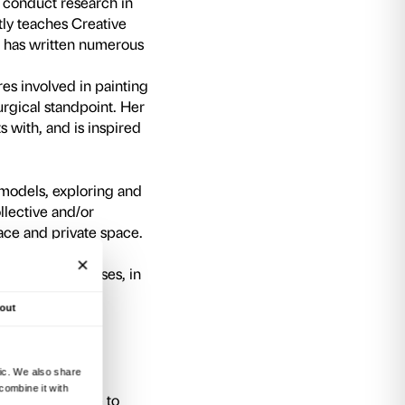
counters with artists provide a further opportun
tial new approaches and interpretations devot
Holy! Holy!
project, Nicoletta Salomon and Fab
present their work in the course of two talks; t
t of debate in the exploration of potential ne
ons on the theme of the sacred.
rom 6.00 pm to 7.30 pm
, at the end of the pro
ent their most significant results in the course 
rozzi (lecture room Strozzina).