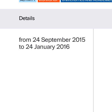
HOLY! HOL
ACTIVITY
WORKSHOP
UNIVERSITIE
Details