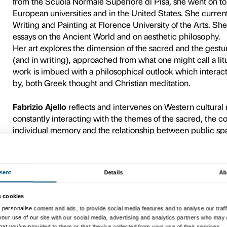
theme in question. These en
exchange, suggesting poten
the theme of the sacred.
In the context of the
Holy! 
Ajello have been invited to 
events mark a further momen
approaches and interpretati
Wednesday
9 December, f
phase, the students will pres
public debate at Palazzo St