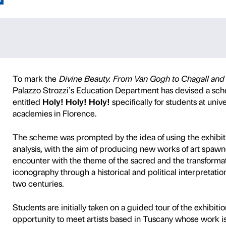
Y! HOLY!
S AND ACADEMIES