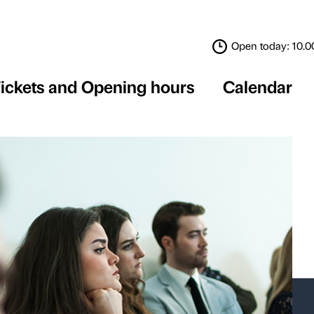
Tickets and Opening 