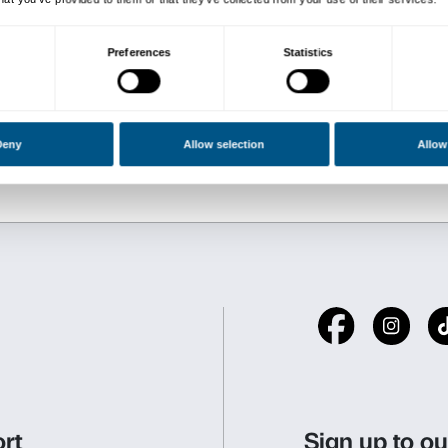
Biographies of the Artists:
Nicoletta Salomon
is a pai
world. After graduating, an
from the Scuola Normale Su
European universities and i
Writing and Painting at Flo
essays on the Ancient World
Her art explores the dimens
(and in writing), approache
work is imbued with a philo
by, both Greek thought and 
Fabrizio Ajello
reflects and