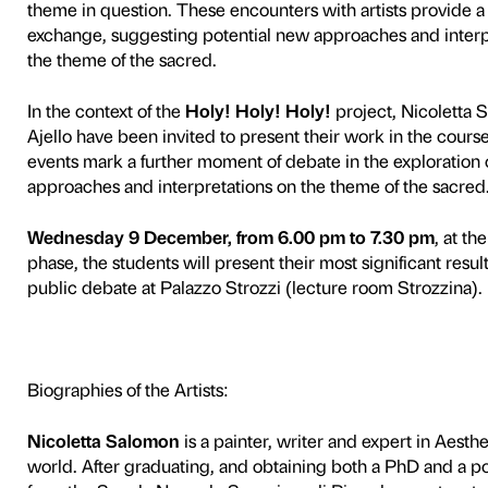
5
To mark the
Divine Beauty.
Palazzo Strozzi’s Educati
entitled
Holy!
Holy!
Holy!
academies in Florence.
The scheme was prompted by 
analysis, with the aim of p
encounter with the theme of
iconography through a histori
two centuries.
Students are initially taken
opportunity to meet artists