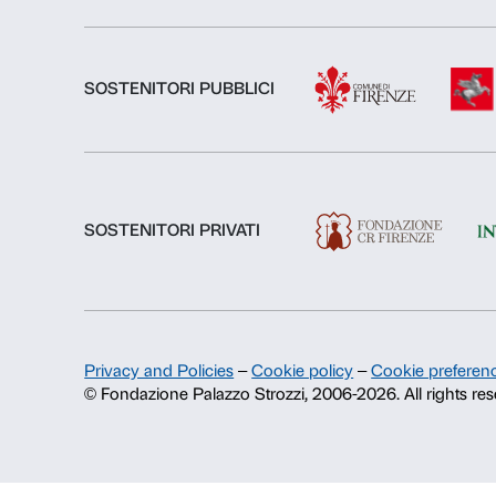
About us