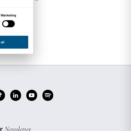
nter, writer and expert in Aesthetics and the Cla
d obtaining both a PhD and a post-doctoral deg
periore di Pisa, she went on to conduct resear
n the United States. She currently teaches Crea
rence University of the Arts. She has written n
 and on aesthetic philosophy.
ion of the sacred and the gestures involved in 
d from what one might call a liturgical standpoi
sophical outlook which interacts with, and is i
Christian meditation.
 intervenes on Western cultural models, explor