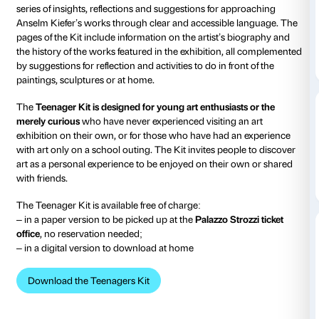
from 22 March 2024
to 21 July 2024
The
Teenager
s
Kit is a dedicated material for boys an
between the ages of 12 and 19
to visit the exhibition
A
Fallen Angels
alone or in company.
The Teenager Kit has the format of a small picture bo
series of insights, reflections and suggestions for ap
Anselm Kiefer’s works through clear and accessible
pages of the Kit include information on the artist’s 
the history of the works featured in the exhibition, 
by suggestions for reflection and activities to do in fro
paintings, sculptures or at home.