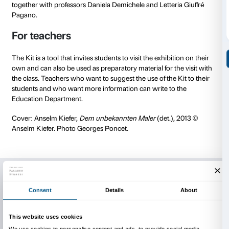
The Teenagers Kit is a project of the Fondazione Pala
Illustrations and graphic design are by
Simone Spellu
High Readability font
biancoenero®.
The Teenagers Kit and other Palazzo Strozzi activitie
teenagers are made possible thanks to the support o
Merkus Recordati Foundation.
Designed with teenagers
The Teenager Kit of the exhibition
Anselm Kiefer. Fal
made with the collaboration of the students from Lice