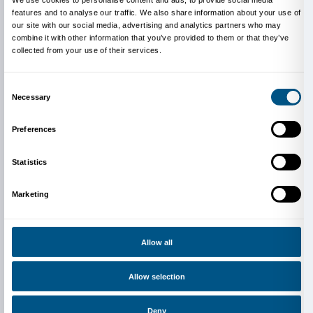
Dante in Florence (Pietro Apicella, Anna Borrelli, Mar
Giglioli, Daniela Liu, Luna Locatelli, Chiara Mencaron
Triregno) and Liceo Virgilio in Empoli (Sara Fiasconi,
Maestrini, Ginevra Manzi, Alice Morelli, Agata Sardelli
Li Na Zhang) participating in the 2023/2024 edition 
PCTO pathway organized by the Fondazione Palazzo
together with professors Daniela Demichele and Lette
Pagano.
For teachers
The Kit is a tool that invites students to visit the exhib
own and can also be used as preparatory material for 
the class. Teachers who want to suggest the use of the
students and who want more information can write t
Education Department.