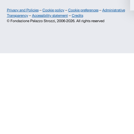
Fondazione Palazzo Strozzi
Sponsorship
History of Palazzo Strozzi
Palazzo Strozzi Part
Publications and library
Palazzo Strozzi Foun
Press area
Membership
Contacts
Info and reservations
Monday to Friday, 9.00-18.00
+39 055 26 45 155
prenotazioni@palazzostrozzi.org
Palazzo Strozzi, Piazza Strozzi s.n.c.
50123 Firenze