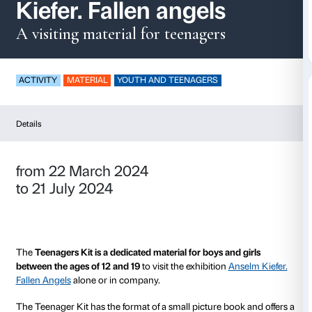
Teenagers Kit- Anse
Kiefer. Fallen angels
A visiting material for teenagers
ACTIVITY
MATERIAL
YOUTH AND TEENAGERS
Details