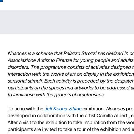
Jeff Koons
P
ACCESSIBILITY