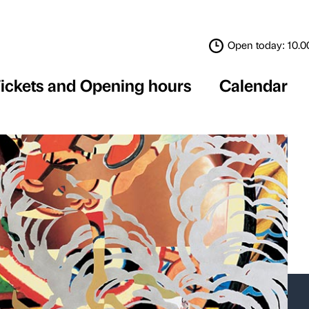
Tickets and Opening 