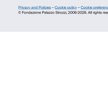
About us
Fondazione Palazzo Strozzi
History of Palazzo Strozzi
Publications and library
Press area
Contacts
Info and reservations
Monday to Friday, 9.00-18.00