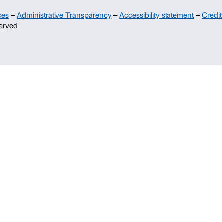
Support
Sponsorship
Palazzo Strozzi Partners Committee
Palazzo Strozzi Foundation USA
Membership