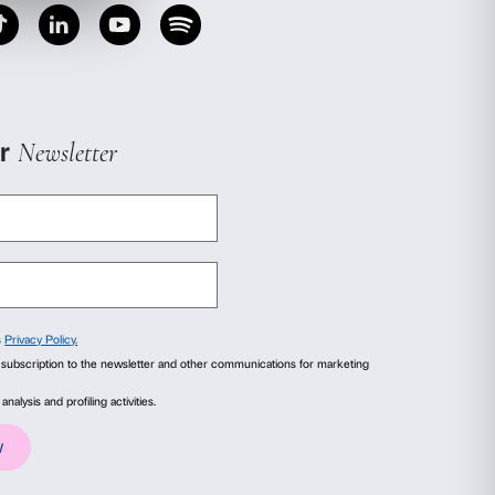
igned in conjunction with the Centro Casadasé’
 project is completely free of charge.
 order to take part.
ails
About
ial media features and to analyse our traffic. We also share