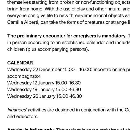
Nuances
is a scheme that P
Associazione Autismo Firen
disorders. The programme con
interaction with the works of
sensorial stimuli. Each acti
participants on the spaces 
to familiarise with the group
To tie in with the
Jeff Koons
developed in collaboration w
After a visit to the exhibiti
participants are invited to 