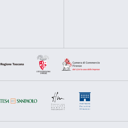
information about your use of our site with our social media, 
other information that you’ve provided to them or that they’ve 
Consent
Above: Jeff Koons,
Olive Oy
Necessary
Preferences
Selection
Deny
Allow s