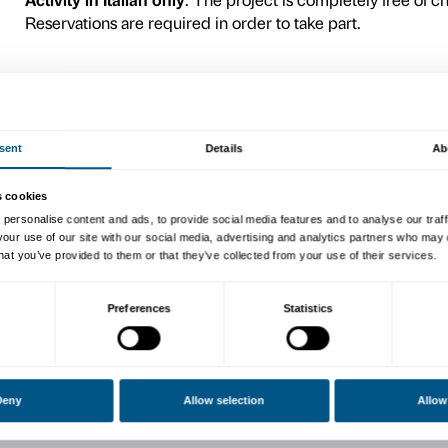
themselves starting from br
bring from home. With the us
everyone can give life to n
Camilla Alberti, can take th
The preliminary encounter 
in person according to an 
children (plus accompanyin
CALENDAR
Wednesday 22 December 15.0
accompagnatori
Wednesday 12 January 15.0
Wednesday 19 January 15.0
Wednesday 26 January 15.0