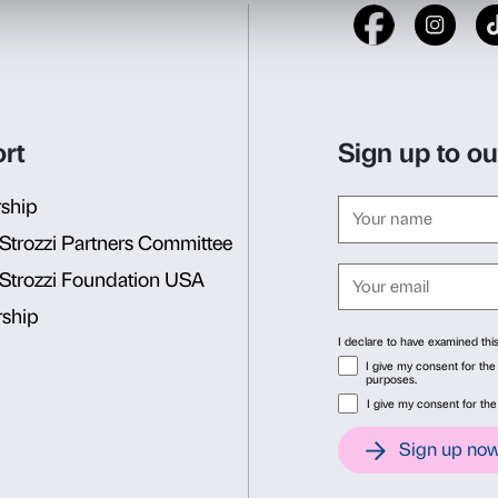
Nuances’
activities are des
and educators.
Activity in Italian only
. The
Reservations are required in
Info and reservations
Consent
Det
Dipartimento Educazione
edu@palazzostrozzi.org
This website uses cookies
We use cookies to personalise content and ads, to provide soc