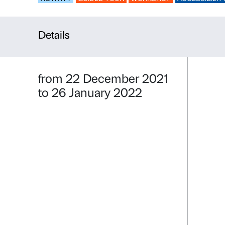
Nuances – 
ACTIVITY
GUIDED TOUR
WORKSHO
Details