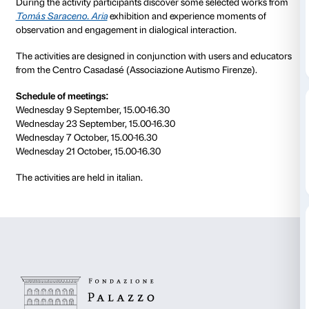
to 21 October 2020
Nuances
is the scheme that Palazzo Strozzi has devi
people aged 15 to 20 with autistic spectrum disorder
Meeting is steered by museum educators and profes
education specialists in remote mode using a digital 
During the activity participants discover some selec
Tomás Saraceno. Aria
exhibition and experience mo
observation and engagement in dialogical interactio
The activities are designed in conjunction with user
from the Centro Casadasé (Associazione Autismo Fir