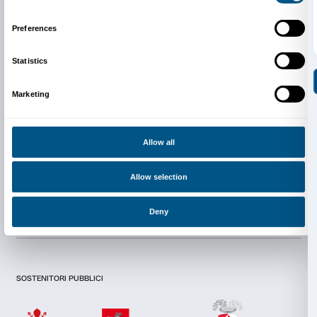
Newsletter
Sign up to our
Consent
Details
I declare to have examined this
Privacy Policy.
I give my consent for the subscription to the newsletter and o
This website uses cookies
communications for marketing purposes.
We use cookies to personalise content and ads, to provide s
I give my consent for the analysis and profiling activities.
features and to analyse our traffic. We also share informatio