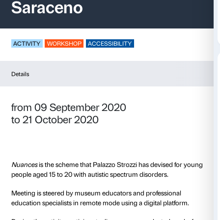
Nuances – Tomás
Saraceno
ACTIVITY
WORKSHOP
ACCESSIBILITY
Details
from 09 September 2020