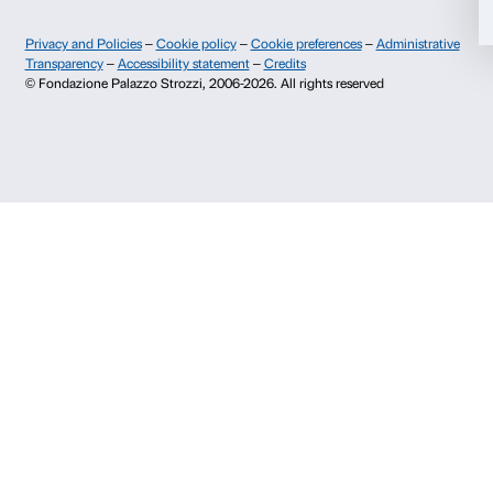
prenotazioni@palazzostrozzi.org
Allow selection
Palazzo Strozzi, Piazza Strozzi s.n.c.
50123 Firenze
Deny
SOSTENITORI PUBBLICI