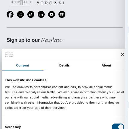
Schedule of meetings:
Wednesday 9 September, 15.00-16.30
Wednesday 23 September, 15.00-16.30
Wednesday 7 October, 15.00-16.30
Wednesday 21 October, 15.00-16.30
The activities are held in italian.