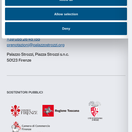
Consent
Details
Newsletter
Sign up to our
This website uses cookies
We use cookies to personalise content and ads, to provide s
features and to analyse our traffic. We also share informatio
our site with our social media, advertising and analytics par
combine it with other information that you’ve provided to them
collected from your use of their services.
I declare to have examined this
Privacy Policy.
I give my consent for the subscription to the newsletter and o
communications for marketing purposes.
Consent