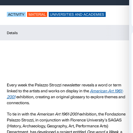
One word a week
ACTIVITY
MATERIAL
UNIVERSITIES AND ACADEM
Details