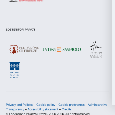
I give my consent for the analysis and profiling activities.
Necessary
Selection
Sign up now
Preferences
Statistics
About us
Support
Marketing
Fondazione Palazzo Strozzi
Sponsorship
History of Palazzo Strozzi
Palazzo Strozzi Part
Publications and library
Palazzo Strozzi Foun
Allow all
Press area
Membership
Contacts
Allow selection
Info and reservations
Deny