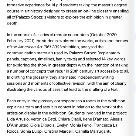
Every week the Palazzo Strozzi newsletter reveals a
linked to the artists and works on display in the
Ameri
2001
exhibition, creating an original glossary to exp
connections.
To tie in with the
American Art 1961-2001
exhibition,
Palazzo Strozzi, in conjunction with Florence Unive
(History, Archaeology, Geography, Art, Performance 
Department, has developed a project entitled
One wo
formative experience for 14 girl students taking the 
course in art history designed to create an on-line g
all of Palazzo Strozzi’s visitors to explore the exhibiti
depth.