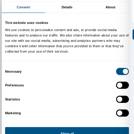
Francesca Pinna, Caterina Vagniluca and Federica Val
Photos:
American Art 1961-2001
, exhibition view, Pal
Firenze, 2021. © photo Ela Bialkowska, OKNOstudio
Cover: Lorna Simpson,
Wigs (portfolio)
(det.), 1994,
Walker Art Center. © Lorna Simpson. Courtesy the ar
Walker Art Center, Minneapolis