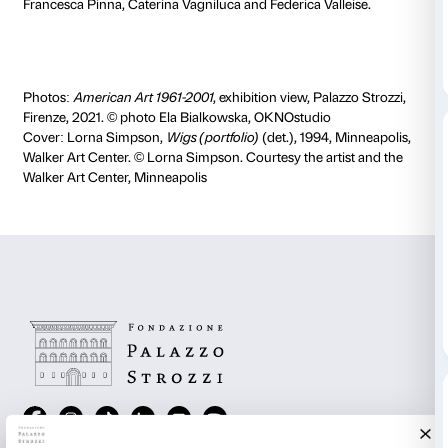
In the course of a series of remote encounters (Oct
February 2021) the students explored the works, art
of the
American Art 1961-2001
exhibition, analysed th
communication materials used by Palazzo Strozzi (e
panels, captions, timelines, family texts) and selecte
for exploring the show in greater depth with the inte
a number of concepts that recur in 20th century art ac
In drafting the glossary, they alternated independent 
sessions and moments of collective revision, with the 
illustrating the various phases that lead to the drafting 
Each entry in the glossary corresponds to a room in t
explains a term and sets it in context in relation to th
artists on display in the exhibition. Students involved 
Lida Artusio, Veronica Betti, Chiara Ciagli, Irene D’am
D’Annunzio, Gioia Dipaola, Evelyn Monia Ferro, Fra
Rocca, Sonia Luppi, Cristina Marcelli, Camilla Marrug