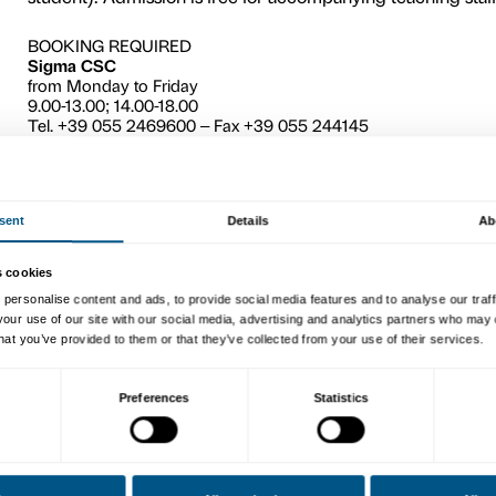
5
This workshop, held after a 
and Fontana
exhibition, is 
to interpret the stimuli the
describe the exhibits by th
workshop as the starting poi
variety of different artistic 
words and pictures in the eff
The activity (guided tour 
(maximum 25 students), plus
student). Admission is free