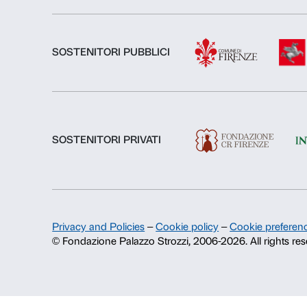
About us
Fondazione Palazzo Strozzi
History of Palazzo Strozzi
Publications and library
Press area
Contacts