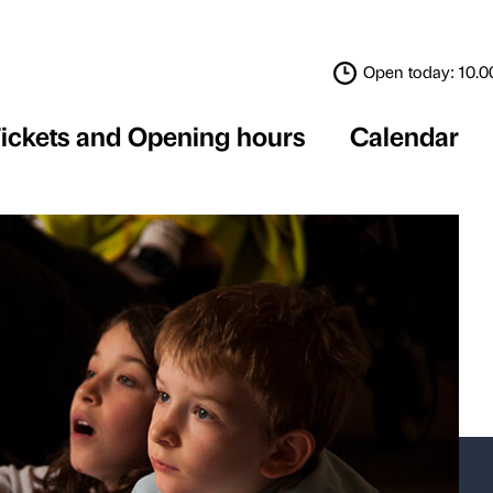
Tickets and Opening 