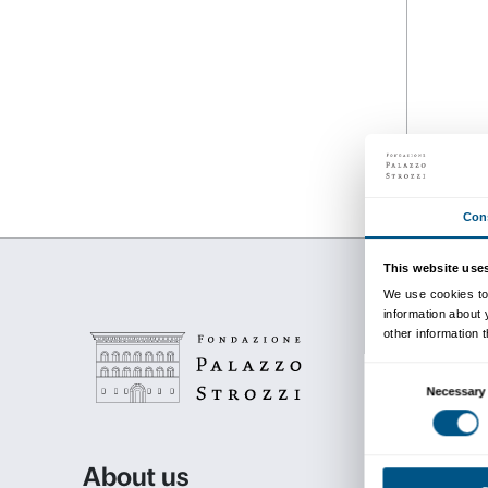
Details
from 24 September 201
to 24 January 2016