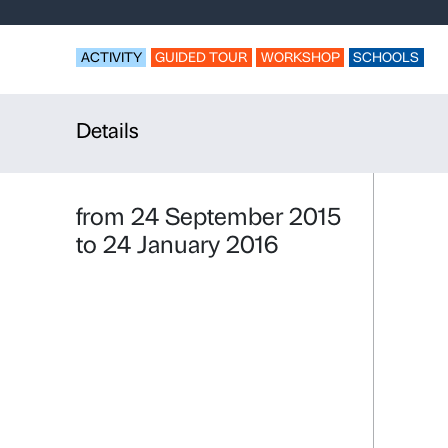
Tell a Pictu
workshop
ACTIVITY
GUIDED TOUR
WORKSHO