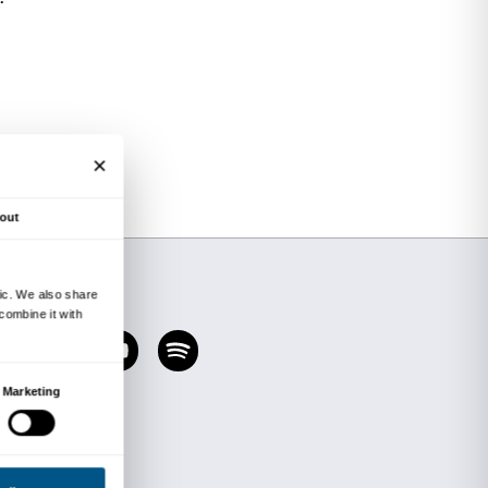
visit to the
Divine Beauty. From Van Gogh to C
designed to prompt participants to develop their 
y receive while visiting the show. The words use
e children taking part are jotted down and used 
nt for a personal interpretation of the exhibitio
materials. The activity fosters the creative associ
ort to stimulate children’s ability to recast con
+ workshop) lasts two hours and costs €72.00 p
 the price of admission to the exhibition (€4.
 for accompanying teaching staff.