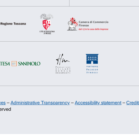
Consent
Necessary
Preferences
Selection
Support
Deny
Allow s
Sponsorship
Palazzo Strozzi Partners Committee
Palazzo Strozzi Foundation USA
Membership