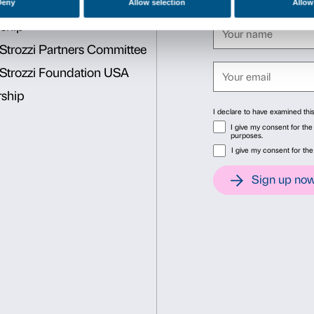
BOOKING REQUIRED
Sigma CSC
from Monday to Friday
9.00-13.00; 14.00-18.00
Tel. +39 055 2469600 – Fax
prenotazioni@palazzostrozzi.
INFO:
edu@palazzostrozzi.
Consent
Det
This website uses cookies
We use cookies to personalise content and ads, to provide soc
information about your use of our site with our social media, 
other information that you’ve provided to them or that they’ve 