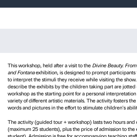
re – Guided tou
P
SCHOOLS