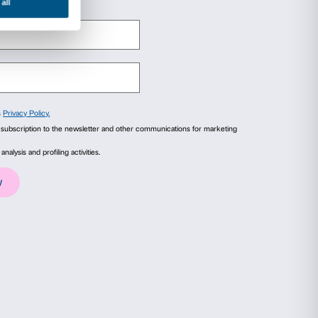
 +39 055 244145
org
org
ails
About
ial media features and to analyse our traffic. We also share
advertising and analytics partners who may combine it with
collected from your use of their services.