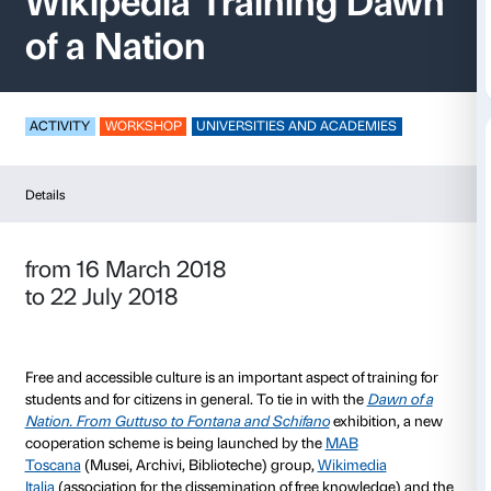
Wikipedia Training
of a Nation
ACTIVITY
WORKSHOP
UNIVERSITIES AND ACADE
Details