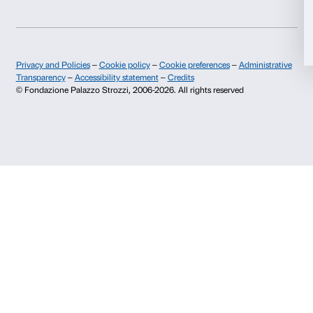
Allow all
Monday to Friday, 9.00-18.00
+39 055 26 45 155
prenotazioni@palazzostrozzi.org
Allow selection
Palazzo Strozzi, Piazza Strozzi s.n.c.
Deny
50123 Firenze
SOSTENITORI PUBBLICI