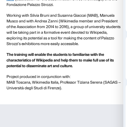
from 16 March 2018
to 22 July 2018
Free and accessible culture is an important aspect of 
students and for citizens in general. To tie in with the
Nation. From Guttuso to Fontana and Schifano
exhib
cooperation scheme is being launched by the
MAB
Toscana
(Musei, Archivi, Biblioteche) group,
Wikime
Italia
(association for the dissemination of free knowl
Fondazione Palazzo Strozzi.
Working with Silvia Bruni and Susanna Giaccai (MA
Musco and with Andrea Zanni (Wikimedia member a
of the Association from 2014 to 2016), a group of uni