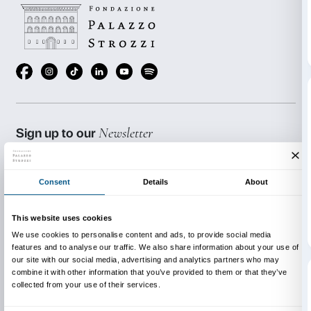
will be taking part in a formative event devoted to Wi
exploring its potential as a tool for making the conten
Strozzi’s exhibitions more easily accessible.
The training will enable the students to familiarise wi
characteristics of Wikipedia and help them to make ful
potential to disseminate art and culture.
Project produced in conjunction with:
MAB Toscana, Wikimedia Italia, Professor Tiziana 
Università degli Studi di Firenze).