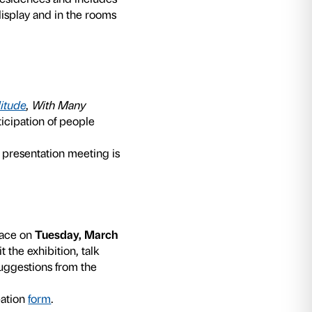
oject that Fondazione Palazzo Strozzi dedicates
heir caregivers. The program is curated by the
rtment and is held in collaboration with speci
ople living with dementia the chance to expres
proposes a model for communication that is sti
rse to imagination and not memory, imagination
ommunicative abilities of each person are, in fac
en to families and health care residences and 