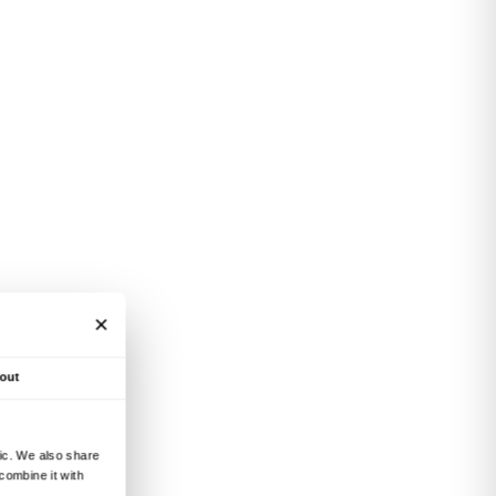
 place in front of the works on display and in t
Educational Center.
bition
Tracey Emin. Sex and Solitude
,
With Ma
ppointments and the active participation of pe
ir carers.
itive content, attendance at the presentation m