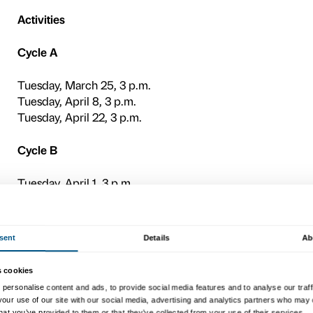
cycles of meetings that take
of the
Maria Manetti Shrem 
e
On the occasion of the exhi
Voices
includes rounds of a
living with dementia and the
Due to the presence of sens
recommended.
Presentation meeting