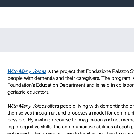
oices – Tracey
itude
TY