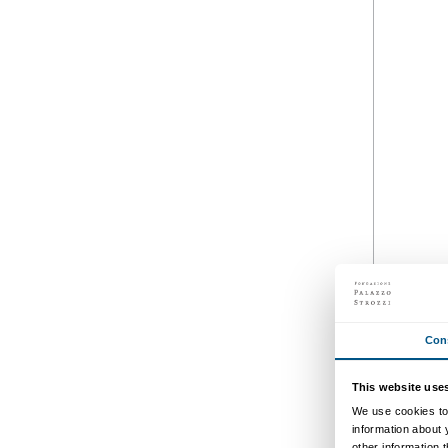
Schedul