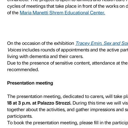
With Many Voices
is the pr
people with dementia and t
Foundation’s Education Depa
geriatric educators.
With Many Voices
offers pe
themselves through art and 
possible. By inviting recou
logic-cognitive skills, the c
enhanced. The project is op