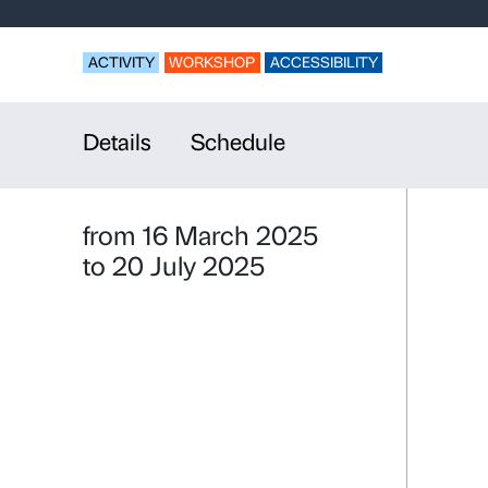
With many v
Sex and Sol
ACTIVITY
WORKSHOP
ACCESSIBILI