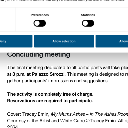
The presentation meeting, d
18 at 3 p.m. at Palazzo Stro
together about the activiti
participants.
To book the presentation mee
Activities
Cycle A
Tuesday, March 25, 3 p.m.
Tuesday, April 8, 3 p.m.
Tuesday, April 22, 3 p.m.
Cycle B