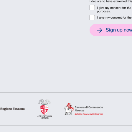
Tuesday, June 3, 3 p.m.
Tuesday, June 10, 3 p.m.
Deny
Allow s
Concluding meeti
The final meeting dedicated 
at 3 p.m. at Palazzo Strozz
gather participants’ impres
The activity is completely 
Reservations are required t
Cover: Tracey Emin,
My Mu
Courtesy of the Artist and
2024.