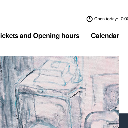
Tickets and Opening 