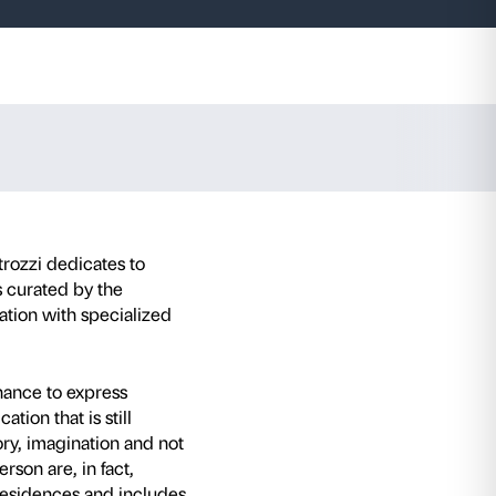
 Emin.