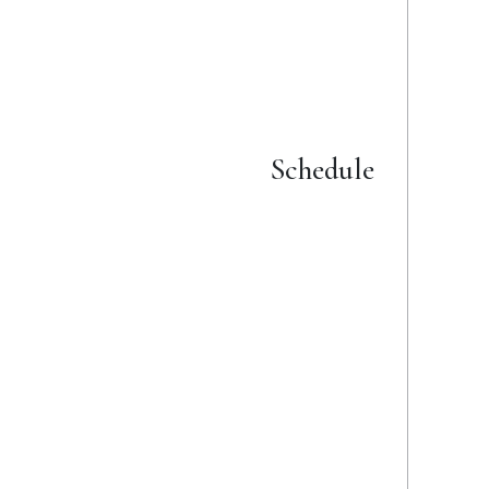
Details
Schedule
from 16 March 2025
to 20 July 2025