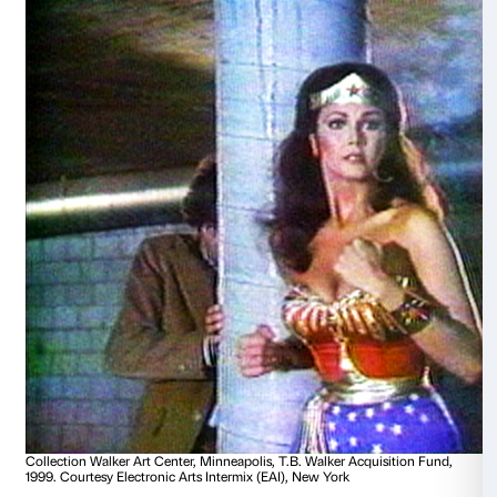
culture.