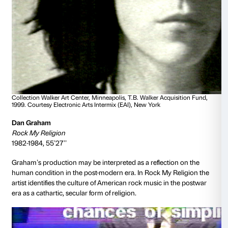
audience while smoking a cigarette: a disturbing refl
complex presence of the matrix of desire and manipu
in the mass media.