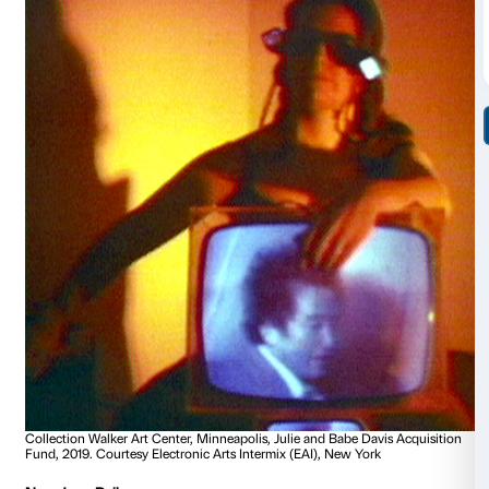
Collection Walker Art Center, Minneapolis, T.B. Walker Acq
2010. Courtesy Electronic Arts Intermix (EAI), New York
Carolee Schneemann
Meat Joy
1964-2010, 10’35’’
Schneemann uses her naked body for subversive an