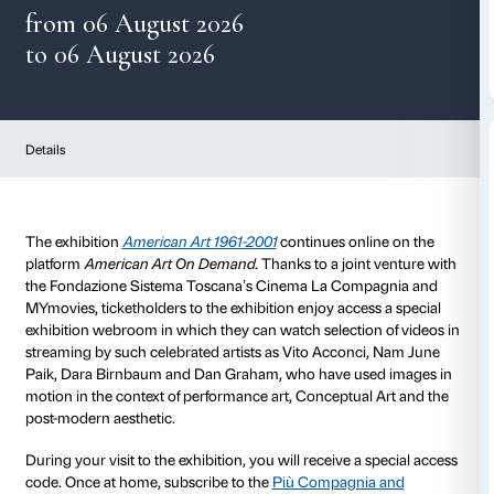
American Art On Dema
from 06 August 2026
to 06 August 2026
Details
The exhibition
American Art 1961-2001
continues onl