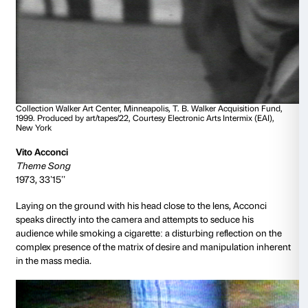
Collection Walker Art Center, Minneapolis, Julie and Babe 
Fund, 2019. Courtesy Electronic Arts Intermix (EAI), New Y
Nam June Paik
TV Cello Premiere
1970, 7’25’’
A manifesto of intermedial art: an unprecedented co
sculpture, the moving image, live performance, sou