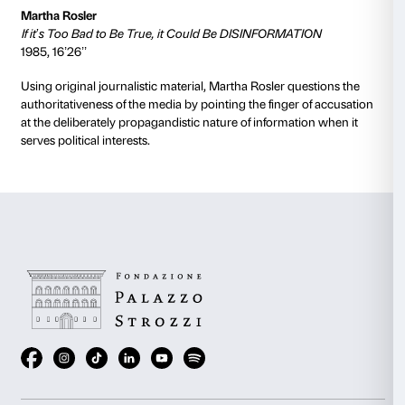
sexuality based on the use of isolated and reiterated 
the 1970s series
Wonder Woman
in which Diana Pric
woman, is transformed into the super-heroine.