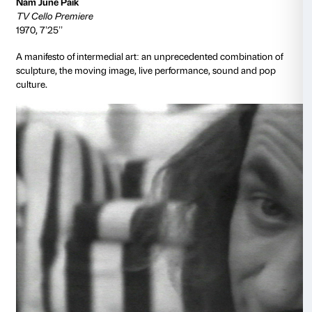
provocational ends, rewriting art history and challe
that hamper the display of open, public, and female se