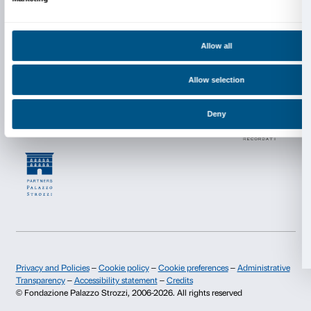
Collection Walker Art Center, Minneapolis, T.B. Walker Acq
2004. Courtesy Electronic Arts Intermix (EAI), New York
Martha Rosler
If it’s Too Bad to Be True, it Could Be DISINFORMA
1985, 16’26’’
Using original journalistic material, Martha Rosler qu