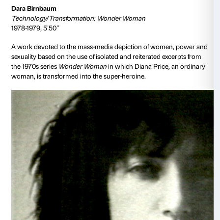
Collection Walker Art Center, Minneapolis, T. B. Walker Ac
1999. Produced by art/tapes/22, Courtesy Electronic Arts Int
New York
Vito Acconci
Theme Song
1973, 33’15’’
Laying on the ground with his head close to the lens
speaks directly into the camera and attempts to sedu