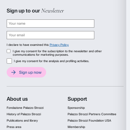
Collection Walker Art Center, Minneapolis, T.B. Walker Acq
1999. Courtesy Electronic Arts Intermix (EAI), New York
Dan Graham
Rock My Religion
1982-1984, 55’27’’
Graham’s production may be interpreted as a reflect