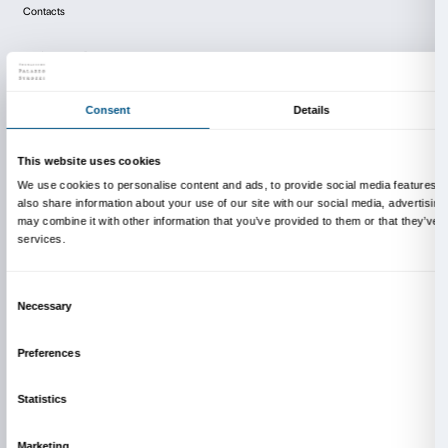
human condition in the post-modern era. In Rock My
artist identifies the culture of American rock music i
era as a cathartic, secular form of religion.