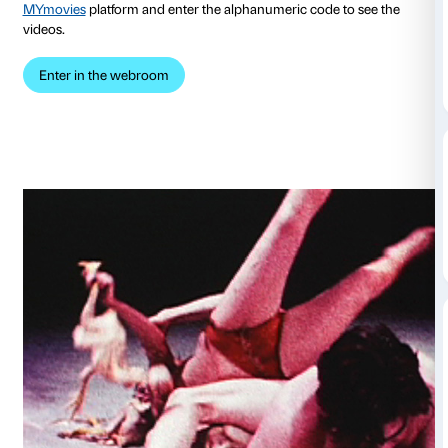
platform
American Art On Demand
. Thanks to a join
the Fondazione Sistema Toscana’s Cinema La Com
MYmovies, ticketholders to
the exhibition enjoy acce
exhibition webroom in which they can watch selectio
streaming by such celebrated artists as Vito Acconc
Paik, Dara Birnbaum and Dan Graham, who have us
motion in the context of performance art, Conceptual
post-modern aesthetic.
During your visit to the exhibition, you will receive a
code. Once at home, subscribe to the
Più Compagni
MYmovies
platform and enter the alphanumeric code
videos.
Enter in the webroom