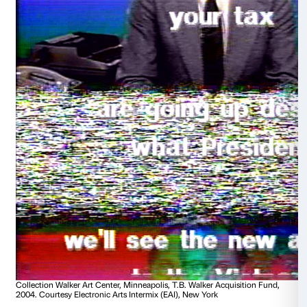
Collection Walker Art Center, Minneapolis, T.B. Walker Acq
1999. Courtesy Electronic Arts Intermix (EAI), New York
Dara Birnbaum
Technology/Transformation: Wonder Woman
1978-1979, 5’50’’
A work devoted to the mass-media depiction of wo