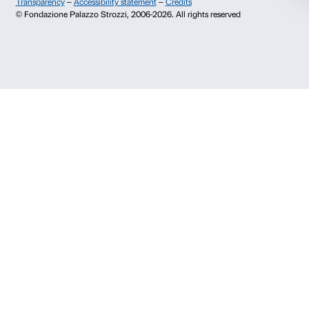
About us
Support
Fondazione Palazzo Strozzi
Sponsorship
History of Palazzo Strozzi
Palazzo Strozzi Part
Publications and library
Palazzo Strozzi Foun
Press area
Membership
Contacts
Info and reservations
Monday to Friday, 9.00-18.00
+39 055 26 45 155
prenotazioni@palazzostrozzi.org
Palazzo Strozzi, Piazza Strozzi s.n.c.