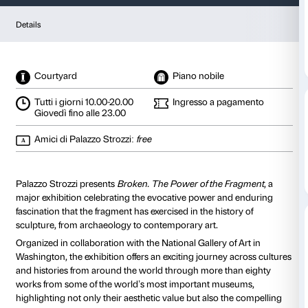
Broken
The Power of the Fragment in 
from 25 September 2026
to 24 January 2027
Details
Courtyard
Piano nobile