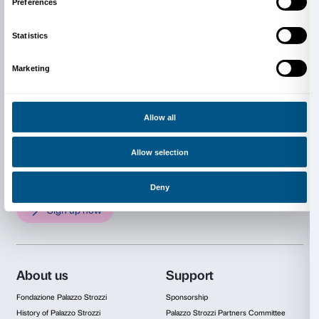
The exhibition is organized by Fondazione Palazzo St
Florence, and the National Gallery of Art, Washington.
by C. D. Dickerson III, Decane of the Center for Adv
the Visual Arts, and Andrew Sears, Assistant Curator
European Paintings, both at the National Gallery of Ar
collaboration with Arturo Galansino, Director Genera
Fondazione Palazzo Strozzi.
Public supporters of Fondazione Palazzo Strozzi: the 
Florence, the Tuscany Region, the Metropolitan City 
and the Florence Chamber of Commerce.
Private supporters of Fondazione Palazzo Strozzi: 
Firenze, Intesa Sanpaolo, Fondazione Hillary Merkus
the Comitato dei Partner di Palazzo Strozzi.