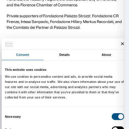
have led to the destruction or damage of sculptures,
and modern iconoclasm to wartime devastation, fro
natural disasters. The itinerary leads through crucia
history, including wars and religious reforms, the Fr
Revolution, the world wars, and the Florence flood of
for a broad reflection on the political value these wo
through their breakage.
If fragments are fundamental to our understanding of 
are far more than simple remains of a lost unity. They 
autonomous objects, worthy of being observed and i
works of art in their own right, capable of transcendin
context to tell stories of transformation, destruction, 
Over time, their meaning has evolved: from symbols 
events, they have become stimuli for the imagination
continuous and dynamic dialogue between past and 