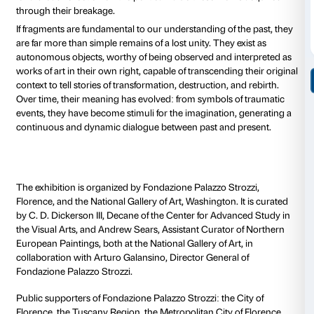
historical narratives and the powerful political and s
meanings contained in every sculptural fragment.
The project spans different periods and geographies,
Egypt and classical Greece to Cambodia and Mexico,
circumstances that have led to the fragmentation of 
wars to natural disasters, from political reasons to deli
choices.
Alongside masterpieces by great masters in art histor
Giovanni Pisano, Michelangelo, Antonio Canova, an
Rodin, the exhibition presents sculptures by contemp
such as Louise Bourgeois, Huma Bhabha, Robert Go
Vezzoli, and Danh Vo, who have chosen the fragment 
point for new expressive possibilities. On the occasio
exhibition, Palazzo Strozzi also presents a new instal
artist Marc Manders, conceived for the Renaissance 
The exhibition investigates the reasons and circumst