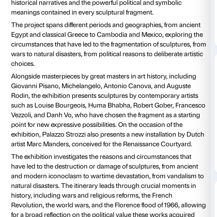
Tutti i giorni 10.00-20.00
Ingresso a p
Giovedì fino alle 23.00
Amici di Palazzo Strozzi:
free
Palazzo Strozzi presents
Broken. The Power of the 
major exhibition celebrating the evocative power an
fascination that the fragment has exercised in the hist
sculpture, from archaeology to contemporary art.
Organized in collaboration with the National Gallery o
Washington, the exhibition offers an exciting journey
and histories from around the world through more t
works from some of the world’s most important mu
highlighting not only their aesthetic value but also t