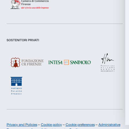
Preferences
Statistics
Newsletter
Sign up to our
Marketing
Allow all
I declare to have examined this
Privacy Policy.
Allow selection
I give my consent for the subscription to the newsletter and o
communications for marketing purposes.
I give my consent for the analysis and profiling activities.
Deny
Sign up now