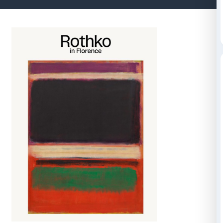
Cataloghi e libri