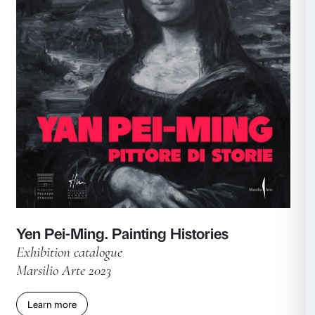
Caring. Art, People, Possibilities
Associated publications
Marsilio Arte 2024
Learn more