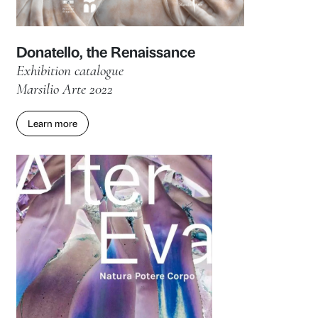
Exhibition catalogue
Marsilio Arte 2023
Learn more