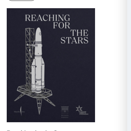
Helen Frankenthaler: Painting Wi
Rules
Catalogue of the exhibition