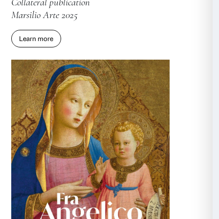
KAWS. THE MESSAGE
Installation catalogue
Marsilio Arte 2025
Learn more