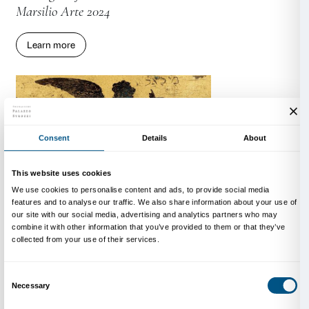
Learn more