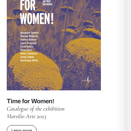
Fra Angelico
Catalogue of the exhibition
Marsilio Arte 2025
Learn more