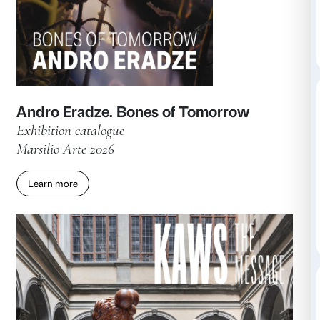
Learn more