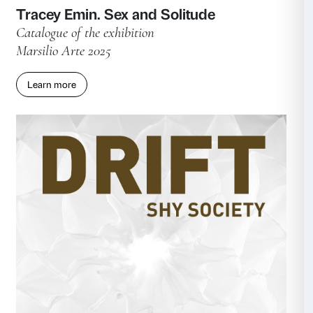
Giulia Cenci: the hollow men
Catalogue of the exhibition
Marsilio Arte 2025
Learn more