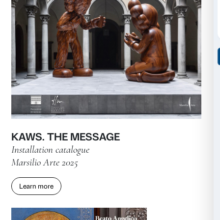
Andro Eradze. Bones of Tomorr
Exhibition catalogue
Marsilio Arte 2026
Learn more