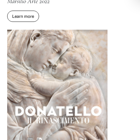
Yen Pei-Ming. Painting Histories