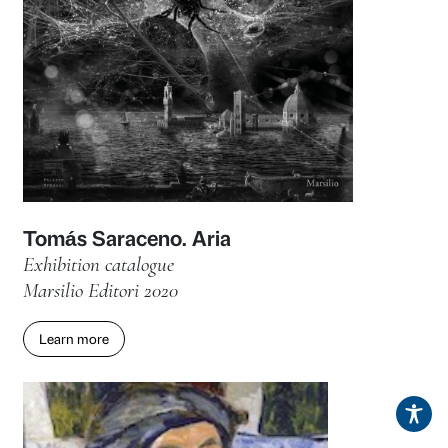
Donatello in Tuscany. Itineraries
Associated publications