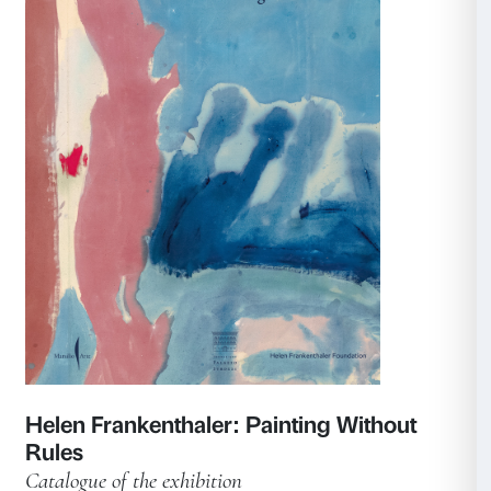
Tracey Emin. Sex and Solitude
Catalogue of the exhibition
Marsilio Arte 2025