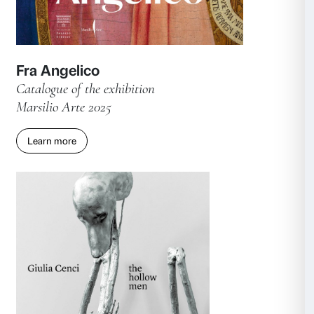
Fra Angelico. Restorations for an
Exhibition