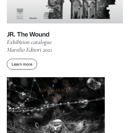
Let’s Get Digital! NFTs and innova
digital art
Exhibition catalogue
Marsilio Arte 2022
Learn more