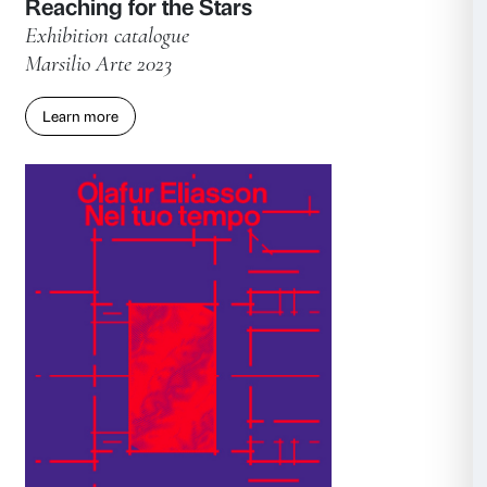
Marsilio Arte 2024
Learn more
Consent
Details
This website uses cookies
We use cookies to personalise content and ads, to provide s
features and to analyse our traffic. We also share informatio
our site with our social media, advertising and analytics par
combine it with other information that you’ve provided to them