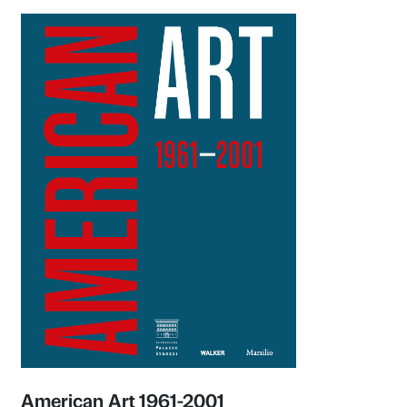
Olafur Eliasson: Nel tuo tempo
Exhibition catalogue
Marsilio Arte 2022
Learn more