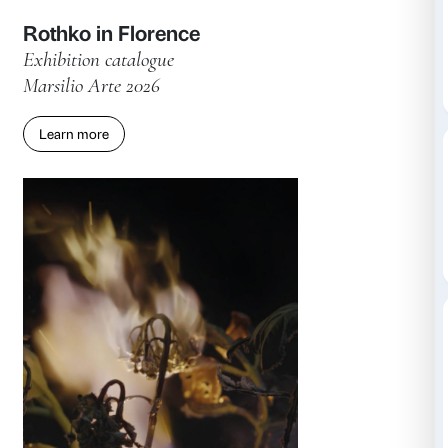
Rothko in Florence
Exhibition catalogue
Marsilio Arte 2026