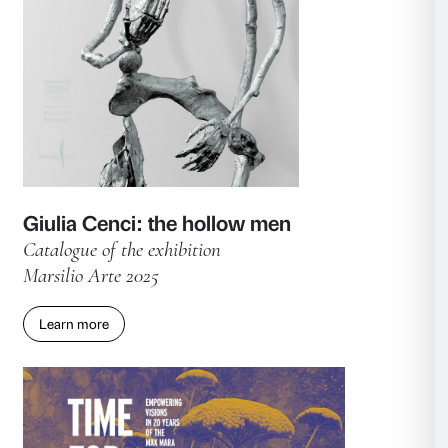
Collateral publication
Marsilio Arte 2025
Learn more