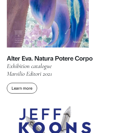
Reaching for the Stars
Exhibition catalogue
Marsilio Arte 2023
Learn more