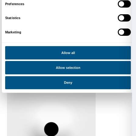
DRIFT. Shy Society
Catalogue of the exhibition
Marsilio Arte 2025
Learn more