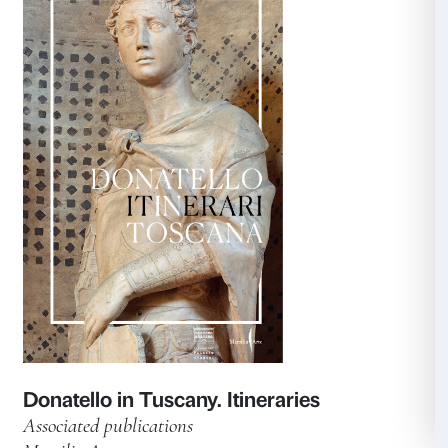
Anish Kapoor. Untrue Unreal
Exhibition catalogue
Marsilio Arte 2023
Learn more