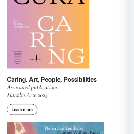
Time for Women!
Catalogue of the exhibition
Marsilio Arte 2025
Learn more