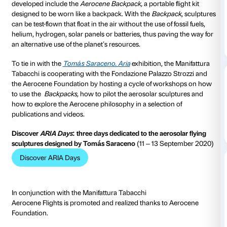
Aerocene is an interdisciplinary artistic community
expressions of ecological sensitivity with the aim of tr
collaboration with the atmosphere and the environm
age free of fossil fuels.
Aerocene’s activity focuses on
aerosolar sculptures capable of soaring into the air t
heat of the sun and to the infrared radiations emitted
surface.
The various aerosolar sculptures that the communit
developed include the
Aerocene Backpack,
a portable
designed to be worn like a backpack. With the
Backp
can be test-flown that float in the air without the use of 
helium, hydrogen, solar panels or batteries, thus pav
an alternative use of the planet’s resources.