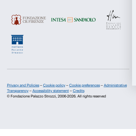
About us
Support
Statistics
Fondazione Palazzo Strozzi
Sponsorship
History of Palazzo Strozzi
Palazzo Strozzi Part
Marketing
Publications and library
Palazzo Strozzi Foun
Press area
Membership
Contacts
Allow all
Info and reservations
Allow selection
Monday to Friday, 9.00-18.00
+39 055 26 45 155
Deny
prenotazioni@palazzostrozzi.org
Palazzo Strozzi, Piazza Strozzi s.n.c.
50123 Firenze