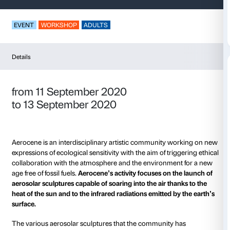
Aerocene Flights
EVENT
WORKSHOP
ADULTS
Details
from 11 September 2020
to 13 September 2020