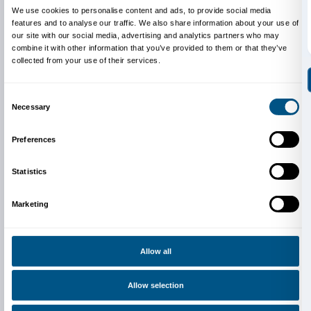
Credits: Aerocene launches. August 7, 2017 Salinas 
Argentina. Photography by Studio Tomás Saraceno.
under CC BY-SA 4.0