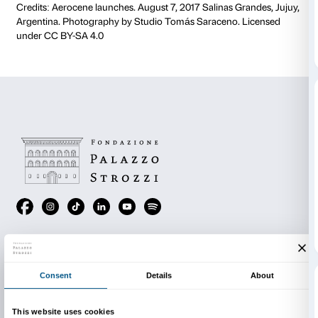
To tie in with the
Tomás Saraceno. Aria
exhibition, t
Tabacchi is cooperating with the Fondazione Palazzo
the Aerocene Foundation by hosting a cycle of wor
to use the
Backpacks,
how to pilot the aerosolar scu
how to explore the Aerocene philosophy in a selectio
publications and videos.
Discover
ARIA Days
: three days dedicated to the aer
sculptures designed by Tomás Saraceno
(11 – 13 S
Discover ARIA Days
In conjunction with the Manifattura Tabacchi
Aerocene Flights is promoted and realized thanks t
Foundation.