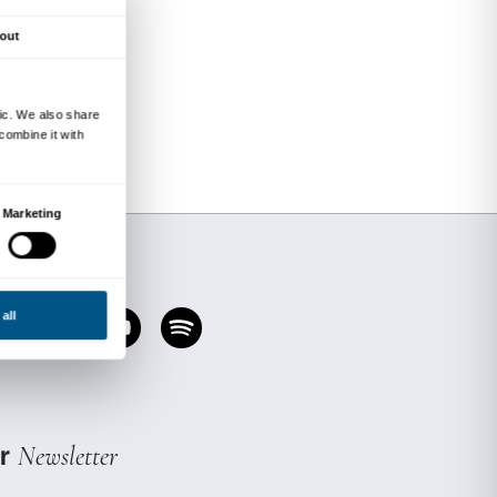
 of the exhibition focusing on a selection of wor
is designed to involve grown-ups and children 
 an opportunity for the whole family to experie
nt regulations currently in force to contain t
Places are limited.
charge; the cost is included in the price of adm