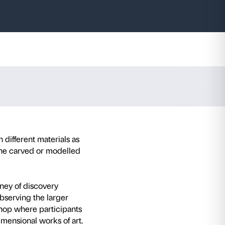
horse
o 6