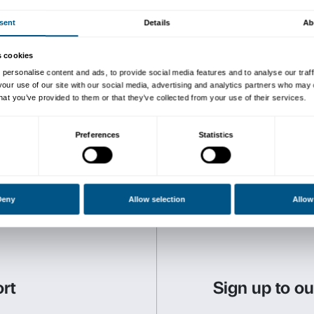
The activity includes a tour
winds up in a workshop. It 
thus the exhibition becomes
“””hands on”””!
Tours comply with
governme
of COVID-19
.
Activity in Italian only.
Reservations are required. 
The activities are free of 
to the exhibition.