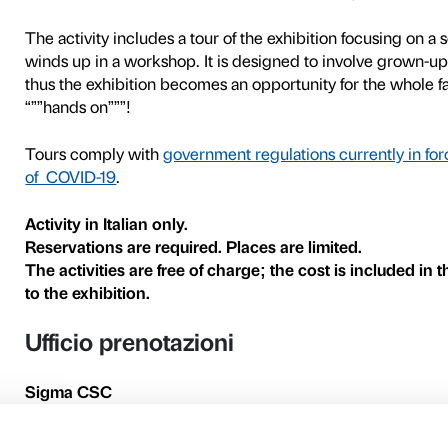
Donatello experimented enor
terracotta, bronze, marble
in a broad variety of shapes
The works on display in the 
involving both narrative an
sculptures and complete our
can handle materials and cr