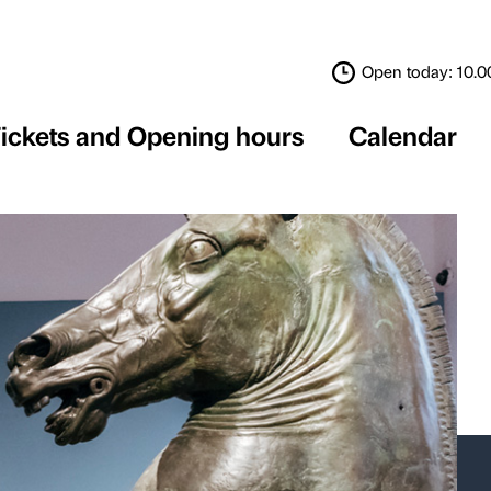
Tickets and Opening 