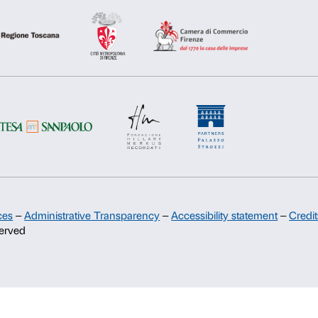
Deny
Allow s
Support
Sponsorship
Palazzo Strozzi Partners Committee
Palazzo Strozzi Foundation USA
Membership