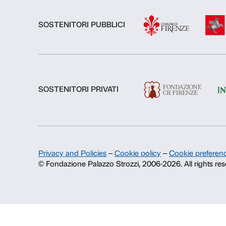
About us
Fondazione Palazzo Strozzi
History of Palazzo Strozzi
Publications and library
Press area