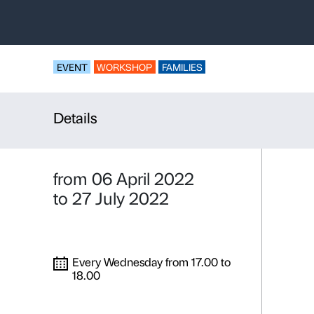
Boulder,
co
head
Workshop for famili
EVENT
WORKSHOP
FAMILIES