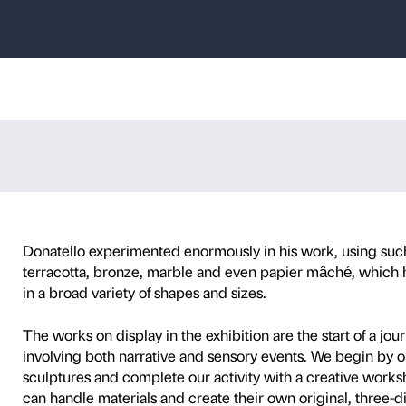
cciopesto
and 
es with children aged 3 t