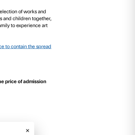
mously in his work, using such different mater
 and even papier mâché, which he carved or m
 and sizes.
exhibition are the start of a journey of discover
d sensory events. We begin by observing the la
 activity with a creative workshop where part
eate their own original, three-dimensional works