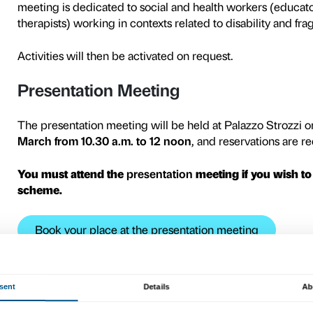
Connection
s
Teens
is the 
to girls and boys from 12 to 
fragility. The project is ai
associations, residential facil
The activities of the Conne
Shrem Educational Center
The exhibition
Tracey Emin
the representation of sexu
loneliness, pain, abortion a
meeting to visit the exhibiti