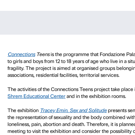
s Teens – Trac