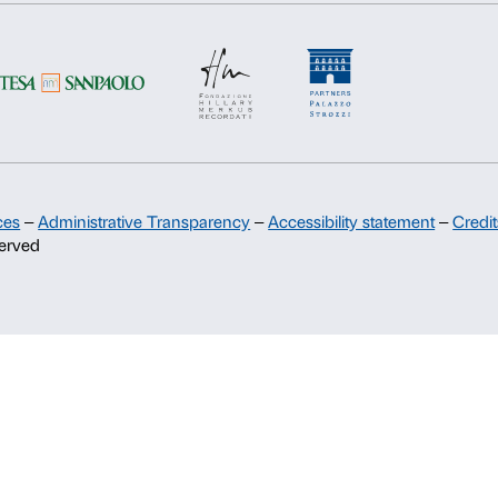
Support
Sponsorship
Palazzo Strozzi Partners Committee
Palazzo Strozzi Foundation USA
Membership