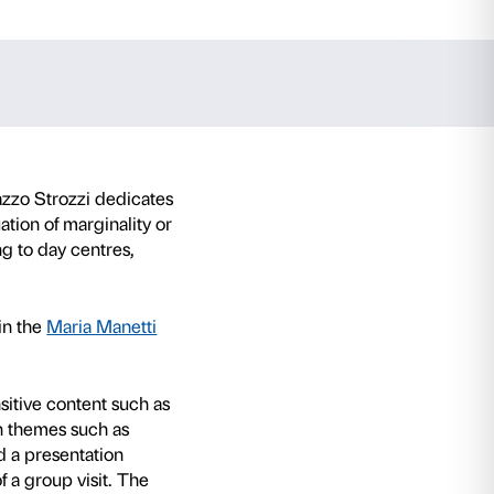
ey Emin