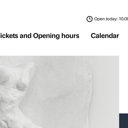
Tickets and Opening 