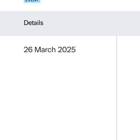
Connection
EVENT
Details