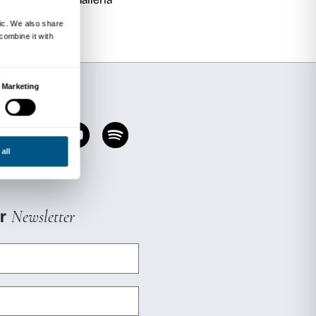
ial and health workers (educators, psychologis
ts related to disability and fragile conditions.
vated on request.
ing
ll be held at Palazzo Strozzi on
Wednesday 
12 noon
, and reservations are required.
ntation
meeting if you wish to take part in th
presentation meeting