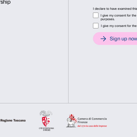
Consent
Det
Cover: Tracey Emin,
Crucif
This website uses cookies
Lorcan O’Neill ©Tracey Emi
We use cookies to personalise content and ads, to provide soc
information about your use of our site with our social media, 
other information that you’ve provided to them or that they’ve 
Consent
Necessary
Preferences
Selection
Deny
Allow s