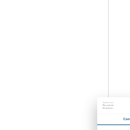
26 March 2025