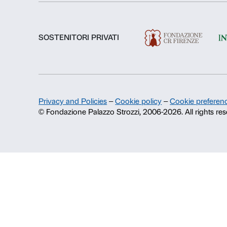
About us
Fondazione Palazzo Strozzi
History of Palazzo Strozzi
Publications and library
Press area
Contacts
Info and reservations