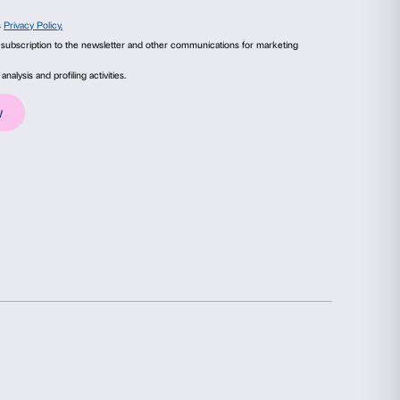
ails
About
ixion
, (detail), 2014. Courtesy of the Artist and 
n. All rights reserved, DACS 2024.
ial media features and to analyse our traffic. We also share
advertising and analytics partners who may combine it with
collected from your use of their services.
Statistics
Marketing
election
Allow all