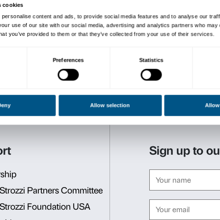
meeting is dedicated to soc
therapists) working in contex
Activities will then be acti
Presentation Meet
The presentation meeting wi
March from 10.30 a.m. to 
You must attend the
prese
scheme.
Book your place at the 