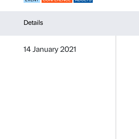
Conversatio
EVENT
CONFERENCE
ADULTS
Details