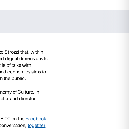
gi Sacco