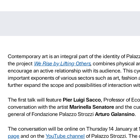
n with Pier Lui