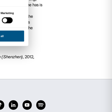
or of Economy of Culture at IULM University in 
jects and International Networks and Senior
 Harvard at Harvard University. He has publis
ional journals regarding topics such as cultur
ies, cultural and creative industries and game 
n. He has provided consulting services to publi
tutions and private companies at international le
egular basis as keynote speaker to major interna
ding cultural policies and the economy of cultu
n for the Economy of Culture and Museums at 