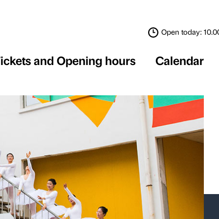
Tickets and Opening 