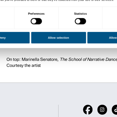
Pier Luigi Sacco is Profess
with proxy to European Pro
Researcher al metaLAB (at)
than 200 papers on internat
development, cultural polic
applied to cultural evolutio
administration offices, insti
well as being invited on a r
conferences on topics inclu
a member of the Commissio