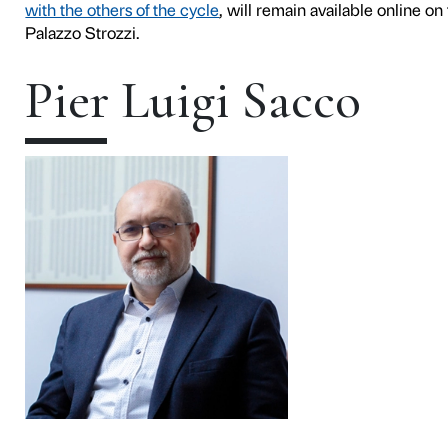
Contemporary art is an integr
the project
We Rise by Lift
encourage an active relation
important exponents of vari
further expand the scope and
The first talk will feature
Pi
conversation with the artist
general of Fondazione Pala
The conversation will be on
page
and on the
YouTube c