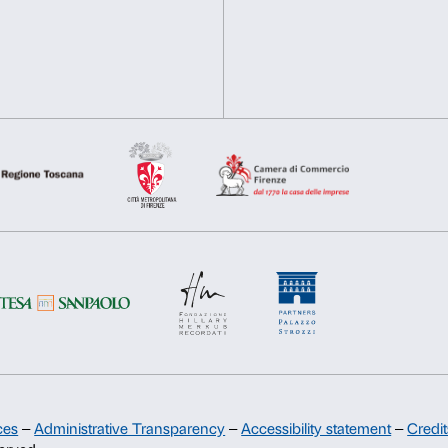
contemporary art market.
Deny
Allow s
On top: Marinella Senatore
Courtesy the artist