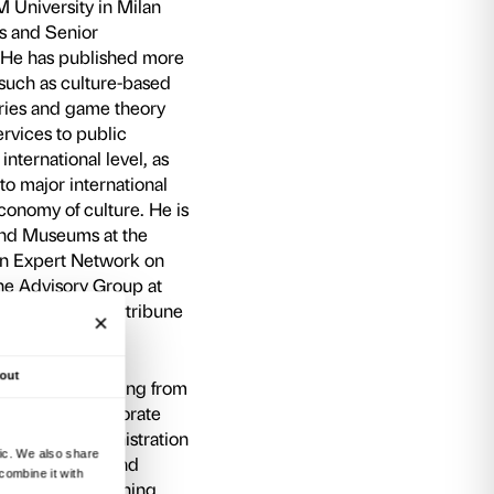
, will remain available online on the social chann
i Sacco