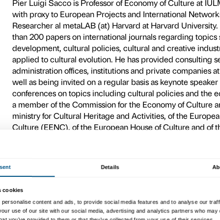
with the others of the cycle
Palazzo Strozzi.
Pier Luig