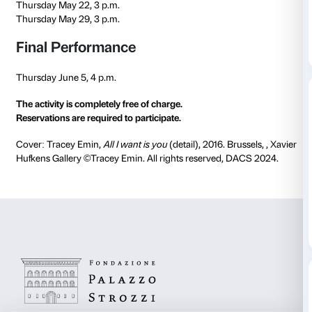
Teachers Laura Scudella, Maria Vittoria Feltre and F
Novembrini.
The activities take place in the rooms of the current e
the rooms of the
Maria Manetti Shrem Educational C
Schedule
Thursday April 3, 3 p.m.
Thursday April 17, 3 p.m.
Thursday April 24, 3 p.m.
Thursday May 8, 3 p.m.
Thursday May 15, 3 p.m.