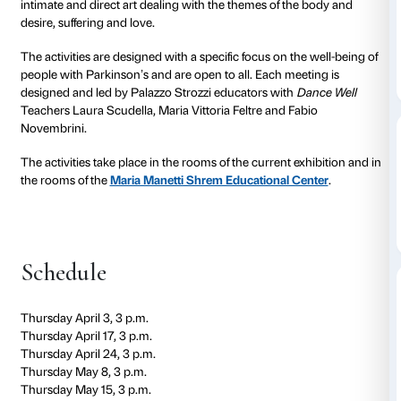
to 05 June 2025
Free Flowing
project consists of appointments to rela
art through speech, movement and dance in collabor
Dance Well – movement and research for Parkinson’
For the exhibition
Tracey Emin. Sex and Solitude
,
Fr
provides a cycle of eight encounters to get in touch wi
intimate and direct art dealing with the themes of th
desire, suffering and love.
The activities are designed with a specific focus on th
people with Parkinson’s and are open to all. Each me
designed and led by Palazzo Strozzi educators with