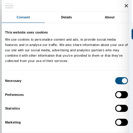
Thursday May 22, 3 p.m.
Thursday May 29, 3 p.m.
Final Performance
Thursday June 5, 4 p.m.
The activity is completely free of charge.
Reservations are required to participate.
Cover: Tracey Emin,
All I want is you
(detail), 2016. B
Hufkens Gallery ©Tracey Emin. All rights reserved,