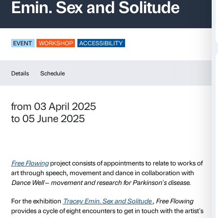
Free Flowing – Trac
Emin. Sex and Solit
EVENT
WORKSHOP
ACCESSIBILITY
Details
Schedule
from 03 April 2025