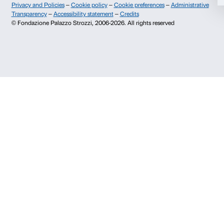
Info and reservations
Deny
Monday to Friday, 9.00-18.00
+39 055 26 45 155
prenotazioni@palazzostrozzi.org
Palazzo Strozzi, Piazza Strozzi s.n.c.
50123 Firenze
SOSTENITORI PUBBLICI