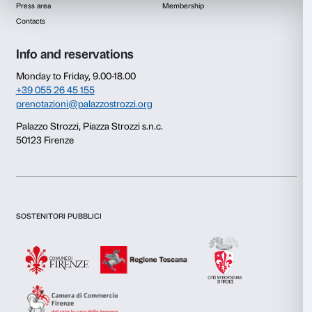
Consent
Details
This website uses cookies
We use cookies to personalise content and ads, to provide s
features and to analyse our traffic. We also share informatio
our site with our social media, advertising and analytics par
combine it with other information that you’ve provided to them
collected from your use of their services.
Newsletter
Sign up to our
Consent
Necessary
Selection