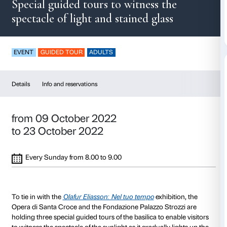
Dawn in Santa Croc
Special guided tours to witness t
spectacle of light and stained glas
EVENT
GUIDED TOUR
ADULTS
Details
Info and reservations