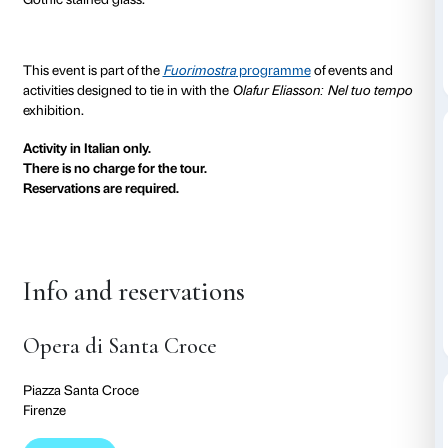
Santa Croce, designed by Arnolfo di Cambio, with th
being completed in the early decades of the 14th cent
Tuscany’s answers to northern European Gothic. De
tailored to the Italian taste, the space is majestic, lit up
penetrating through the stained glass windows in th
particularly in the morning, given that the church is o
west – to form a luminous coloured tapestry which 
images frescoed by Agnolo Gaddi in the late 14th cen
allows the visitor to grasp the symbolic significance of
visible manifestation of the divine that plays such an 
in architecture.
Three new site-specific works by Olafur Eliasson for S
associated with the study of luminous phenomena a
phenomena created by light coming in from the exter
the palazzo into a cathedral of light reminiscent of the 
Gothic stained glass.