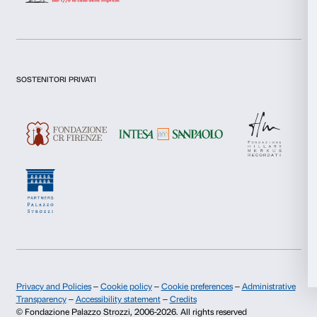
Preferences
I declare to have examined this
Privacy Policy.
Statistics
I give my consent for the subscription to the newsletter and o
communications for marketing purposes.
Marketing
I give my consent for the analysis and profiling activities.
Sign up now
Allow all
Allow selection
About us
Support
Fondazione Palazzo Strozzi
Sponsorship
Deny
History of Palazzo Strozzi
Palazzo Strozzi Part
Publications and library
Palazzo Strozzi Foun