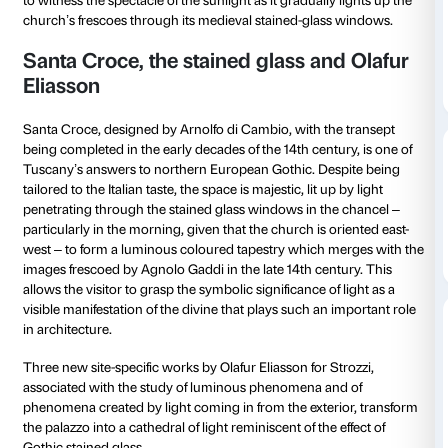
from 09 October 2022
to 23 October 2022
Every Sunday from 8.00 to 9.00
To tie in with the
Olafur Eliasson: Nel tuo tempo
exhib
Opera di Santa Croce and the Fondazione Palazzo St
holding three special guided tours of the basilica to e
to witness the spectacle of the sunlight as it gradually
church’s frescoes through its medieval stained-glas
Santa Croce, the stained glass an
Eliasson