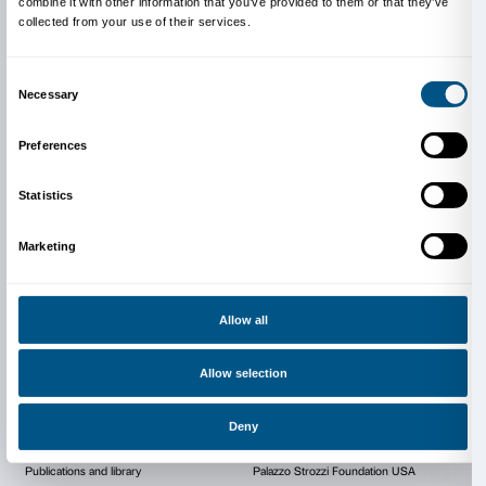
Opera di Santa Croce
Piazza Santa Croce
Firenze
Book now
SOLD OUT
booking@santacroceopera.it
santacroceopera.it
Cover illustration: Our gratitude to the Interior Minist
Directorate for Religious Affairs and for the Administr
of Worship, owner of the Basilica di Santa Croce in F