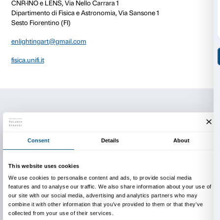
techniques and technical skills.
This event is part of the
Fuorimostra
programme of e
activities designed to tie in with the
Olafur Eliasson: 
exhibition.
Activity in Italian only.
There is no charge for the tour.
Reservations are required.
Info and reservations