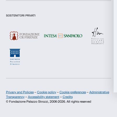
I declare to have examined this
Privacy Policy.
I give my consent for the subscription to the newsletter and o
Statistics
communications for marketing purposes.
I give my consent for the analysis and profiling activities.
Marketing
Sign up now
Allow all
About us
Support
Allow selection
Fondazione Palazzo Strozzi
Sponsorship
Deny
History of Palazzo Strozzi
Palazzo Strozzi Part
Publications and library
Palazzo Strozzi Foun
Press area
Membership
Contacts