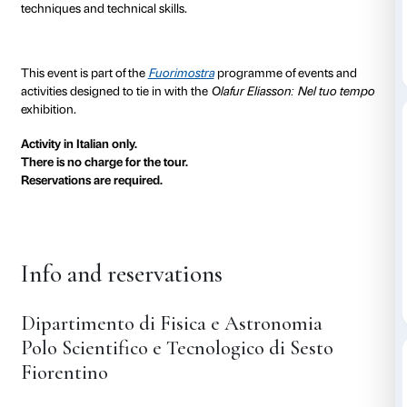
(CNR-INO)
, the
European Laboratory for Non-Linea
(LENS)
and the Fondazione Palazzo Strozzi are hol
Art!
, a special guided tour of their research centres, 
physics and psychophysics of a number of optical eff
Florence, city of light
Florence is a major centre for scientific research and 
optics and the science of light thanks to the synergy
Department of Physics and Astronomy, the National O
(CNR-INO), the European Laboratory for Non-Linea
(LENS). The LENS was first set up as a European cen
scientific research in the University of Florence in 199
The three institutions together form a cutting-edge Sc
out in the forefront of physics and the applications of 
promoting and facilitating the exchange of ideas, scien