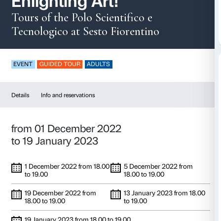
Enlighting Art!
Tours of the Polo Scientifico e
Tecnologico at Sesto Fiorentino
EVENT
GUIDED TOUR
ADULTS
Details
Info and reservations