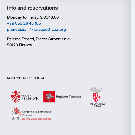
Consent
Details
This website uses cookies
We use cookies to personalise content and ads, to provide s
features and to analyse our traffic. We also share informatio
our site with our social media, advertising and analytics par
combine it with other information that you’ve provided to them
collected from your use of their services.
Newsletter
Sign up to our
Consent
Necessary
Selection
Preferences