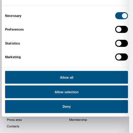
Dipartimento di Fisica e Astronom
Polo Scientifico e Tecnologico di S
Fiorentino
CNR-INO e LENS, Via Nello Carrara 1
Dipartimento di Fisica e Astronomia, Via Sansone 1
Sesto Fiorentino (FI)
enlightingart@gmail.com
fisica.unifi.it