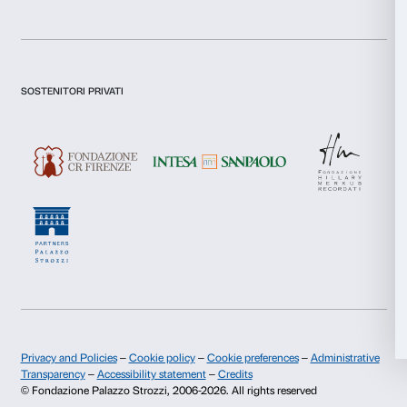
Preferences
I declare to have examined this
Privacy Policy.
Statistics
I give my consent for the subscription to the newsletter and o
communications for marketing purposes.
I give my consent for the analysis and profiling activities.
Marketing
Sign up now
Allow all
Allow selection
About us
Support
Fondazione Palazzo Strozzi
Sponsorship
Deny
History of Palazzo Strozzi
Palazzo Strozzi Part
Publications and library
Palazzo Strozzi Foun
Press area
Membership