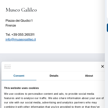
section of the
Spectacle of Science
section (which 
numerous devices used in the dark to mesmerise 18t
generating bizarre luminous phenomena: Isaac New
celebrated prisms which broke white light down into 
the rainbow, the magic vial that reproduced the ph
Northern Lights, and tiny electrical sparks which cre
luminescent “serpents”).
This event is part of the
Fuorimostra
programme of e
activities designed to tie in with the
Olafur Eliasson: 
exhibition.
Activity in Italian only.
There is no charge for the tour but you will need to b
admitting you to the museum.
Reservations are required.