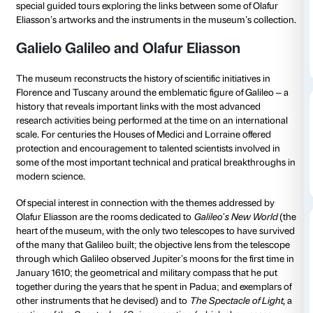
from 03 December 2022
to 14 January 2023
3 December 2022 from 11.00
14 January 20
to 12.00
to 12.00
To tie in with the
Olafur Eliasson: Nel tuo tempo
exhib
Museo Galileo and the Fondazione Palazzo Strozzi a
special guided tours exploring the links between som
Eliasson’s artworks and the instruments in the museu
Galielo Galileo and Olafur Eliasso
The museum reconstructs the history of scientific initi