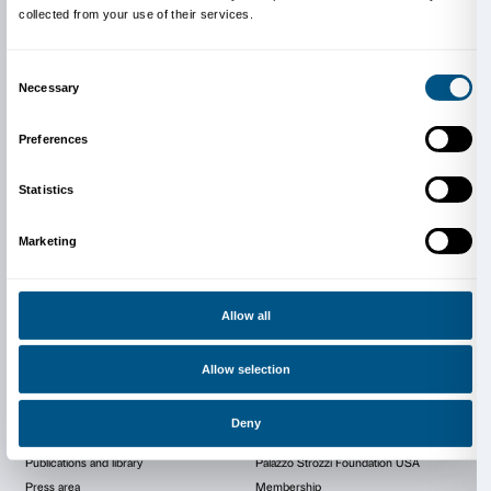
Info and reservations
Museo Galileo
Piazza dei Giudici 1
Firenze
Tel. +39 055 265311
info@museogalileo.it