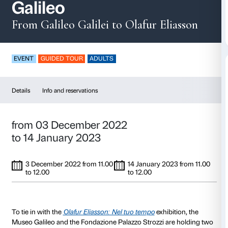
Guided tours of the
Galileo
From Galileo Galilei to Olafur El
EVENT
GUIDED TOUR
ADULTS
Details
Info and reservations