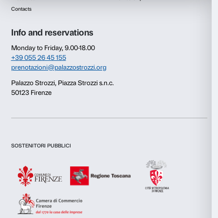
Consent
Details
This website uses cookies
We use cookies to personalise content and ads, to provide s
features and to analyse our traffic. We also share informatio
our site with our social media, advertising and analytics par
combine it with other information that you’ve provided to them
collected from your use of their services.
Newsletter
Sign up to our
Consent
Necessary
Selection