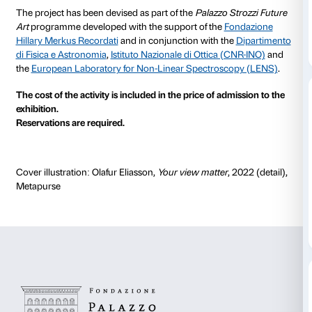
the dual perspective of art and science.
Optical effects, refractory phenomena and interferen
vision all play a crucial role in the exhibition that the a
devised for Palazzo Strozzi – a pathway in which artific
fleeting shadows, reflections and moiré effects intera
Renaissance building to change not only its aspect b
perception of that aspect.
Olafur Eliasson’s artistic practice embraces the world
architecture, science and technique, developing exp
investigation with the support of experts from a variety
disciplines.
The cycle of tours is designed to expand visitors’ kn
artist’s work from an interdisciplinary viewpoint that
with science.