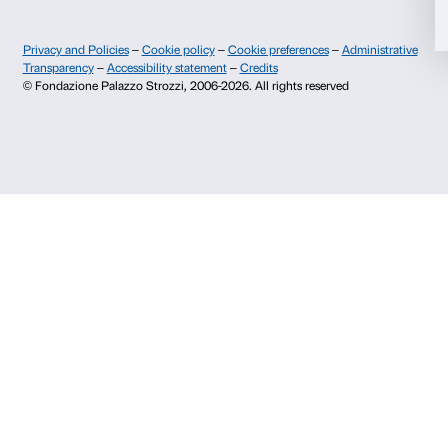
Contacts
Deny
Info and reservations
Monday to Friday, 9.00-18.00
+39 055 26 45 155
prenotazioni@palazzostrozzi.org
Palazzo Strozzi, Piazza Strozzi s.n.c.
50123 Firenze
SOSTENITORI PUBBLICI