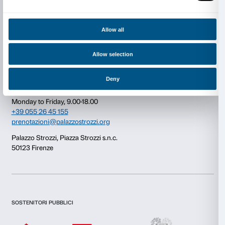
Consent
Details
This website uses cookies
Newsletter
Sign up to our
We use cookies to personalise content and ads, to provide s
features and to analyse our traffic. We also share informatio
our site with our social media, advertising and analytics par
combine it with other information that you’ve provided to them