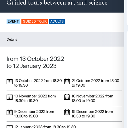
Moiré effect
Guided tours between art and sc
EVENT
GUIDED TOUR
ADULTS
Details
from 13 October 2022