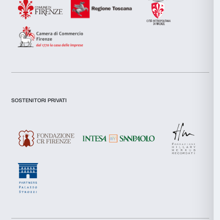
collected from your use of their services.
I declare to have examined this
Privacy Policy.
Consent
I give my consent for the subscription to the newsletter and o
Necessary
communications for marketing purposes.
Selection
I give my consent for the analysis and profiling activities.
Preferences
Sign up now
Statistics
Marketing
About us
Support
Fondazione Palazzo Strozzi
Sponsorship
History of Palazzo Strozzi
Palazzo Strozzi Part
Allow all
Publications and library
Palazzo Strozzi Foun
Press area
Membership
Allow selection