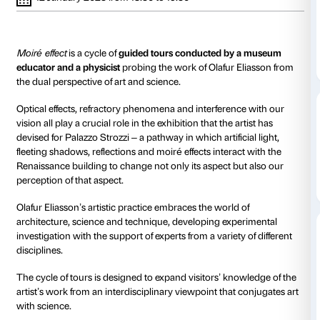
to 12 January 2023
13 October 2022 from 18.30
21 October 20
to 19.30
to 19.00
10 November 2022 from
18 November 
18.30 to 19.30
18.00 to 19.00
9 December 2022 from
15 December 
18.00 to 19.00
18.30 to 19.30
12 January 2023 from 18.30 to 19.30
Moiré effect
is a cycle of
guided tours conducted by
educator and a physicist
probing the work of Olafur 