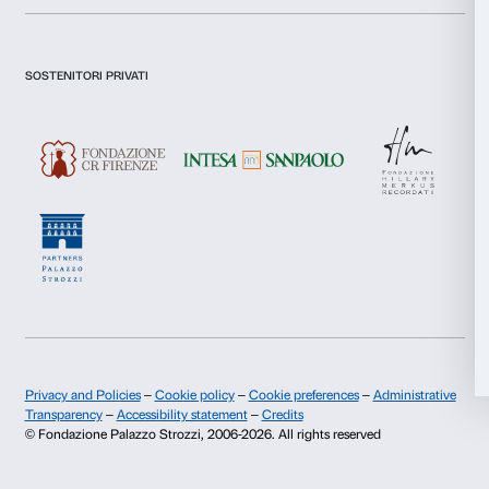
Consent
Fondazione Palazzo Strozzi
Sponsorship
Necessary
Selection
History of Palazzo Strozzi
Palazzo Strozzi Part
Publications and library
Palazzo Strozzi Foun
Preferences
Press area
Membership
Contacts
Statistics
Info and reservations
Marketing
Monday to Friday, 9.00-18.00
+39 055 26 45 155
prenotazioni@palazzostrozzi.org
Allow all
Palazzo Strozzi, Piazza Strozzi s.n.c.
50123 Firenze
Allow selection
Deny