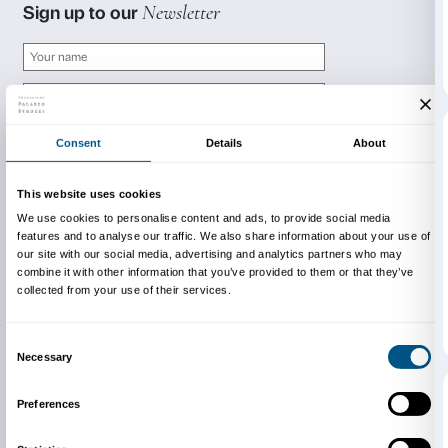
prenotazioni@palazzostrozzi.org
INFO:
edu@palazzostrozzi.org