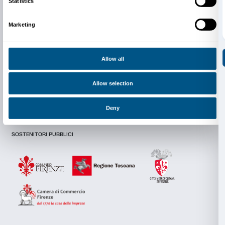
Newsletter
Sign up to our
I declare to have examined this
Privacy Policy.
Consent
Details
I give my consent for the subscription to the newsletter and o
communications for marketing purposes.
I give my consent for the analysis and profiling activities.
This website uses cookies
We use cookies to personalise content and ads, to provide s
Sign up now
features and to analyse our traffic. We also share informatio
our site with our social media, advertising and analytics par
combine it with other information that you’ve provided to them
collected from your use of their services.
About us
Support