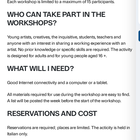
He has held exhibitions and shown work at: the Cen
Paris; SAVVY, Berlin; PAV, Turin; IAC, Lyon; Manifest
Fondazione Sandretto, Turin; Museo delle Civiltà, 
Milan; Quadriennale, Rome; Cittadellarte, Biella; Mar
Delfina Foundation, London; Kunstraum, Munich an
Milan; and Khoj, New Delhi. In 2017 he won the seco
the Italian Council.
In 2018–19 he was a fellow of the Akademie Schloss S
Stuttgart.
METHOD
The workshops last a week each.
Each workshop lasts six hours in all in video-confe
(using the ZOOM platform) split into two separate ev
on a Saturday. During the week, participants will rec