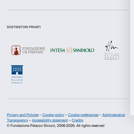
Statistics
Newsletter
Sign up to our
Marketing
Allow all
I declare to have examined this
Privacy Policy.
I give my consent for the subscription to the newsletter and o
Allow selection
communications for marketing purposes.
I give my consent for the analysis and profiling activities.
Deny
Sign up now