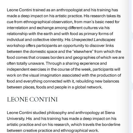
to 04 July 2020
To tie in with its
Tomás Saraceno. Aria
exhibition, Pal
running a new edition of
The
Art School
, a cycle of
by artists and collectives exploring the themes of the 
greater depth and revisiting them in a creative vein.
UNEXPECTED LANDSCAPES
Leone Contini trained as an anthropologist and his t
made a deep impact on his artistic practice. His resea
cue from ethnographical observation, from man’s bas
interrelation and exchange among different cultures v