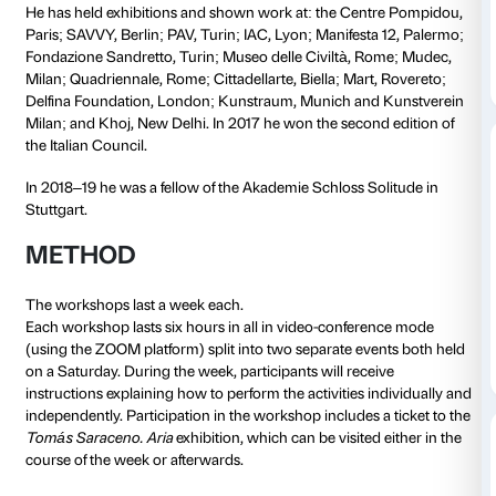
relationship with the earth and with food as primary 
individual and collective identity. His
Unexpected La
workshop offers participants an opportunity to discov
between the domestic space and the “elsewhere” fr
food comes that crosses borders and geographies of
often totally unaware. Through a sharing experience
independent exercises in the course of the week, parti
work on the visual imagination associated with the p
food and everything connected with it, rebuilding n
between places, foods and people in a global networ
LEONE CONTINI
Leone Contini studied philosophy and anthropology
University. His and his training has made a deep imp
artistic practice and on his research, which travels t
between creative practice and ethnographical work.