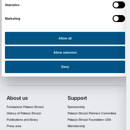
Good Internet connectivity and a computer or a table
All materials required for use during the workshop are
A list will be posted the week before the start of the
RESERVATIONS AND COST
Reservations are required; places are limited. The acti
Italian only.
Book now
For further information
edu@palazzostrozzi.org