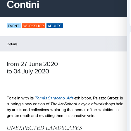
The Art School – Le
Contini
EVENT
WORKSHOP
ADULTS
Details
from 27 June 2020