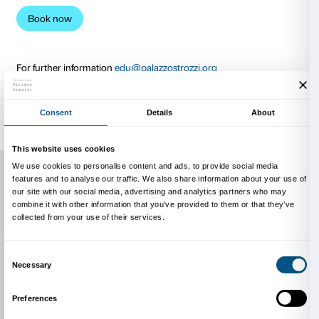
instructions explaining how to perform the activities 
independently. Participation in the workshop includes
Tomás Saraceno. Aria
exhibition, which can be visite
course of the week or afterwards.
Each workshop is limited to a maximum of 15 partici
WHO CAN TAKE PART IN TH
WORKSHOPS?
Young artists, creatives, the inquisitive, students, te
anyone with an interest in sharing a working experie
artist. No prior knowledge or specific skills are requir
is designed for adults and for young people aged 16 +
WHAT WILL I NEED?