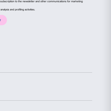
ails
About
ial media features and to analyse our traffic. We also share
advertising and analytics partners who may combine it with
collected from your use of their services.
Statistics
Marketing
Sign up to our
Newsletter
election
Allow all