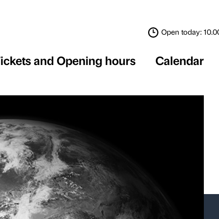
Tickets and Opening 