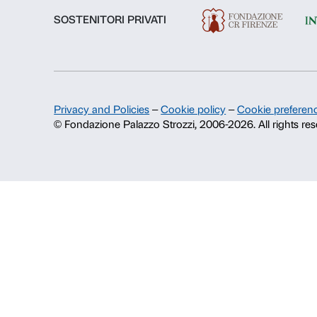
History of Palazzo Strozzi
Publications and library
Press area
Contacts
Info and reservations
Monday to Friday, 9.00-18.00
+39 055 26 45 155
prenotazioni@palazzostrozzi.org
Palazzo Strozzi, Piazza Strozzi s.n.
50123 Firenze