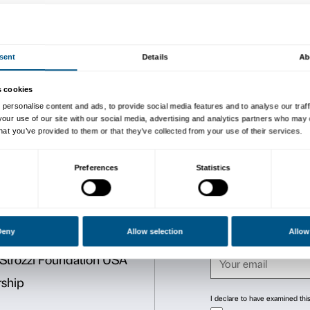
To tie in with the
Tomás Sar
Palazzo Strozzi, in conjunc
will be holding a cycle of l
and climate change.
Stefano Caserini is Profess
The lectures (in Italian onl
followed on
Palazzo Strozz