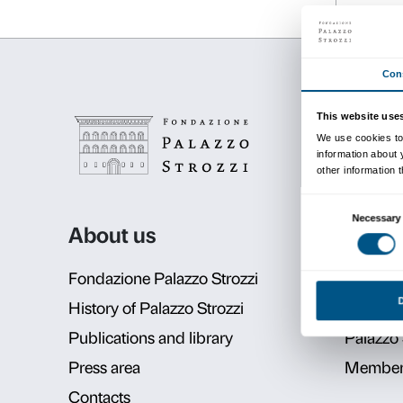
Details
09 June 2020