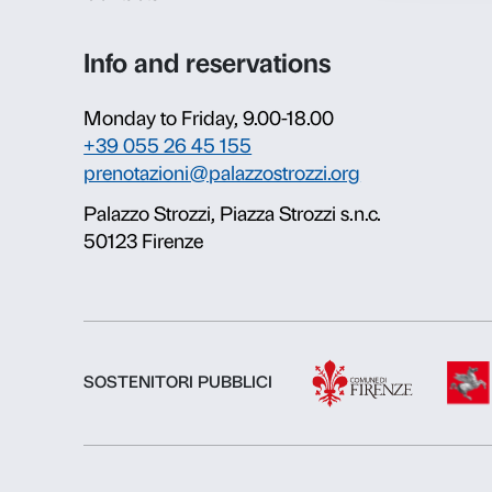
About us
Fondazione Palazzo Strozzi