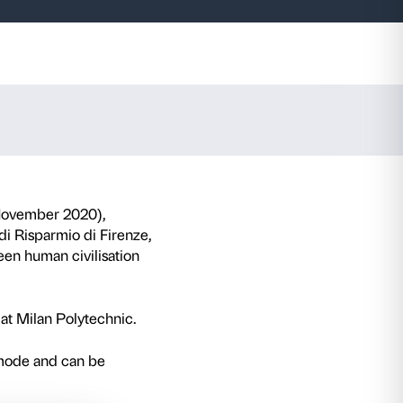
ance not