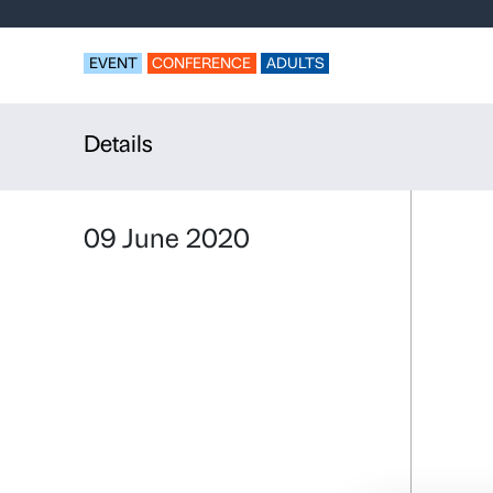
The climate
to be upset
EVENT
CONFERENCE
ADULTS