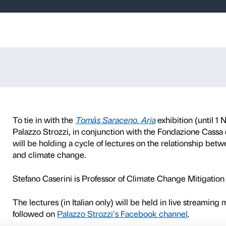
, a delicate bal