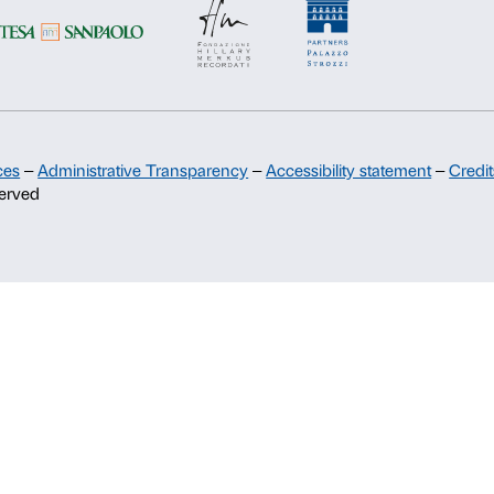
Palazzo Strozzi Partners Committee
Palazzo Strozzi Foundation USA
Membership
c.