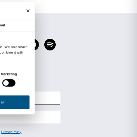
aceno. Aria
exhibition (until 1 November 2020)
tion with the Fondazione Cassa di Risparmio di 
ectures on the relationship between human civil
or of Climate Change Mitigation at Milan Polyte
y) will be held in live streaming mode and can b
i’s Facebook channel
.