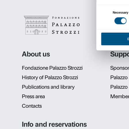
Schedul