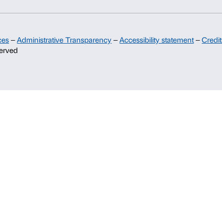
Sponsorship
Palazzo Strozzi Partners Committee
Palazzo Strozzi Foundation USA
Membership