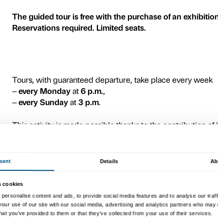
4
On the occasion of the exhi
Palazzo Strozzi is offering
t
week, led by specially trai
These appointments will re
most revolutionary artists 
exhibition dedicated to her s
other great artists contemp
and
Robert Motherwell
.
A journey of discovery of 
expanded the boundaries of 