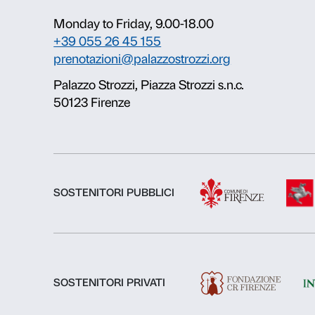
About us