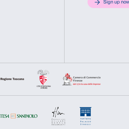
New York / SIAE, Rome
This website uses cookies
We use cookies to personalise content and ads, to provide soc
information about your use of our site with our social media, 
other information that you’ve provided to them or that they’ve 
Consent
Necessary
Preferences
Selection
Deny
Allow s
Support