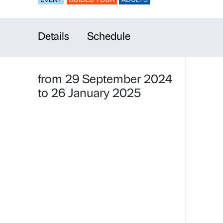
Guided tour
EVENT
GUIDED TOUR
ADULTS
Details
Schedule