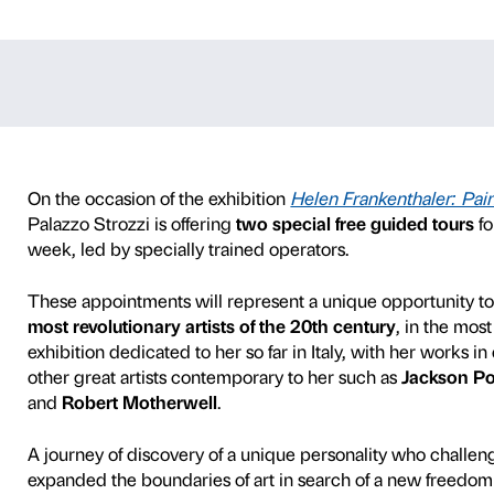
s – Helen Fran