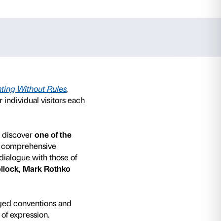
kenthaler