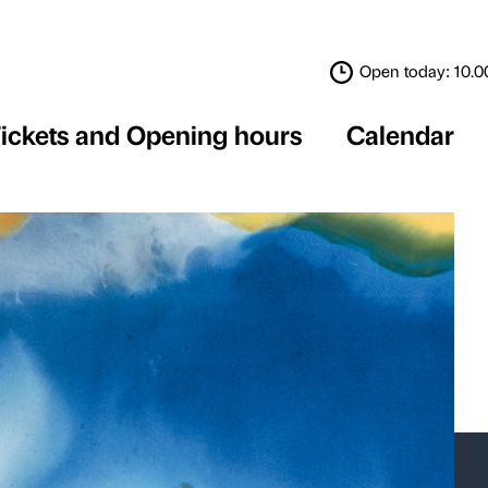
Tickets and Opening 