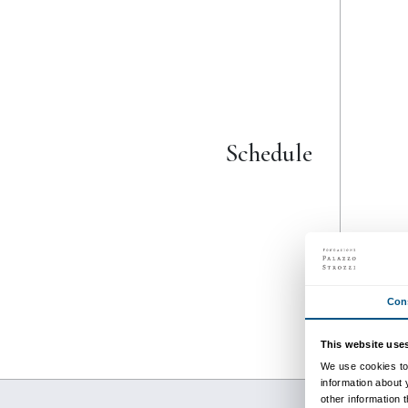
from 29 September 202
to 26 January 2025