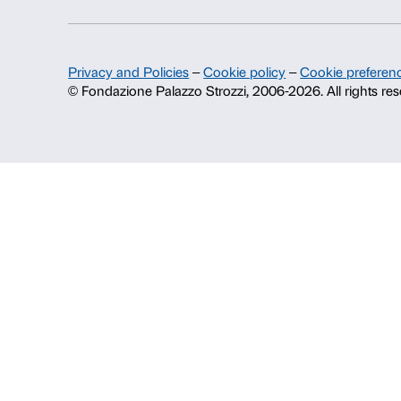
Fondazione Palazzo Strozzi
History of Palazzo Strozzi
Publications and library
Press area
Contacts
Info and reservations
Monday to Friday, 9.00-18.00
+39 055 26 45 155
prenotazioni@palazzostrozzi.org