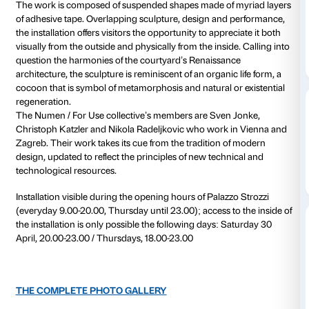
Courtyard
Daily 10.00-20
Thursdays unt
Free installation
Realised on the occasion of Florence’s
Notte Bianca
,
(30 April–20 May 2011) is an installation for the Palaz
courtyard created by the Numen / For Use collecativ
by the Centre for Contemporary Culture Strozzina.
The work is composed of suspended shapes made of
of adhesive tape. Overlapping sculpture, design and
the installation offers visitors the opportunity to appre
visually from the outside and physically from the insid
question the harmonies of the courtyard’s Renaissa
architecture, the sculpture is reminiscent of an organic