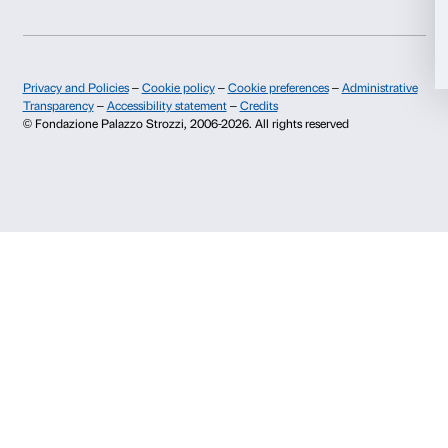
Publications and library
Palazzo Strozzi Foun
Allow selection
Press area
Membership
Contacts
Deny
Info and reservations
Monday to Friday, 9.00-18.00
+39 055 26 45 155
prenotazioni@palazzostrozzi.org
Palazzo Strozzi, Piazza Strozzi s.n.c.
50123 Firenze
SOSTENITORI PUBBLICI