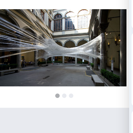
cocoon that is symbol of metamorphosis and natural o
regeneration.
The Numen / For Use collective’s members are Sven
Christoph Katzler and Nikola Radeljkovic who work 
Zagreb. Their work takes its cue from the tradition 
design, updated to reflect the principles of new techn
technological resources.
Installation visible during the opening hours of Palaz
(everyday 9.00-20.00, Thursday until 23.00); access t
the installation is only possible the following days: 
April, 20.00-23.00 / Thursdays, 18.00-23.00
THE COMPLETE PHOTO GALLERY