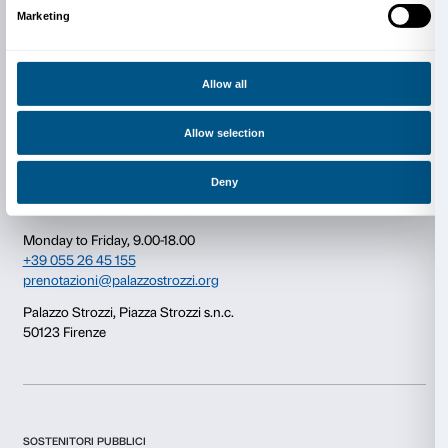
Consent
Details
This website uses cookies
Newsletter
Sign up to our
We use cookies to personalise content and ads, to provide s
features and to analyse our traffic. We also share informatio
our site with our social media, advertising and analytics par