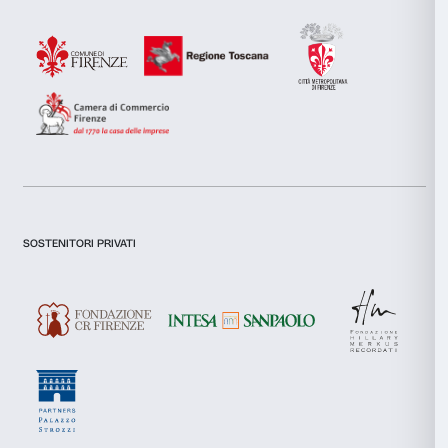
combine it with other information that you’ve provided to them
collected from your use of their services.
I declare to have examined this
Privacy Policy.
Consent
Necessary
I give my consent for the subscription to the newsletter and o
Selection
communications for marketing purposes.
I give my consent for the analysis and profiling activities.
Preferences
Sign up now
Statistics
Marketing
About us
Support
Fondazione Palazzo Strozzi
Sponsorship
Allow all
History of Palazzo Strozzi
Palazzo Strozzi Part