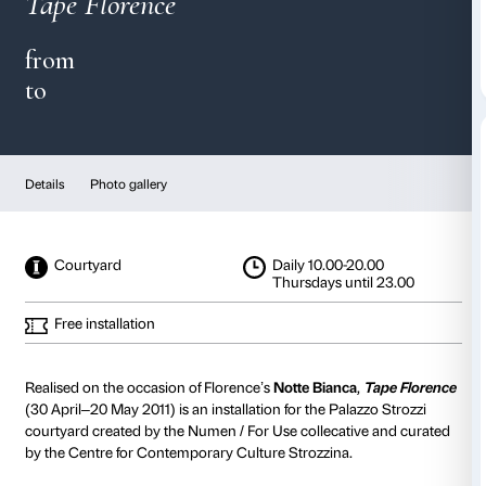
Numen / For Use
Tape Florence
from
to
Details
Photo gallery