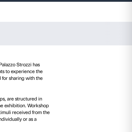
and 2