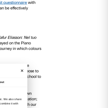
e exhibition we will be holding
meetings for
al for preparing the visit, exploring content re
to make the activities as inclusive as possible.
ploration
ble soon
ap