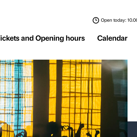
Tickets and Opening 