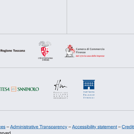
Chiavi della Città
Deny
Allow s
Palazzo Strozzi subscribes
promoting the offer of edu
teaching in Florentine schoo