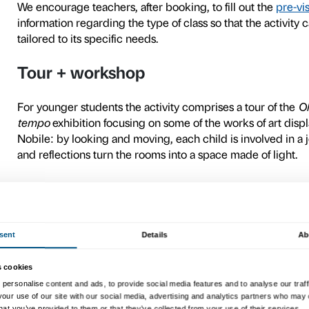
Ahead of the visit
In the first few weeks of th
teachers
and offering materi
the artist and endeavouring 
Material for in-depth ex
Social history
availa
Sensory and facilities m