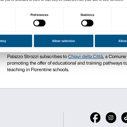
For further information on 
Accessibility
.
We encourage teachers, after
information regarding the typ
tailored to its specific needs
Tour + workshop
For younger students the ac
tempo
exhibition focusing o
Nobile: by looking and movi