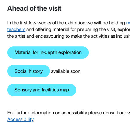
2
To tie in with the
Olafur Eli
developed tours and worksh
exhibition as a space both 
class as a whole.
The tours, which are tailore
conversational form and inc
activities after the tour ur
exhibits with experiments w
group.