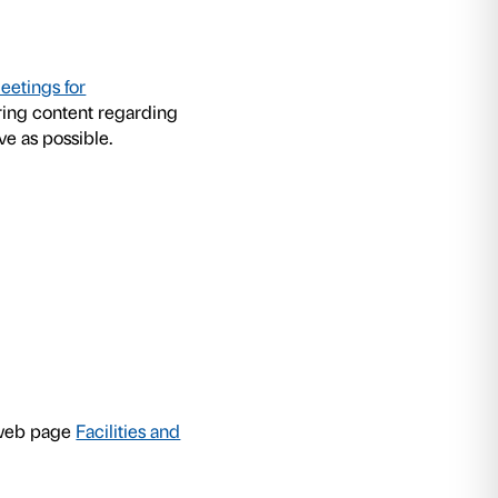
asson: Nel tuo tempo
exhibition Palazzo Strozzi
ops for schools to allow students to experienc
for personal experimentation and for sharing wit
d to cater for different age groups, are structur
lude practical experiments in the exhibition. 
ge the children to reprocess the stimuli received
hich can be performed either individually or as