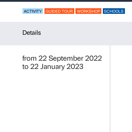
Coloured t
For kindergarten an
ACTIVITY
GUIDED TOUR
WORKSHO
Details