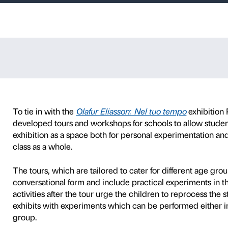
ransparencies
d primary school years 1 
P
SCHOOLS