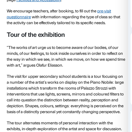
In the first few weeks of the exhibition we will be hol
for teachers
and offering material for preparing the vis
content regarding the artist and endeavouring to make
as inclusive as possible.
Material for in-depth exploration
Social history
available soon
Sensory and facilities map
For further information on accessibility please consu
page
Facilities and Accessibility
.