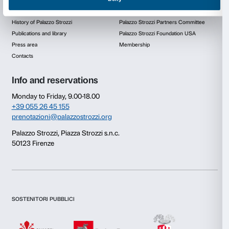
Firenze scheme promoting the offer of educational an
pathways to supplement classroom teaching in Flore
Consent
Details
This website uses cookies
We use cookies to personalise content and ads, to provide s
features and to analyse our traffic. We also share informatio
our site with our social media, advertising and analytics par
combine it with other information that you’ve provided to them
collected from your use of their services.