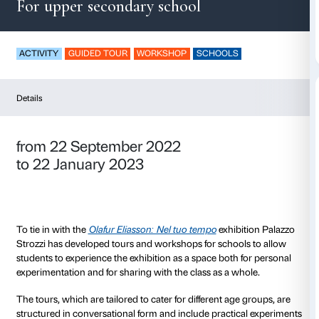
In our time
For upper secondary school
ACTIVITY
GUIDED TOUR
WORKSHOP
SCHOOLS
Details
from 22 September 2022