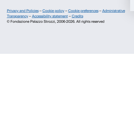
Fondazione Palazzo Strozzi
Sponsorship
History of Palazzo Strozzi
Palazzo Strozzi Part
Publications and library
Palazzo Strozzi Foun
Press area
Membership
Contacts
Info and reservations
Monday to Friday, 9.00-18.00
+39 055 26 45 155
prenotazioni@palazzostrozzi.org
Palazzo Strozzi, Piazza Strozzi s.n.c.
50123 Firenze