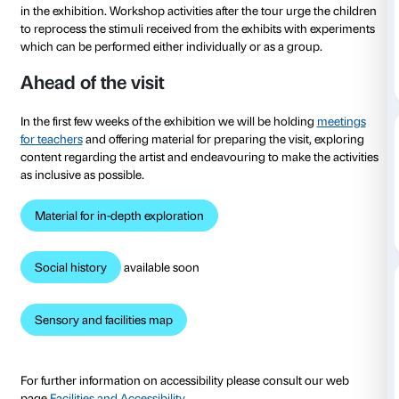
to 22 January 2023
To tie in with the
Olafur Eliasson: Nel tuo tempo
exhib
Strozzi has developed tours and workshops for schoo
students to experience the exhibition as a space both
experimentation and for sharing with the class as a w
The tours, which are tailored to cater for different ag
structured in conversational form and include practi
in the exhibition. Workshop activities after the tour u
to reprocess the stimuli received from the exhibits w
which can be performed either individually or as a g
Ahead of the visit