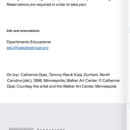
digital platform.
The artworks in the exhibition become the starting po
involving groups in an exchange of personal opinion
Participants can express their thoughts and listen to
members’ words to encourage the collective enjoyme
works of art.
The activities will take place, by appointment only, o
times to be agreed on.
A preliminary encounter for caregivers is scheduled
June at 15.00
Nuances’
activities are designed in conjunction with
Casadasé’s users and educators.
Activity in Italian only
. The project is completely free 