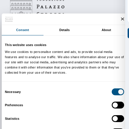
Reservations are required in order to take part.
Info and reservations
Dipartimento Educazione
edu@palazzostrozzi.org
On top: Catherine Opie,
Tammy Rae & Kaia, Durham
Carolina
(det.), 1998, Minneapolis, Walker Art Center
Opie. Courtesy the artist and the Walker Art Center, 