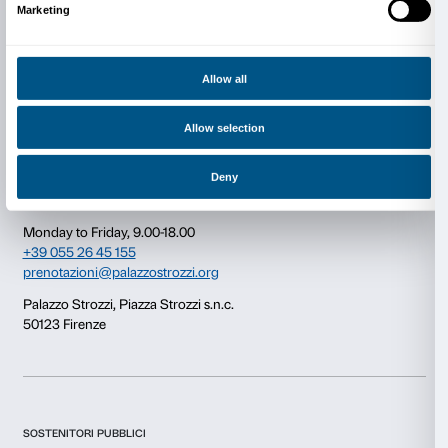
Consent
Details
This website uses cookies
Newsletter
Sign up to our
We use cookies to personalise content and ads, to provide s
features and to analyse our traffic. We also share informatio
our site with our social media, advertising and analytics par