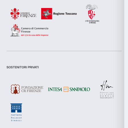
combine it with other information that you’ve provided to them
collected from your use of their services.
I declare to have examined this
Privacy Policy.
Consent
I give my consent for the subscription to the newsletter and o
Necessary
Selection
communications for marketing purposes.
I give my consent for the analysis and profiling activities.
Preferences
Sign up now
Statistics
Marketing
About us
Support
Fondazione Palazzo Strozzi
Sponsorship
Allow all
History of Palazzo Strozzi
Palazzo Strozzi Part
Publications and library
Palazzo Strozzi Foun