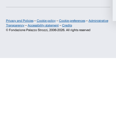
Allow selection
Press area
Membership
Contacts
Deny
Info and reservations
Monday to Friday, 9.00-18.00
+39 055 26 45 155
prenotazioni@palazzostrozzi.org
Palazzo Strozzi, Piazza Strozzi s.n.c.
50123 Firenze
SOSTENITORI PUBBLICI