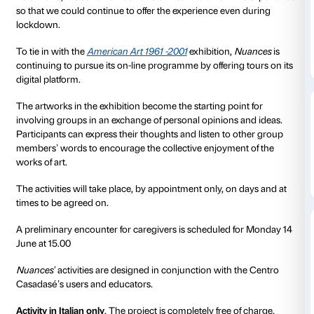
Nuances
is a scheme that Palazzo Strozzi has devised
conjunction with the Associazione Autismo Firenze 
people and adults with autistic spectrum disorders. 
programme consists of activities designed to facilitate
interaction with the works of art on display in the exhi
through visual and sensorial stimuli. Each activity is
despatch of material informing participants on the s
artworks to be addressed and by a chat allowing us to
with the group’s characteristics.
As of 2020, the scheme was transformed into an on-l
so that we could continue to offer the experience ev
lockdown.
To tie in with the
American Art 1961 -2001
exhibition,
continuing to pursue its on-line programme by offerin