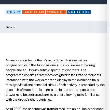
Nuances – American
ACTIVITY
GUIDED TOUR
WORKSHOP
ACCESSIB
Details