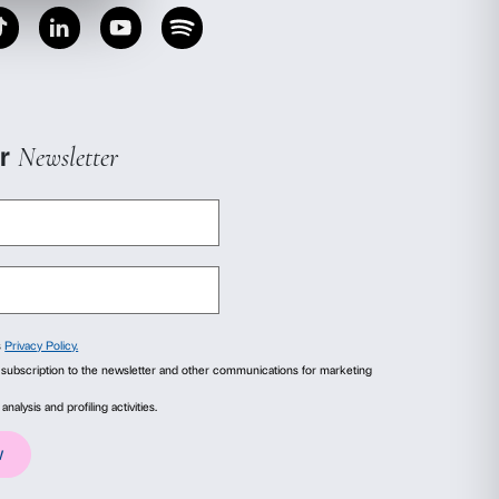
r. Untrue Unreal
offers an opportunity to learn 
sts who revolutionized the idea of sculpture in
al installations, intimate environments and ev
our senses and our relationship with the world t
gests a reflection, through moments of personal
, sensory experiences in the exhibition and disc
erior, body and mind, what is seen and what re
hildren are encouraged to observe, feel and shar
e with art can be a motivating moment of reflec
ails
About
f
ice of admission to exhibition (free of charge f
ial media features and to analyse our traffic. We also share