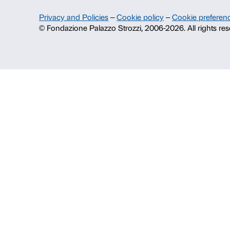
About us
Fondazione Palazzo Strozzi
History of Palazzo Strozzi
Publications and library
Press area
Contacts
Info and reservations
Monday to Friday, 9.00-18.00