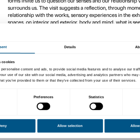
Ahead of the visit
Material for in-depth ex
For further information on 
Accessibility
.
We encourage teachers, after
information regarding the typ
tailored to its specific needs
Exhibition visit