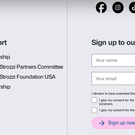
The exhibition
Anish Kapoo
the works of one of the arti
contemporary art. Monument
forms invite us to question 
surrounds us. The visit sug
relationship with the works
spaces, on interior and ext
hidden in our interiority. C
ideas so that the experienc
the complexity of reality.
Consent
Det
Duration
one hour and a hal
This website uses cookies
Cost
€ 3 per student plus pr
We use cookies to personalise content and ads, to provide soc