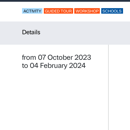
Vertigo
For upper secondar
ACTIVITY
GUIDED TOUR
WORKSHO
Details