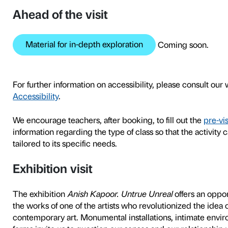
To tie in with the
Anish Kap
developed tours and worksh
exhibition as a space both 
class.
The tours, which are tailore
conversational form and inc
activities after the tour ur
exhibits with experiments w
group.