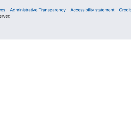
Support
Sponsorship
Palazzo Strozzi Partners Committee
Palazzo Strozzi Foundation USA
Membership