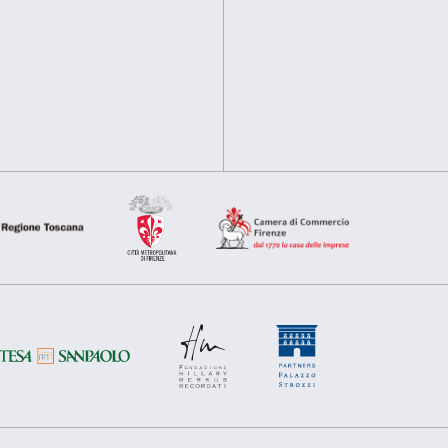
disabled students, teacher
information about your use of our site with our social media, 
other information that you’ve provided to them or that they’ve 
Cover: Anish Kapoor,
Verti
Consent
2023
Necessary
Preferences
Selection
Deny
Allow s