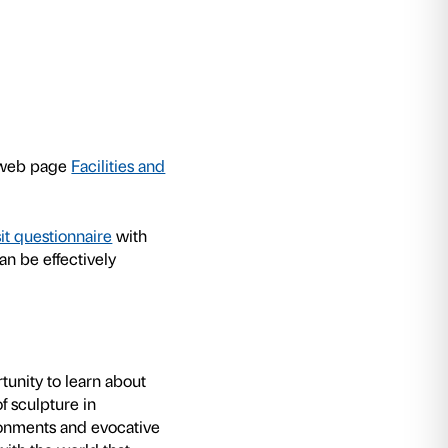
oor. Untrue Unreal
exhibition Palazzo Strozzi h
ops for schools to allow students to experienc
for personal experimentation and for sharing wit
d to cater for different age groups, are structur
lude practical experiments in the exhibition. 
ge the children to reprocess the stimuli received
hich can be performed either individually or as