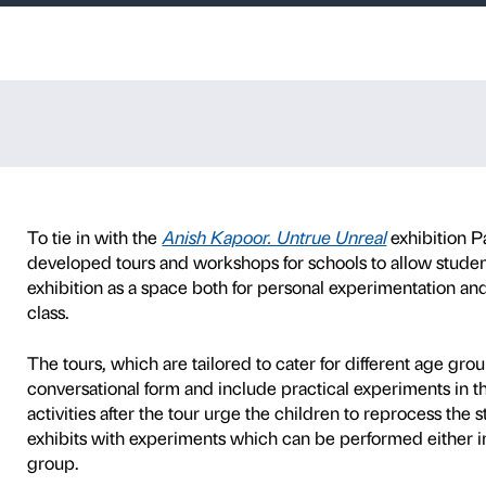
y school
P
SCHOOLS