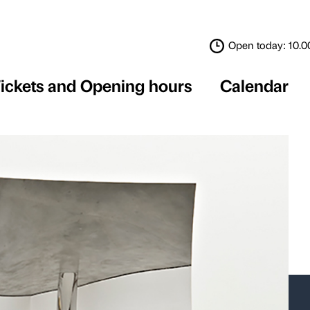
Tickets and Opening 