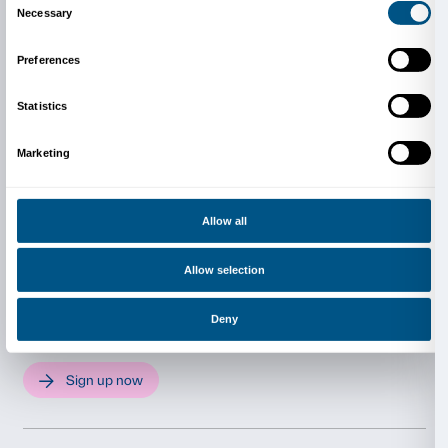
Download the publication
Activity in Italian only.
The project is completely free 
Reservations are required in order to take part.
Info and reservations
Dipartimento Educazione
edu@palazzostrozzi.org