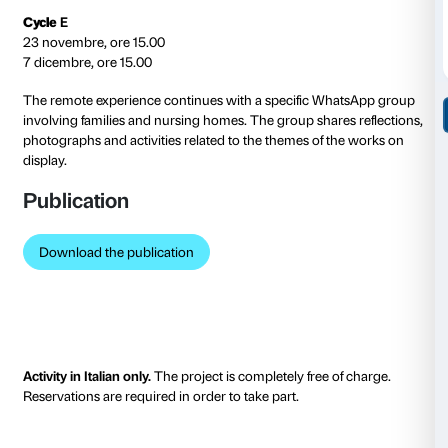
Cycle
A
19 October, 15.00
2 November, 15.00
Cycle
B
26 October, 15.00
9 November, 15.00
Cycle
C
16 November, 15.00
30 November, 15.00
Cycle
D
23 November, 15.00
7 December, 15.00
In compliance with measures designed to contain th