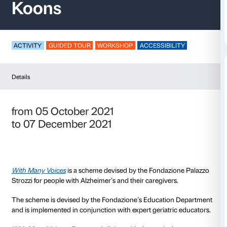
With Many Voices – J
Koons
ACTIVITY
GUIDED TOUR
WORKSHOP
ACCESSIB
Details
from 05 October 2021