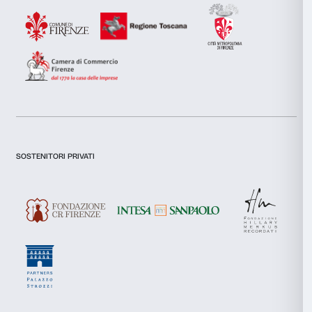
Necessary
Selection
Preferences
Statistics
Marketing
Newsletter
Sign up to our
Allow all
Allow selection
I declare to have examined this
Privacy Policy.
I give my consent for the subscription to the newsletter and o
Deny
communications for marketing purposes.