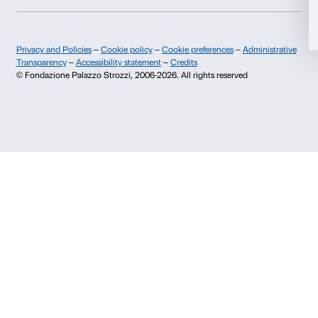
I give my consent for the analysis and profiling activities.
Sign up now
About us
Support
Fondazione Palazzo Strozzi
Sponsorship
History of Palazzo Strozzi
Palazzo Strozzi Part
Publications and library
Palazzo Strozzi Foun
Press area
Membership
Contacts
Info and reservations
Monday to Friday, 9.00-18.00