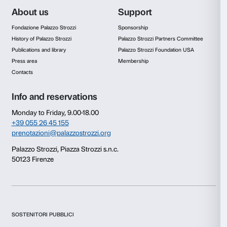
Discover more about the project
With Many Voice
Consent
Details
In copertina: Jeff Koons,
Tulips
(det.), 1995-1998, Pri
collection. © Jeff Koons
This website uses cookies
We use cookies to personalise content and ads, to provide s
features and to analyse our traffic. We also share informatio
our site with our social media, advertising and analytics par
combine it with other information that you’ve provided to them
collected from your use of their services.
Consent