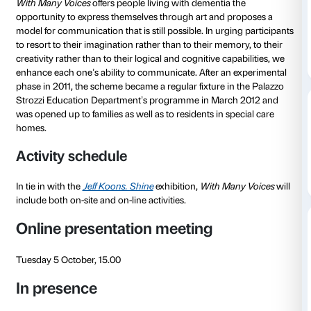
to 07 December 2021
With Many Voices
is a scheme devised by the Fonda
Strozzi for people with Alzheimer’s and their caregive
The scheme is devised by the Fondazione’s Educati
and is implemented in conjunction with expert geriat
With Many Voices
offers people living with dementia 
opportunity to express themselves through art and 
model for communication that is still possible. In urg
to resort to their imagination rather than to their mem
creativity rather than to their logical and cognitive ca
enhance each one’s ability to communicate. After an