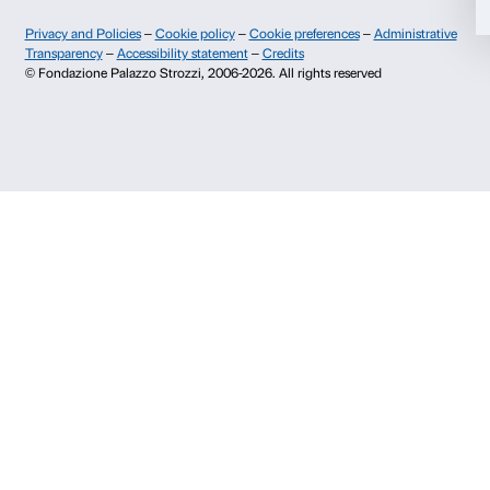
Allow selection
Palazzo Strozzi, Piazza Strozzi s.n.c.
50123 Firenze
Deny
SOSTENITORI PUBBLICI