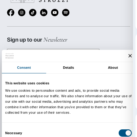
The evening is the final event in a four-month progr
involved the twelve students in a training course on 
stimulating visitor interest and involvement in a mu
environment.
Art Friday is produced in conjunction with