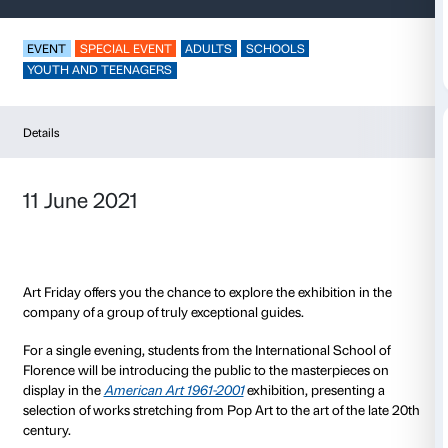
Art Friday
EVENT
SPECIAL EVENT
ADULTS
SCHOOLS
YOUTH AND TEENAGERS
Details
11 June 2021