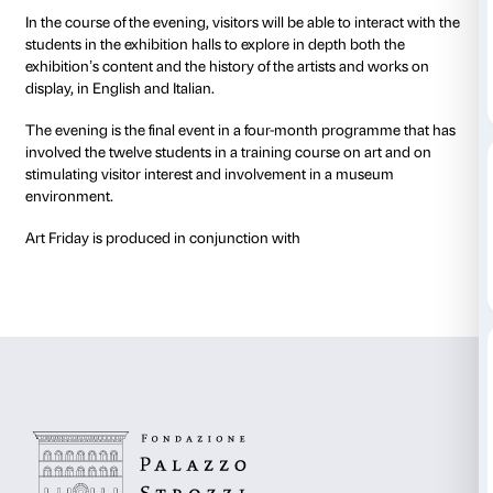
Art Friday offers you the chance to explore the exhibit
company of a group of truly exceptional guides.
For a single evening, students from the International
Florence will be introducing the public to the master
display in the
American Art 1961-2001
exhibition, pre
selection of works stretching from Pop Art to the art o
century.
In the course of the evening, visitors will be able to in
students in the exhibition halls to explore in depth bo
exhibition’s content and the history of the artists an
display, in English and Italian.