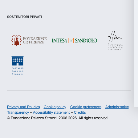
I declare to have examined this
Privacy Policy.
I give my consent for the subscription to the newsletter and o
Statistics
communications for marketing purposes.
I give my consent for the analysis and profiling activities.
Marketing
Sign up now
Allow all
About us
Support
Allow selection
Fondazione Palazzo Strozzi
Sponsorship
History of Palazzo Strozzi
Palazzo Strozzi Part
Deny
Publications and library
Palazzo Strozzi Foun
Press area
Membership
Contacts