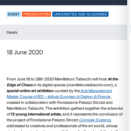
At the Edge of Chao
EVENT
PRESENTATION
UNIVERSITIES AND ACAD
Details
18 June 2020