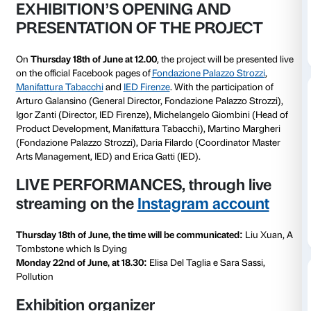
Accademia di Belle Arti.
As it is the final project of the Arts Management Mast
IED Firenze, the exhibition was originally intended to
physically and locally in Florence inside the spaces o
Tabacchi. Due to the COVID-19 emergency, the creati
the exhibition has evolved into a new online format 
the audience to live the experience in a whole new wa
space that can be
explored on the website of Manifa
combined with two performances that will be live st
Instagram page of the exhibition
. The current online
challenged the production of artworks to new extents
perceptions and possible interactions shifted from w
normally have been done in a traditional physical spac
reality where images, textures and sounds, when bei
the screen, gather new meaning and give food for th