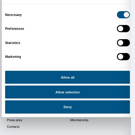
Thursday 18th of June, the time will be communicat
Tombstone which Is Dying
Monday 22nd of June, at 18.30:
Elisa Del Taglia e Sa
Pollution
Exhibition organizer
IED Arts Management Master Course
Contact person:
Erica Gatti / Tjasa Ninic / Arnagul
Contact info:
erica.gatti@ied.edu / tjasa.ninic@ied.e
arnagul.zhakudayeva@ied.edu
Phone:
+39 347 013 3559 / +38 591 892 0645 / +39