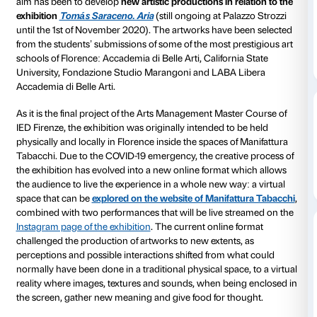
From June 18 to 28th 2020 Manifattura Tabacchi will
Edge of Chaos
in its digital spaces (manifatturatabac
special online art exhibition
curated by the
Arts Man
Master Course of IED – Istituto Europeo di Design di 
created in collaboration with Fondazione Palazzo St
Manifattura Tabacchi. The exhibition gathers togethe
of
13 young international artists
, and it represents th
the project of Fondazione Palazzo Strozzi
Complex S
addressed to creatives and professionals of the art 
aim has been to develop
new artistic productions in r
exhibition
Tomás Saraceno. Aria
(still ongoing at Pa
until the 1st of November 2020). The artworks have 
from the students’ submissions of some of the most p
schools of Florence: Accademia di Belle Arti, Californ
University, Fondazione Studio Marangoni and LABA