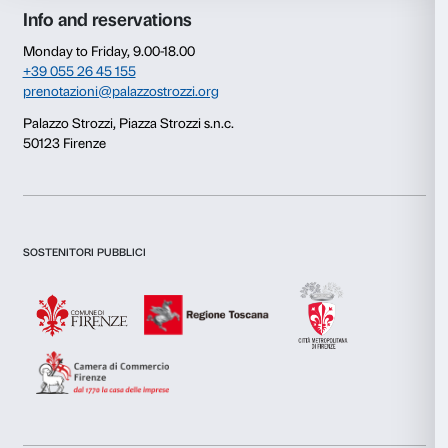
Consent
Details
This website uses cookies
We use cookies to personalise content and ads, to provide s
features and to analyse our traffic. We also share informatio
our site with our social media, advertising and analytics par
combine it with other information that you’ve provided to them
collected from your use of their services.
Newsletter
Sign up to our
Consent
Necessary
Selection
Preferences