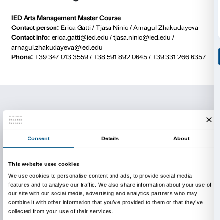
EXHIBITION’S OPENING AND
PRESENTATION OF THE PRO
On
Thursday 18th of June at 12.00
, the project will b
on the official Facebook pages of
Fondazione Palazzo
Manifattura Tabacchi
and
IED Firenze
. With the parti
Arturo Galansino (General Director, Fondazione Palaz
Igor Zanti (Director, IED Firenze), Michelangelo Gio
Product Development, Manifattura Tabacchi), Marti
(Fondazione Palazzo Strozzi), Daria Filardo (Coordi
Arts Management, IED) and Erica Gatti (IED).
LIVE PERFORMANCES, through
streaming on the
Instagram ac