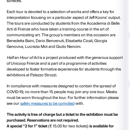
Every Tuesday at 18.00, 30-minute tours of the
Jeff 
exhibition are conducted by students of the Accademia
di Firenze. Half an hour devoted to the art of Jeff Koo
to discover the more salient moments in this great Am
career and to explore the cycles of works on display i
exhibition, from the
Equlibrium
series of the 1980s to
cycle of large sculptures in stainless steel with colourf
surfaces.
Each tour is devoted to a selection of works and offer
interpretation focusing on a particular aspect of Jeff 
The tours are conducted by students from the Accad
Arti di Firenze who have taken a training course in the