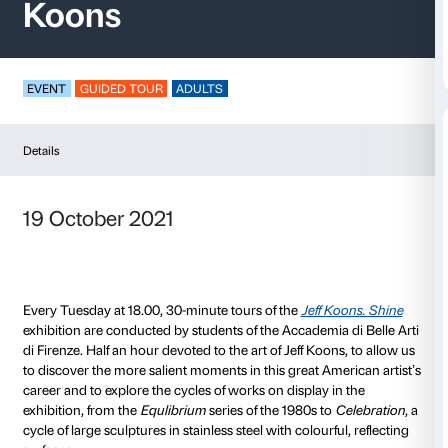
Half an Hour of Art – 
Koons
EVENT
GUIDED TOUR
ADULTS
Details
19 October 2021