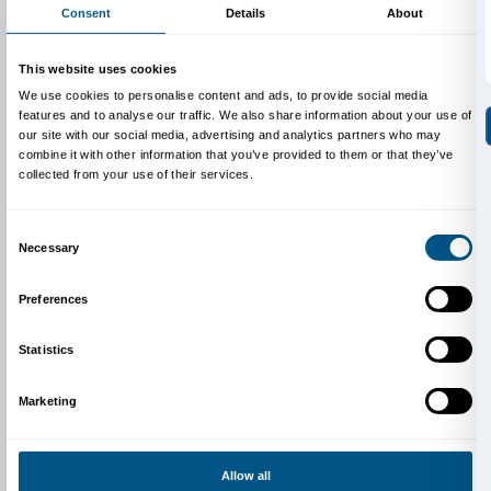
Unicoop Firenze members
taking part in the event.
Info:
edu@palazzostrozzi.org
Above: Jeff Koons,
Bluebird Planter
, 2010-2016, Cour
collection. © Jeff Koons