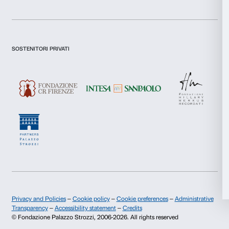
Necessary
Selection
Sign up now
Preferences
Statistics
About us
Support
Marketing
Fondazione Palazzo Strozzi
Sponsorship
History of Palazzo Strozzi
Palazzo Strozzi Part
Publications and library
Palazzo Strozzi Foun
Allow all
Press area
Membership
Contacts
Allow selection
Info and reservations
Deny
Monday to Friday, 9.00-18.00