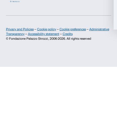
Info and reservations
Allow all
Monday to Friday, 9.00-18.00
+39 055 26 45 155
Allow selection
prenotazioni@palazzostrozzi.org
Palazzo Strozzi, Piazza Strozzi s.n.c.
Deny
50123 Firenze
SOSTENITORI PUBBLICI