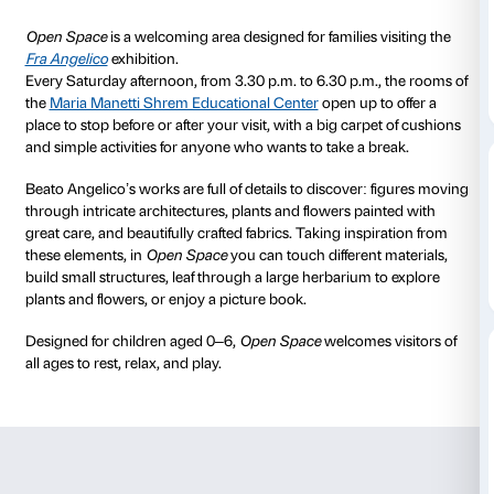
to 17 January 2026
Every Saturday
15.30-18.30
Palazzo Strozzi, Maria
Entry is free w
Manetti Shrem Educational
exhibition tick
Center
No booking needed
Open Space
is a welcoming area designed for families
Fra Angelico
exhibition.
Every Saturday afternoon, from 3.30 p.m. to 6.30 p.m
the
Maria Manetti Shrem Educational Center
open up