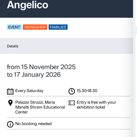
Open Space – Fra
Angelico
EVENT
WORKSHOP
FAMILIES
Details
from 15 November 2025