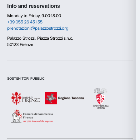
Newsletter
Sign up to our