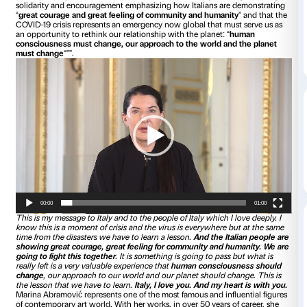
“””
Italy, I love you. And my heart is with you
“””. With these
Abramović
greets the Italian people in an exclusive video f
Strozzi, sent as a personal contribution to the project
IN T
Serbian artist joins
Ai Weiwei
and
Tomás Saraceno
by send
solidarity and encouragement emphasizing how Italians ar
“
great courage and great feeling of community and human
COVID-19 crisis represents an emergency now global that mu
an opportunity to rethink our relationship with the planet: “
consciousness must change, our approach to the world an
must change
“””.
Video
Player