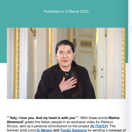
Marina Abramović: 
heart is with you
Published on 21 March 2020