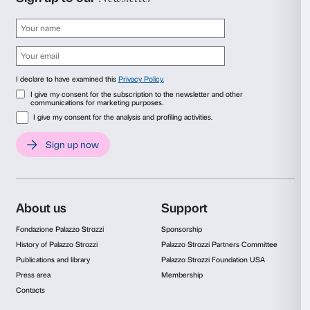
Photo Alessandro Moggi