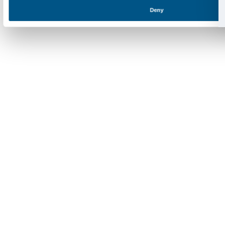
SOSTENITORI PRIVATI