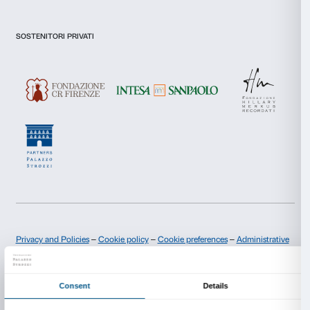
I declare to have examined this
Privacy Policy.
I give my consent for the subscription to the newsletter and o
communications for marketing purposes.
I give my consent for the analysis and profiling activities.
Sign up now
About us
Support
Fondazione Palazzo Strozzi
Sponsorship
History of Palazzo Strozzi
Palazzo Strozzi Part
Publications and library
Palazzo Strozzi Foun
Press area
Membership
Contacts