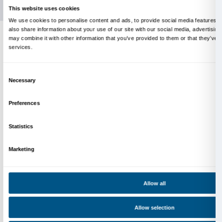
Info and reservations
Monday to Friday, 9.00-18.00
+39 055 26 45 155
prenotazioni@palazzostrozzi.org
Palazzo Strozzi, Piazza Strozzi s.n.c.
50123 Firenze
SOSTENITORI PUBBLICI