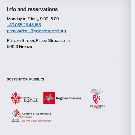
Consent
Details
This website uses cookies
We use cookies to personalise content and ads, to provide s
features and to analyse our traffic. We also share informatio
our site with our social media, advertising and analytics par
combine it with other information that you’ve provided to them
collected from your use of their services.
Newsletter
Sign up to our
Consent
Necessary
Selection
Preferences