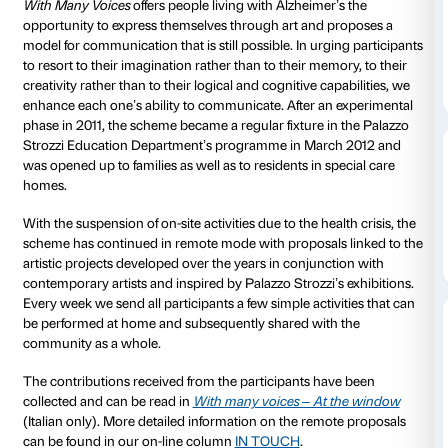
to 01 November 2020
With Many Voices
is the Fondazione Palazzo Strozzi’
people with Alzheimer’s, their families and the profe
care for them.
The scheme is devised by the Fondazione’s Educati
and is implemented in conjunction with expert geriat
With Many Voices
offers people living with Alzheimer
opportunity to express themselves through art and 
model for communication that is still possible. In urg
to resort to their imagination rather than to their mem
creativity rather than to their logical and cognitive ca
enhance each one’s ability to communicate. After an