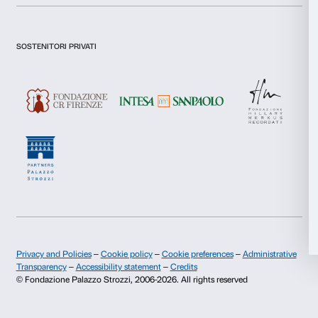
I declare to have examined this
Privacy Policy.
I give my consent for the subscription to the newsletter and o
Statistics
communications for marketing purposes.
I give my consent for the analysis and profiling activities.
Marketing
Sign up now
Allow all
About us
Support
Allow selection
Fondazione Palazzo Strozzi
Sponsorship
Deny
History of Palazzo Strozzi
Palazzo Strozzi Part
Publications and library
Palazzo Strozzi Foun
Press area
Membership
Contacts