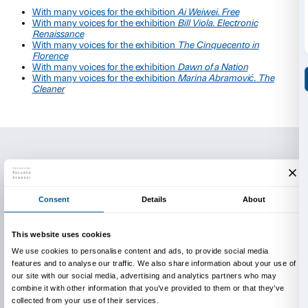
The artists who have taken part in the project since 
Virginia Zanetti, Cristina Pancini, Marina Arienzale a
Sbrana.
The activity is completely free of charge and is held in
You will need a reservation in order to take part.
For information and reservations
edu@palazzostrozzi.org
Further information on the project
To explore the projects in collaboration with the artis
Muri
, project with Virginia Zanetti for the
Ai Weiw
exhibition
(Italian only)
Caterina, project with Cristina Pancini for the
Bill
Electronic Renaissance
exhibition