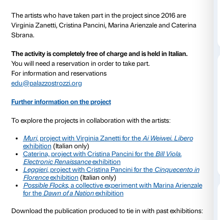
phase in 2011, the scheme became a regular fixture i
Strozzi Education Department’s programme in Marc
was opened up to families as well as to residents in s
homes.
With the suspension of on-site activities due to the hea
scheme has continued in remote mode with proposals
artistic projects developed over the years in conjunc
contemporary artists and inspired by Palazzo Strozzi’
Every week we send all participants a few simple activ
be performed at home and subsequently shared with
community as a whole.
The contributions received from the participants ha
collected and can be read in
With many voices – At 
(Italian only). More detailed information on the remo
can be found in our on-line column
IN TOUCH
.