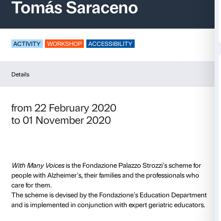
With Many Voices –
Tomás Saraceno
ACTIVITY
WORKSHOP
ACCESSIBILITY
Details
from 22 February 2020